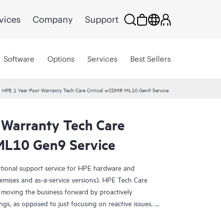
vices
Company
Support
Software
Options
Services
Best Sellers
HPE 1 Year Post Warranty Tech Care Critical wCDMR ML10 Gen9 Service
 Warranty Tech Care
ML10 Gen9 Service
ational support service for HPE hardware and
emises and as-a-service versions). HPE Tech Care
 moving the business forward by proactively
ngs, as opposed to just focusing on reactive issues.