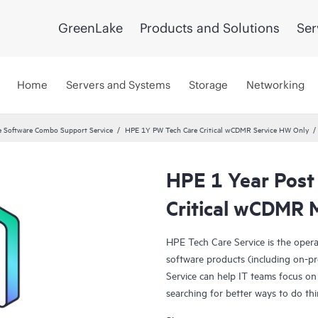
GreenLake
Products and Solutions
Ser
Home
Servers and Systems
Storage
Networking
 Software Combo Support Service
HPE 1Y PW Tech Care Critical wCDMR Service HW Only
HPE 1 Year Post
Critical wCDMR 
HPE Tech Care Service is the oper
software products (including on-pr
Service can help IT teams focus on
searching for better ways to do thi