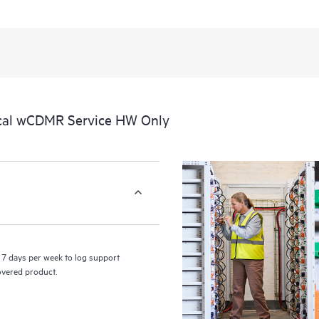
a portal of curated knowledge res
resources who will help drive oper
edge to cloud.
ical wCDMR Service HW Only
7 days per week to log support
covered product.