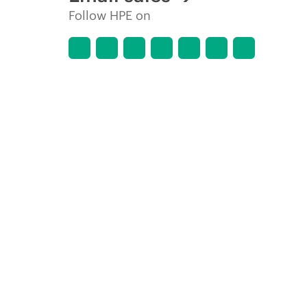
Follow HPE on