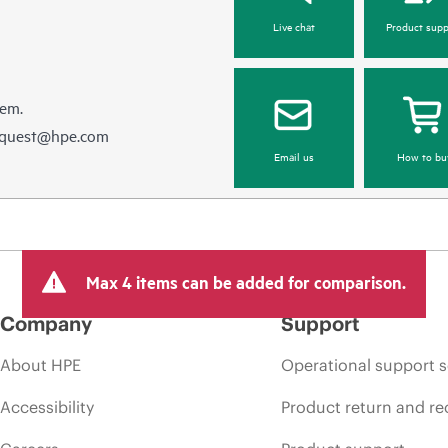
Live chat
Product supp
hem.
equest@hpe.com
Email us
How to bu
Max 4 items can be added for comparison.
Company
Support
About HPE
Operational support s
Accessibility
Product return and re