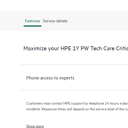
Features
Service details
Maximize your HPE 1Y PW Tech Care Crit
Phone access to experts
Customers may contact HPE support by telephone 24 hours a day 
incidents. Response times will depend on the service level of the 
Show more