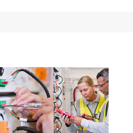
ources. HPE Tech Care Service provides access to HPE
ational excellence and performance optimization from