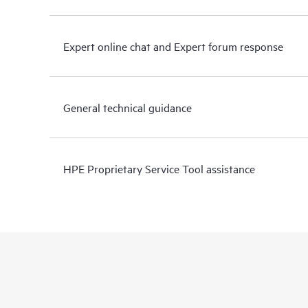
Expert online chat and Expert forum response
General technical guidance
HPE Proprietary Service Tool assistance