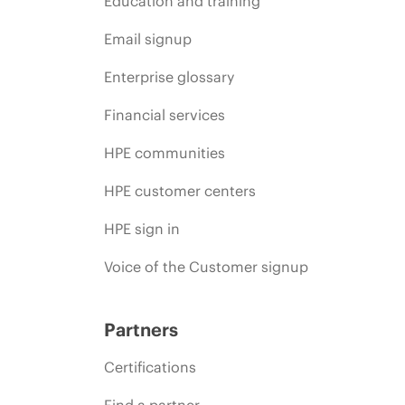
Education and training
Email signup
Enterprise glossary
Financial services
HPE communities
HPE customer centers
HPE sign in
Voice of the Customer signup
Partners
Certifications
Find a partner