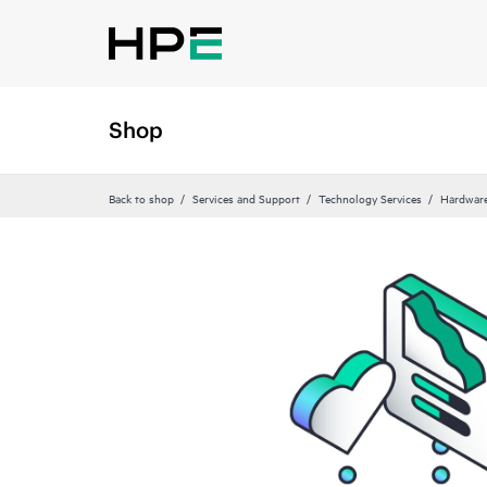
Shop
Back to shop
Services and Support
Technology Services
Hardware