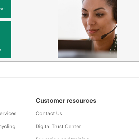
ort
y
Customer resources
ervices
Contact Us
cycling
Digital Trust Center