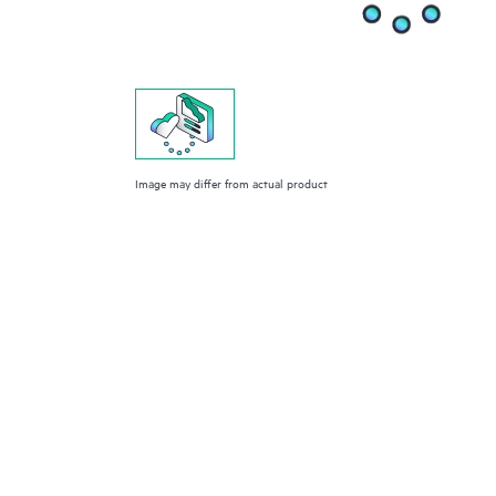
Image may differ from actual product