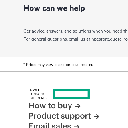
How can we help
Get advice, answers, and solutions when you need t
For general questions, email us at
hpestore.quote-r
* Prices may vary based on local reseller.
How to buy
Product support
Email sales