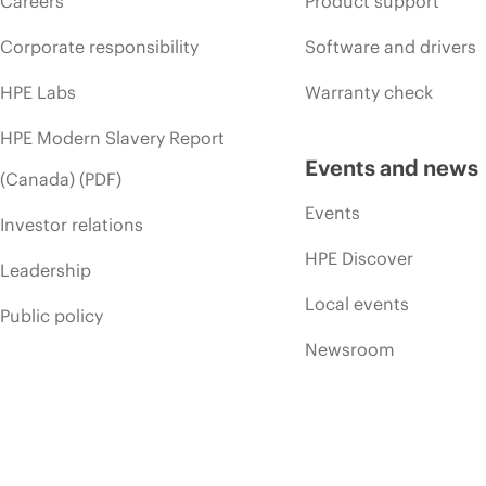
Careers
Product support
Corporate responsibility
Software and drivers
HPE Labs
Warranty check
HPE Modern Slavery Report
Events and news
(Canada) (PDF)
Events
Investor relations
HPE Discover
Leadership
Local events
Public policy
Newsroom