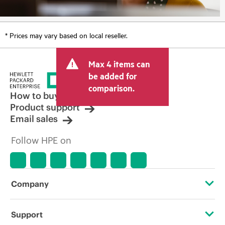
* Prices may vary based on local reseller.
Max 4 items can
be added for
comparison.
How to buy
Product support
Email sales
Follow HPE on
Company
About HPE
Support