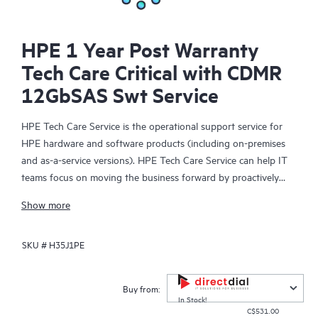
HPE 1 Year Post Warranty
Tech Care Critical with CDMR
12GbSAS Swt Service
HPE Tech Care Service is the operational support service for
HPE hardware and software products (including on-premises
and as-a-service versions). HPE Tech Care Service can help IT
teams focus on moving the business forward by proactively
searching for better ways to do things, as opposed to just
Show more
focusing on reactive issues.
SKU #
H35J1PE
HPE Tech Care Service enables direct access to product-specific
specialists and provides general technical guidance to help
Customers not only reduce risk but also find ways to do things
Buy from:
more efficiently. HPE Tech Care Service Customers can access
In Stock!
C$531.00
support through multiple channels that include telephone, a