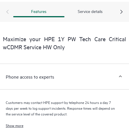
products interact with each other. New self-service tools allow
Customers to perform certain activities without having to open
Features
Service details
a support incident, as well as providing a portal of curated
knowledge resources. HPE Tech Care Service provides access
to HPE resources who will help drive operational excellence and
performance optimization from edge to cloud.
Maximize your HPE 1Y PW Tech Care Critical
wCDMR Service HW Only
Phone access to experts
Customers may contact HPE support by telephone 24 hours a day 7
days per week to log support incidents. Response times will depend on
the service level of the covered product.
Show more