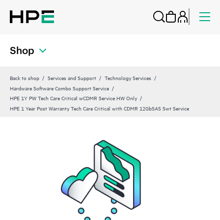
Shop
Back to shop
Services and Support
Technology Services
Hardware Software Combo Support Service
HPE 1Y PW Tech Care Critical wCDMR Service HW Only
HPE 1 Year Post Warranty Tech Care Critical with CDMR 12GbSAS Swt Service