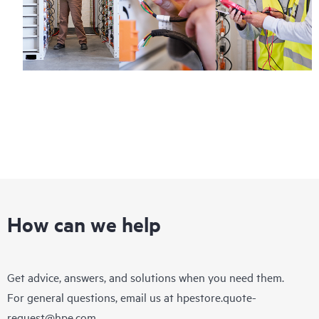
How can we help
Get advice, answers, and solutions when you need them.
For general questions, email us at
hpestore.quote-
request@hpe.com