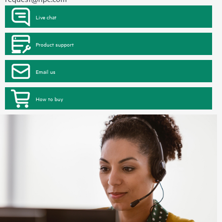
Live chat
Product support
Email us
How to buy