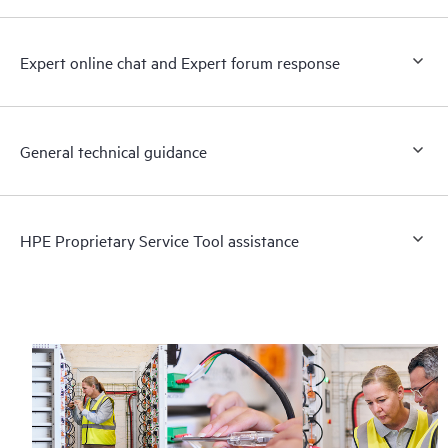
Expert online chat and Expert forum response
General technical guidance
HPE Proprietary Service Tool assistance