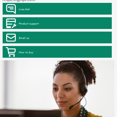
Live chat
Product support
Email us
How to buy