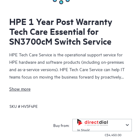
HPE 1 Year Post Warranty
Tech Care Essential for
SN3700cM Switch Service
HPE Tech Care Service is the operational support service for
HPE hardware and software products (including on-premises
and as-a-service versions). HPE Tech Care Service can help IT
teams focus on moving the business forward by proactively
searching for better ways to do things, as opposed to just
Show more
focusing on reactive issues.
SKU #
HV5F4PE
HPE Tech Care Service enables direct access to product-specific
specialists and provides general technical guidance to help
Customers not only reduce risk but also find ways to do things
Buy from:
more efficiently. HPE Tech Care Service Customers can access
In Stock!
C$4,450.00
support through multiple channels that include telephone, a