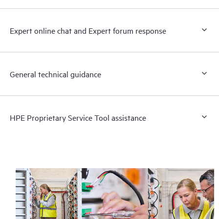
Expert online chat and Expert forum response
General technical guidance
HPE Proprietary Service Tool assistance