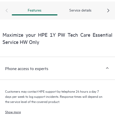
products interact with each other. New self-service tools allow
Customers to perform certain activities without having to open
Features
Service details
a support incident, as well as providing a portal of curated
knowledge resources. HPE Tech Care Service provides access
to HPE resources who will help drive operational excellence and
performance optimization from edge to cloud.
Maximize your HPE 1Y PW Tech Care Essential
Service HW Only
Phone access to experts
Customers may contact HPE support by telephone 24 hours a day 7
days per week to log support incidents. Response times will depend on
the service level of the covered product.
Show more