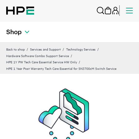
Shop
Back to shop
Services and Support
Technology Services
Hardware Software Combo Support Service
HPE 1Y PW Tech Care Essential Service HW Only
HPE 1 Year Post Warranty Tech Care Essential for SN3700cM Switch Service