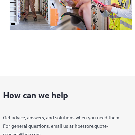
How can we help
Get advice, answers, and solutions when you need them.
For general questions, email us at
hpestore.quote-
request@hpe.com