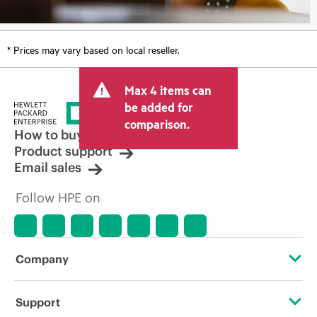
* Prices may vary based on local reseller.
Max 4 items can
be added for
comparison.
How to buy
Product support
Email sales
Follow HPE on
Company
About HPE
Support