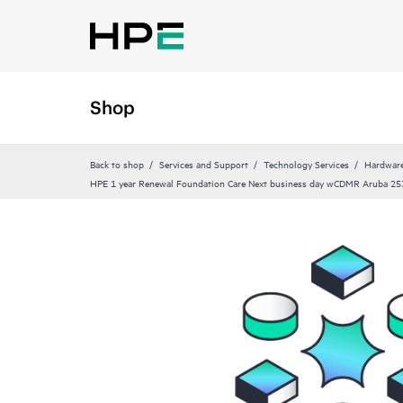
Shop
Back to shop
Services and Support
Technology Services
Hardware
HPE 1 year Renewal Foundation Care Next business day wCDMR Aruba 25