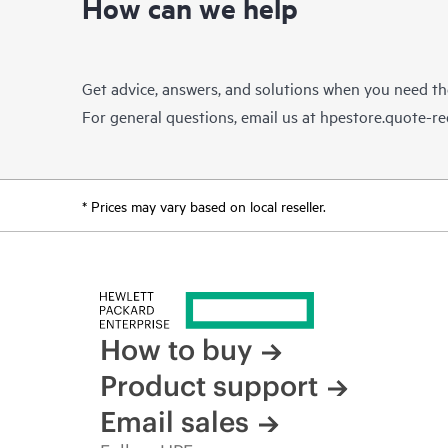
How can we help
Get advice, answers, and solutions when you need t
For general questions, email us at
hpestore.quote-r
* Prices may vary based on local reseller.
How to buy
Product support
Email sales