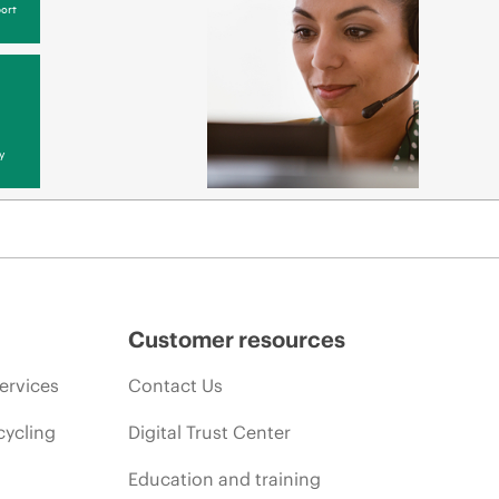
ort
y
Customer resources
ervices
Contact Us
cycling
Digital Trust Center
Education and training