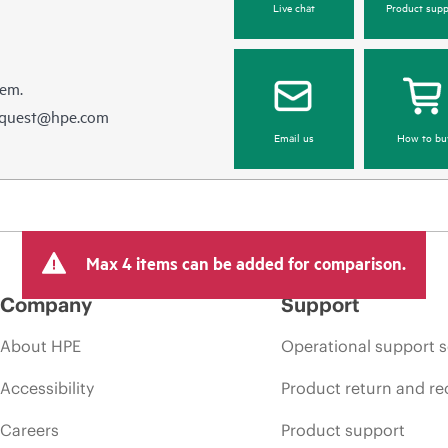
Live chat
Product supp
hem.
equest@hpe.com
Email us
How to bu
Max 4 items can be added for comparison.
Company
Support
About HPE
Operational support s
Accessibility
Product return and re
Careers
Product support