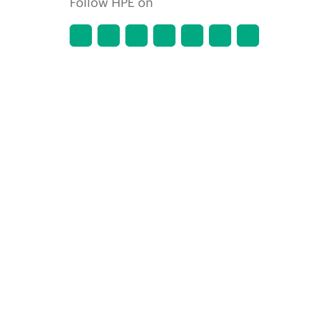
Follow HPE on