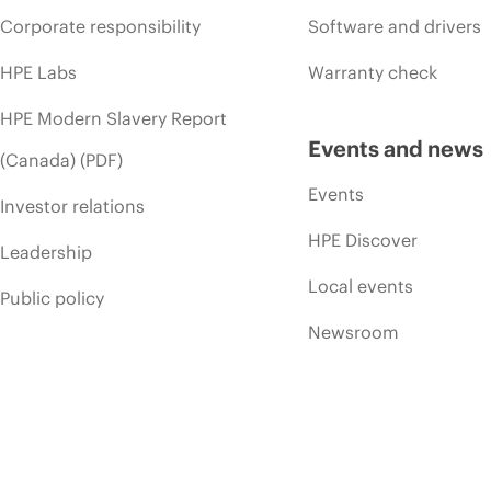
Corporate responsibility
Software and drivers
HPE Labs
Warranty check
HPE Modern Slavery Report
Events and news
(Canada) (PDF)
Events
Investor relations
HPE Discover
Leadership
Local events
Public policy
Newsroom