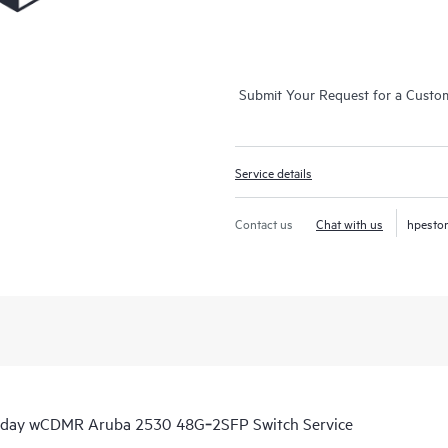
Submit Your Request for a Custo
Service details
Contact us
Chat with us
hpesto
s day wCDMR Aruba 2530 48G‑2SFP Switch Service