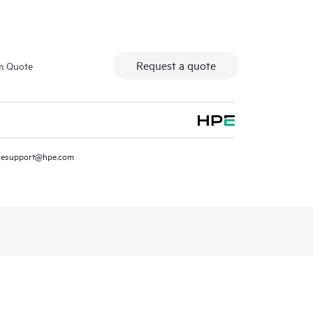
Request a quote
m Quote
resupport@hpe.com