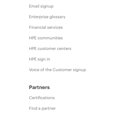
Email signup
Enterprise glossary
Financial services
HPE communities
HPE customer centers
HPE sign in
Voice of the Customer signup
Partners
Certifications
Find a partner