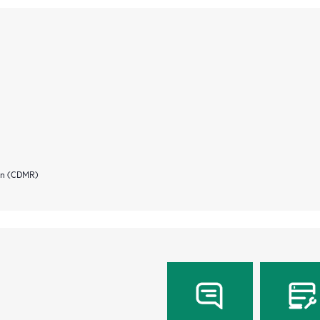
ion (CDMR)