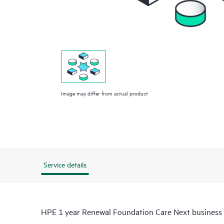
Image may differ from actual product
Service details
HPE 1 year Renewal Foundation Care Next busines