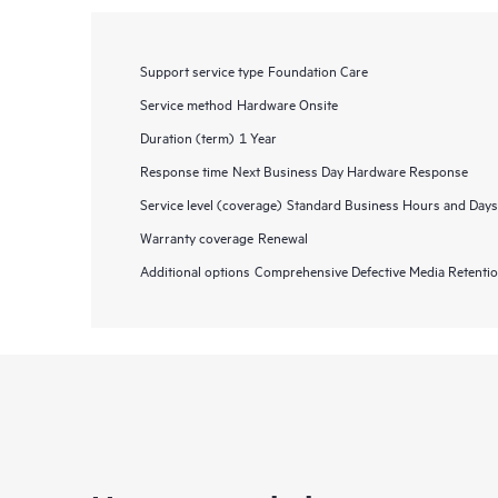
Support service type
Foundation Care
Service method
Hardware Onsite
Duration (term)
1 Year
Response time
Next Business Day Hardware Response
Service level (coverage)
Standard Business Hours and Days
Warranty coverage
Renewal
Additional options
Comprehensive Defective Media Retent