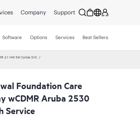
vices
Company
Support
Software
Options
Services
Best Sellers
MR 1Y HW SW Collab SVC
wal Foundation Care
day wCDMR Aruba 2530
 Service