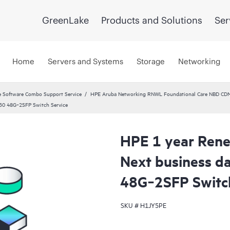
GreenLake
Products and Solutions
Ser
Home
Servers and Systems
Storage
Networking
 Software Combo Support Service
HPE Aruba Networking RNWL Foundational Care NBD CD
30 48G‑2SFP Switch Service
HPE 1 year Rene
Next business 
48G‑2SFP Switch
SKU #
H1JY5PE