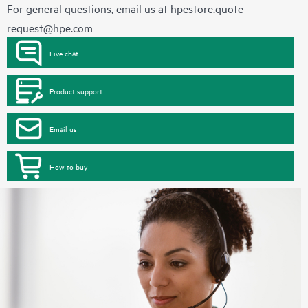
For general questions, email us at
hpestore.quote-
request@hpe.com
Live chat
Product support
Email us
How to buy