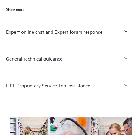
Show more
Expert online chat and Expert forum response
General technical guidance
HPE Proprietary Service Tool assistance