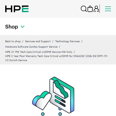
Shop
Back to shop
Services and Support
Technology Services
Hardware Software Combo Support Service
HPE 2Y PW Tech Care Critical wCDMR Service HW Only
HPE 2 Year Post Warranty Tech Care Critical wCDMR for SN6620C 32Gb SW SFP+ FC
V2 Switch Service