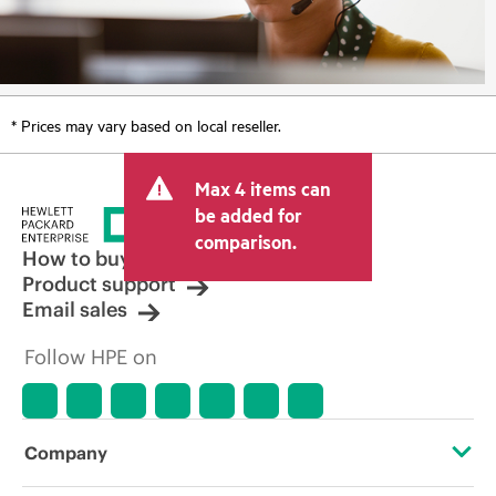
* Prices may vary based on local reseller.
Max 4 items can
be added for
comparison.
How to buy
Product support
Email sales
Follow HPE on
Company