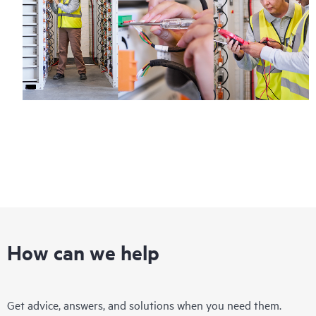
How can we help
Get advice, answers, and solutions when you need them.