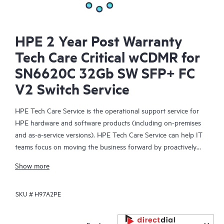
HPE 2 Year Post Warranty
Tech Care Critical wCDMR for
SN6620C 32Gb SW SFP+ FC
V2 Switch Service
HPE Tech Care Service is the operational support service for
HPE hardware and software products (including on-premises
and as-a-service versions). HPE Tech Care Service can help IT
teams focus on moving the business forward by proactively
searching for better ways to do things, as opposed to just
Show more
focusing on reactive issues.
SKU #
H97A2PE
HPE Tech Care Service enables direct access to product-specific
specialists and provides general technical guidance to help
Customers not only reduce risk but also find ways to do things