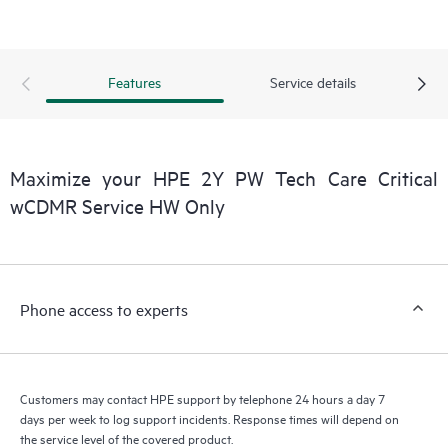
installed in the Customer’s environment and how these
products interact with each other. New self-service tools allow
Customers to perform certain activities without having to open
Features
Service details
a support incident, as well as providing a portal of curated
knowledge resources. HPE Tech Care Service provides access
to HPE resources who will help drive operational excellence and
performance optimization from edge to cloud.
Maximize your HPE 2Y PW Tech Care Critical
wCDMR Service HW Only
Phone access to experts
Customers may contact HPE support by telephone 24 hours a day 7
days per week to log support incidents. Response times will depend on
the service level of the covered product.