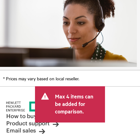
* Prices may vary based on local reseller.
Max 4 items can
be added for
comparison.
How to buy
Product support
Email sales