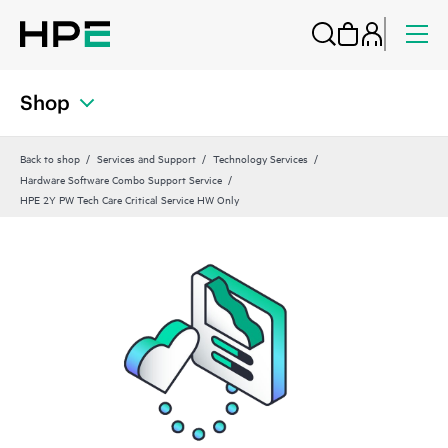
Shop
Back to shop
Services and Support
Technology Services
Hardware Software Combo Support Service
HPE 2Y PW Tech Care Critical Service HW Only