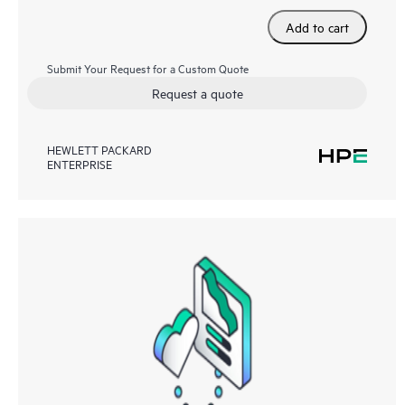
Add to cart
Submit Your Request for a Custom Quote
Request a quote
HEWLETT PACKARD
ENTERPRISE