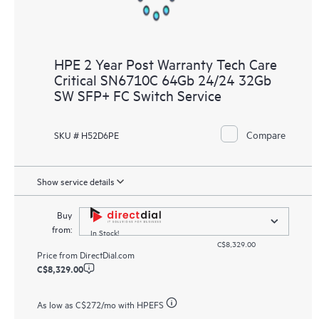
HPE 2 Year Post Warranty Tech Care
Critical SN6710C 64Gb 24/24 32Gb
SW SFP+ FC Switch Service
Compare
SKU # H52D6PE
Show service details
Buy
from:
In Stock!
C$8,329.00
Price from
DirectDial.com
C$8,329.00
As low as
C$272
/mo with HPEFS