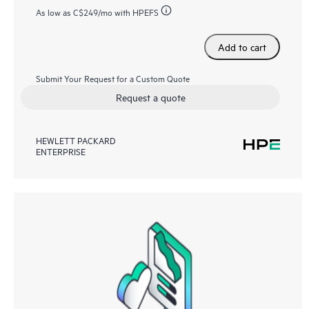
As low as
C$249
/mo with HPEFS
Add to cart
Submit Your Request for a Custom Quote
Request a quote
HEWLETT PACKARD
ENTERPRISE