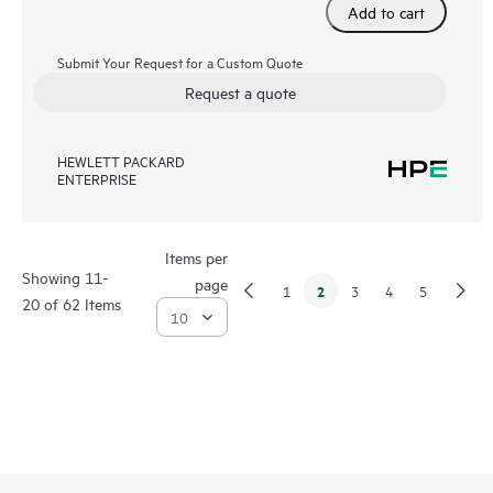
Add to cart
Submit Your Request for a Custom Quote
Request a quote
HEWLETT PACKARD
ENTERPRISE
Items per
Showing 11-
page
2
1
3
4
5
20 of 62 Items