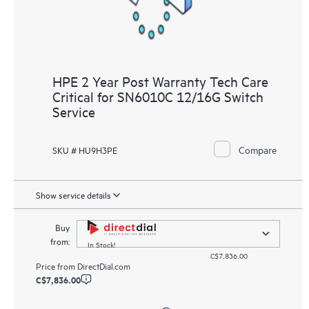
HPE 2 Year Post Warranty Tech Care
Critical for SN6010C 12/16G Switch
Service
Compare
SKU # HU9H3PE
Show service details
Buy
from:
In Stock!
C$7,836.00
Price from
DirectDial.com
C$7,836.00