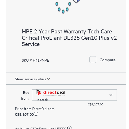
HPE 2 Year Post Warranty Tech Care
Critical ProLiant DL325 Gen10 Plus v2
Service
Compare
SKU # H41PMPE
Show service details
Buy
from:
In Stock!
C$8,107.00
Price from
DirectDial.com
C$8,107.00
As low as
C$265
/mo with HPEFS