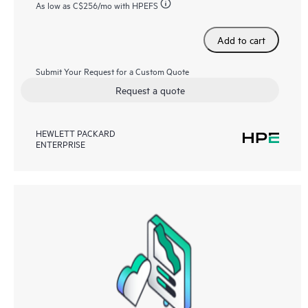
As low as
C$256
/mo with HPEFS
Add to cart
Submit Your Request for a Custom Quote
Request a quote
HEWLETT PACKARD
ENTERPRISE