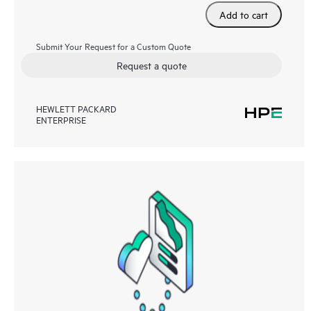
Add to cart
Submit Your Request for a Custom Quote
Request a quote
HEWLETT PACKARD
ENTERPRISE