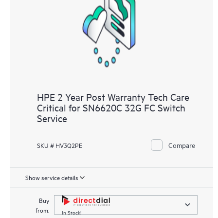
knowledge resources. HPE Tech Care Service provides access
to HPE resources who will help drive operational excellence and
performance optimization from edge to cloud.
HPE 2 Year Post Warranty Tech Care
Critical for SN6620C 32G FC Switch
Service
Compare
SKU # HV3Q2PE
Show service details
Buy
from:
In Stock!