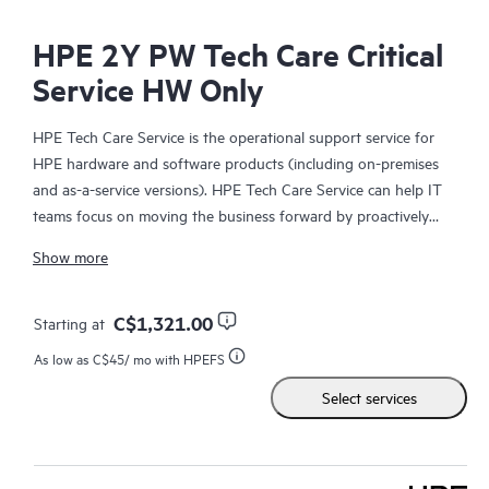
HPE 2Y PW Tech Care Critical
Service HW Only
HPE Tech Care Service is the operational support service for
HPE hardware and software products (including on-premises
and as-a-service versions). HPE Tech Care Service can help IT
teams focus on moving the business forward by proactively
searching for better ways to do things, as opposed to just
Show more
focusing on reactive issues.
HPE Tech Care Service enables direct access to product-specific
C$1,321.00
Starting at
specialists and provides general technical guidance to help
As low as
C$45
/ mo with HPEFS
Customers not only reduce risk but also find ways to do things
Select services
more efficiently. HPE Tech Care Service Customers can access
support through multiple channels that include telephone, a
real-time chat facility, automated incident logging, and HPE
moderated forums with defined response times. Customers