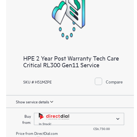
HPE 2 Year Post Warranty Tech Care
Critical RL300 Gen11 Service
Compare
SKU # H51MZPE
Show service details
Buy
from:
In Stock!
C$6,730.00
Price from
DirectDial.com