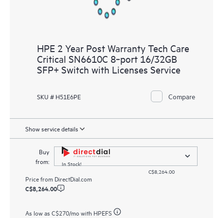
HPE 2 Year Post Warranty Tech Care
Critical SN6610C 8‑port 16/32GB
SFP+ Switch with Licenses Service
Compare
SKU # H51E6PE
Show service details
Buy
from:
In Stock!
C$8,264.00
Price from
DirectDial.com
C$8,264.00
As low as
C$270
/mo with HPEFS