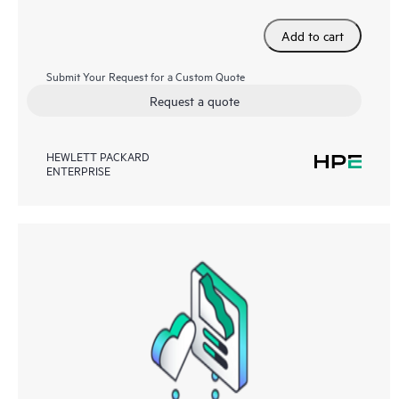
Add to cart
Submit Your Request for a Custom Quote
Request a quote
HEWLETT PACKARD
ENTERPRISE