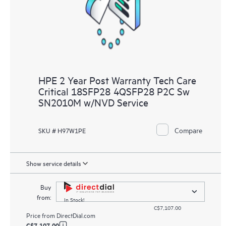
HPE 2 Year Post Warranty Tech Care
Critical 18SFP28 4QSFP28 P2C Sw
SN2010M w/NVD Service
Compare
SKU # H97W1PE
Show service details
Buy
from:
In Stock!
C$7,107.00
Price from
DirectDial.com
C$7,107.00