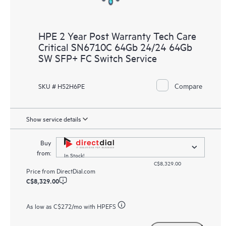
HPE 2 Year Post Warranty Tech Care
Critical SN6710C 64Gb 24/24 64Gb
SW SFP+ FC Switch Service
Compare
SKU # H52H6PE
Show service details
Buy
from:
In Stock!
C$8,329.00
Price from
DirectDial.com
C$8,329.00
As low as
C$272
/mo with HPEFS