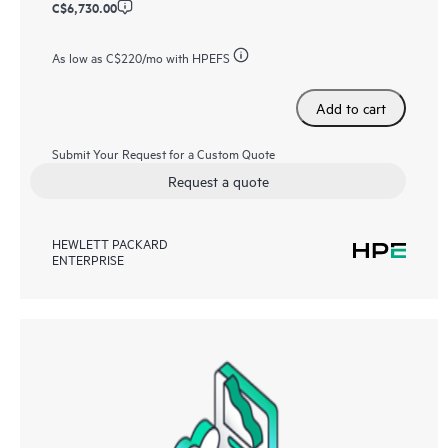
C$6,730.00
As low as
C$220
/mo with HPEFS
Add to cart
Submit Your Request for a Custom Quote
Request a quote
HEWLETT PACKARD
ENTERPRISE