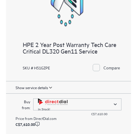
HPE 2 Year Post Warranty Tech Care
Critical DL320 Gen11 Service
Compare
SKU # H51GZPE
Show service details
Buy
from:
In Stock!
C$7,610.00
Price from
DirectDial.com
C$7,610.00