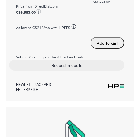
C$6,553.00
Price from
DirectDial.com
C$6,553.00
As low as
C$214
/mo with HPEFS
Add to cart
Submit Your Request for a Custom Quote
Request a quote
HEWLETT PACKARD
ENTERPRISE