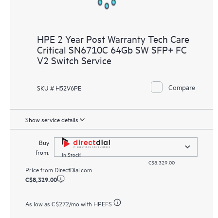
HPE 2 Year Post Warranty Tech Care
Critical SN6710C 64Gb SW SFP+ FC
V2 Switch Service
Compare
SKU # H52V6PE
Show service details
Buy
from:
In Stock!
C$8,329.00
Price from
DirectDial.com
C$8,329.00
As low as
C$272
/mo with HPEFS