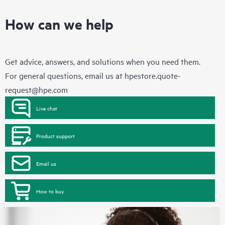
How can we help
Get advice, answers, and solutions when you need them.
For general questions, email us at
hpestore.quote-
request@hpe.com
Live chat
Product support
Email us
How to buy