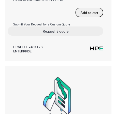
Add to cart
Submit Your Request for a Custom Quote
Request a quote
HEWLETT PACKARD
ENTERPRISE