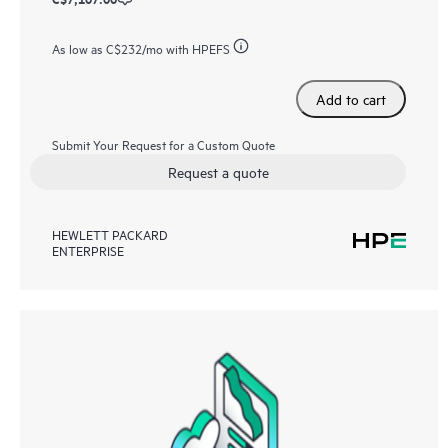
As low as
C$232
/mo with HPEFS
Add to cart
Submit Your Request for a Custom Quote
Request a quote
HEWLETT PACKARD
ENTERPRISE