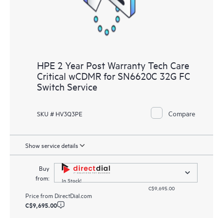
HPE 2 Year Post Warranty Tech Care
Critical wCDMR for SN6620C 32G FC
Switch Service
Compare
SKU # HV3Q3PE
Show service details
Buy
from:
In Stock!
C$9,695.00
Price from
DirectDial.com
C$9,695.00