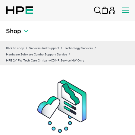
Shop
Back to shop
Services and Support
Technology Services
Hardware Software Combo Support Service
HPE 2Y PW Tech Care Critical wCDMR Service HW Only