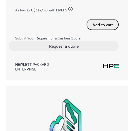
As low as
C$317
/mo with HPEFS
Add to cart
Submit Your Request for a Custom Quote
Request a quote
HEWLETT PACKARD
ENTERPRISE