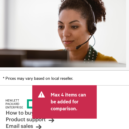
* Prices may vary based on local reseller.
Max 4 items can
be added for
comparison.
How to buy
Product support
Email sales