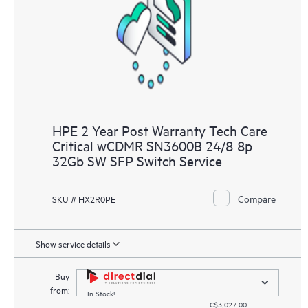
HPE 2 Year Post Warranty Tech Care
Critical wCDMR SN3600B 24/8 8p
32Gb SW SFP Switch Service
Compare
SKU # HX2R0PE
Show service details
Buy
from:
In Stock!
C$3,027.00