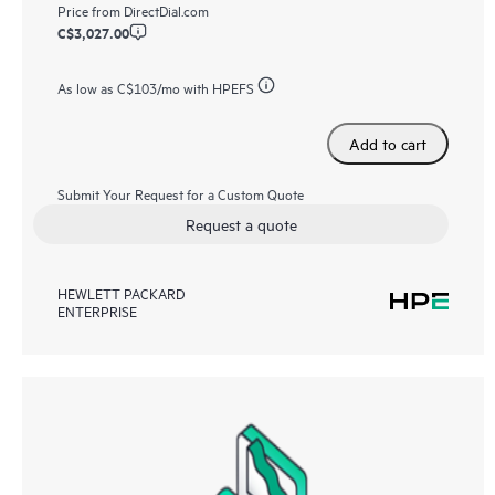
Price from
DirectDial.com
C$3,027.00
As low as
C$103
/mo with HPEFS
Add to cart
Submit Your Request for a Custom Quote
Request a quote
HEWLETT PACKARD
ENTERPRISE