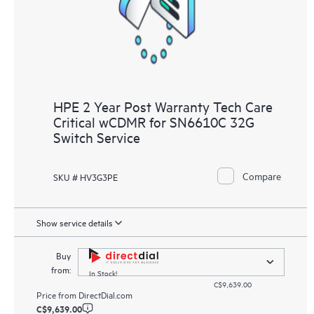
HPE 2 Year Post Warranty Tech Care
Critical wCDMR for SN6610C 32G
Switch Service
Compare
SKU # HV3G3PE
Show service details
Buy
from:
In Stock!
C$9,639.00
Price from
DirectDial.com
C$9,639.00