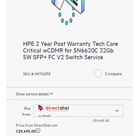
HPE 2 Year Post Warranty Tech Care
Critical wCDMR for SN6620C 32Gb
SW SFP+ FC V2 Switch Service
Compare
SKU # H97A2PE
Show service details
Buy
from:
In Stock!
C$9,695.00
Price from
DirectDial.com
C$9,695.00