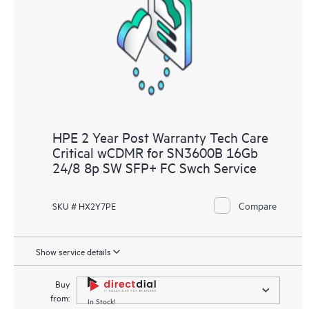
knowledge resources. HPE Tech Care Service provides access
to HPE resources who will help drive operational excellence and
performance optimization from edge to cloud.
HPE 2 Year Post Warranty Tech Care
Critical wCDMR for SN3600B 16Gb
24/8 8p SW SFP+ FC Swch Service
Compare
SKU # HX2Y7PE
Show service details
Buy
from:
In Stock!