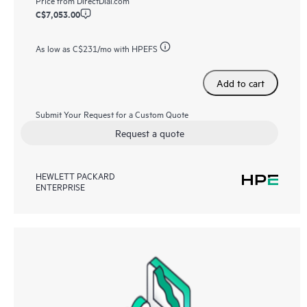
C$7,053.00
As low as
C$231
/mo with HPEFS
Add to cart
Submit Your Request for a Custom Quote
Request a quote
HEWLETT PACKARD
ENTERPRISE