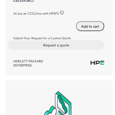
C$9,539.00
As low as
C$312
/mo with HPEFS
Add to cart
Submit Your Request for a Custom Quote
Request a quote
HEWLETT PACKARD
ENTERPRISE