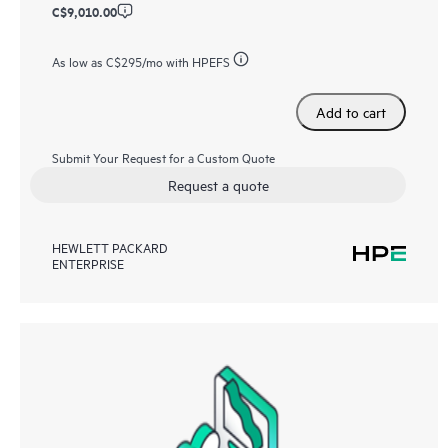
C$9,010.00
As low as
C$295
/mo with HPEFS
Add to cart
Submit Your Request for a Custom Quote
Request a quote
HEWLETT PACKARD
ENTERPRISE