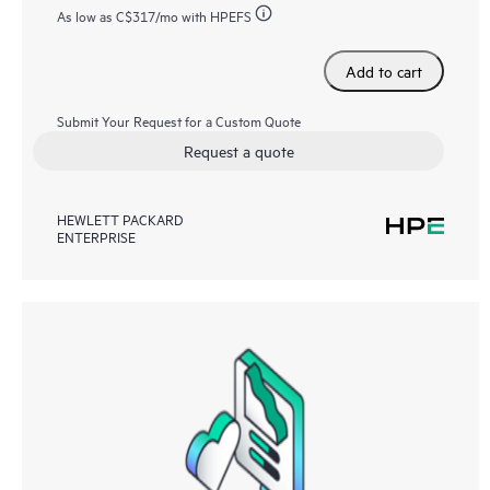
As low as
C$317
/mo with HPEFS
Add to cart
Submit Your Request for a Custom Quote
Request a quote
HEWLETT PACKARD
ENTERPRISE