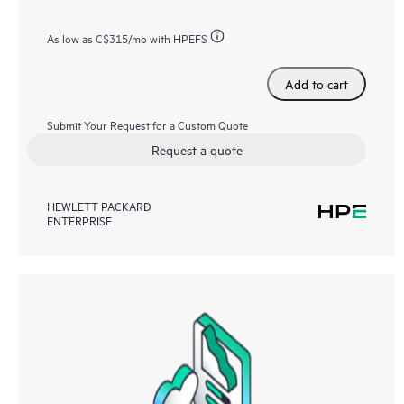
As low as
C$315
/mo with HPEFS
Add to cart
Submit Your Request for a Custom Quote
Request a quote
HEWLETT PACKARD
ENTERPRISE