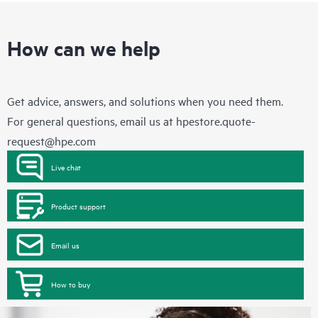
How can we help
Get advice, answers, and solutions when you need them.
For general questions, email us at
hpestore.quote-
request@hpe.com
Live chat
Product support
Email us
How to buy