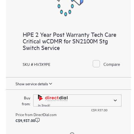
HPE 2 Year Post Warranty Tech Care
Critical wCDMR for SN2100M Stg
Switch Service
Compare
SKU # HV3X9PE
Show service details
Buy
from:
In Stock!
C$9,937.00
Price from
DirectDial.com
C$9,937.00