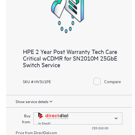
HPE 2 Year Post Warranty Tech Care
Critical wCDMR for SN2010M 25GbE
Switch Service
Compare
SKU # HV3U1PE
Show service details
Buy
from:
In Stock!
C$9,010.00
Price from
DirectDial.com