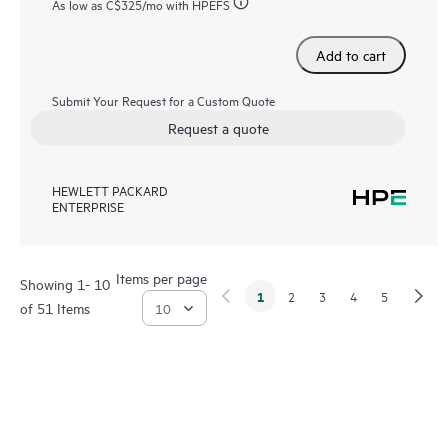
As low as
C$325
/mo with HPEFS
Add to cart
Submit Your Request for a Custom Quote
Request a quote
HEWLETT PACKARD
ENTERPRISE
Items per page
Showing 1- 10
1
2
3
4
5
of 51 Items