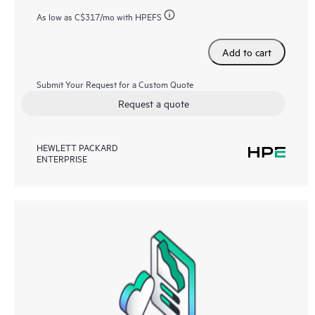
As low as
C$317
/mo with HPEFS
Add to cart
Submit Your Request for a Custom Quote
Request a quote
HEWLETT PACKARD
ENTERPRISE