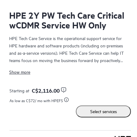
HPE 2Y PW Tech Care Critical
wCDMR Service HW Only
HPE Tech Care Service is the operational support service for
HPE hardware and software products (including on-premises
and as-a-service versions). HPE Tech Care Service can help IT
teams focus on moving the business forward by proactively
searching for better ways to do things, as opposed to just
Show more
focusing on reactive issues.
HPE Tech Care Service enables direct access to product-specific
C$2,116.00
Starting at
specialists and provides general technical guidance to help
As low as
C$72
/ mo with HPEFS
Customers not only reduce risk but also find ways to do things
Select services
more efficiently. HPE Tech Care Service Customers can access
support through multiple channels that include telephone, a
real-time chat facility, automated incident logging, and HPE
moderated forums with defined response times. Customers