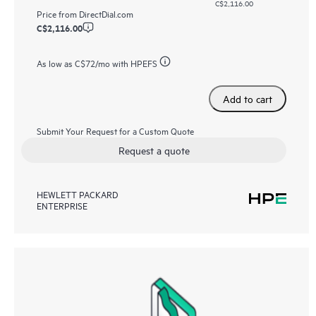
C$2,116.00
Price from
DirectDial.com
C$2,116.00
As low as
C$72
/mo with HPEFS
Add to cart
Submit Your Request for a Custom Quote
Request a quote
HEWLETT PACKARD
ENTERPRISE