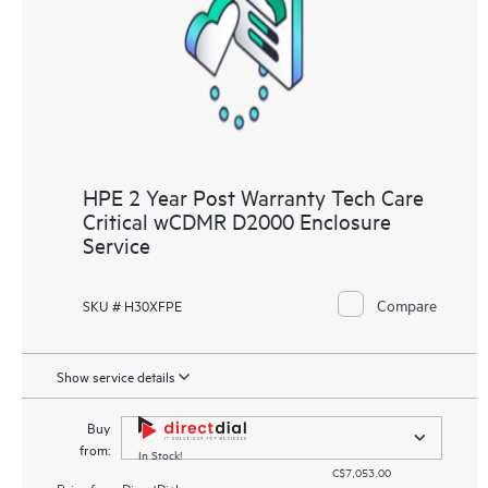
HPE 2 Year Post Warranty Tech Care
Critical wCDMR D2000 Enclosure
Service
Compare
SKU # H30XFPE
Show service details
Buy
from:
In Stock!
C$7,053.00
Price from
DirectDial.com