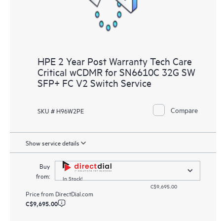
HPE 2 Year Post Warranty Tech Care
Critical wCDMR for SN6610C 32G SW
SFP+ FC V2 Switch Service
Compare
SKU # H96W2PE
Show service details
Buy
from:
In Stock!
C$9,695.00
Price from
DirectDial.com
C$9,695.00