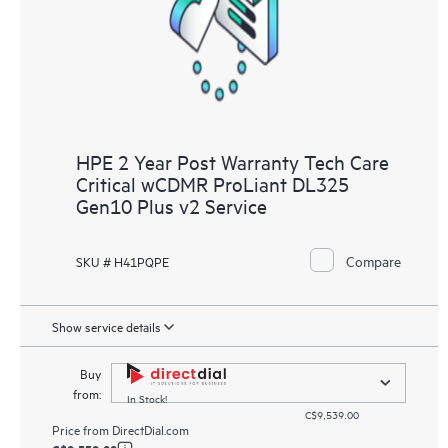
HPE 2 Year Post Warranty Tech Care
Critical wCDMR ProLiant DL325
Gen10 Plus v2 Service
Compare
SKU # H41PQPE
Show service details
Buy
from:
In Stock!
C$9,539.00
Price from
DirectDial.com