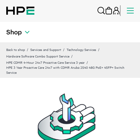
Shop
Back to shop
Services and Support
Technology Services
Hardware Software Combo Support Service
HPE CDMR 4-Hour 24x7 Proactive Care Service 3 year
HPE 3 Year Proactive Care 24x7 with CDMR Aruba 2540 48G PoE+ 4SFP+ Switch
Service