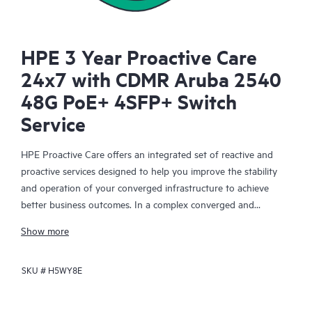
HPE 3 Year Proactive Care
24x7 with CDMR Aruba 2540
48G PoE+ 4SFP+ Switch
Service
HPE Proactive Care offers an integrated set of reactive and
proactive services designed to help you improve the stability
and operation of your converged infrastructure to achieve
better business outcomes. In a complex converged and
virtualized environment, many components need to work
Show more
together effectively. HPE Proactive Care has been specifically
designed to support devices in these environments, providing
SKU #
H5WY8E
enhanced support that covers servers, operating systems,
hypervisors, storage, storage area networks (SANs), and
networks.