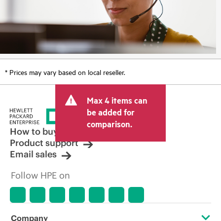
* Prices may vary based on local reseller.
Max 4 items can
be added for
comparison.
How to buy
Product support
Email sales
Follow HPE on
Company