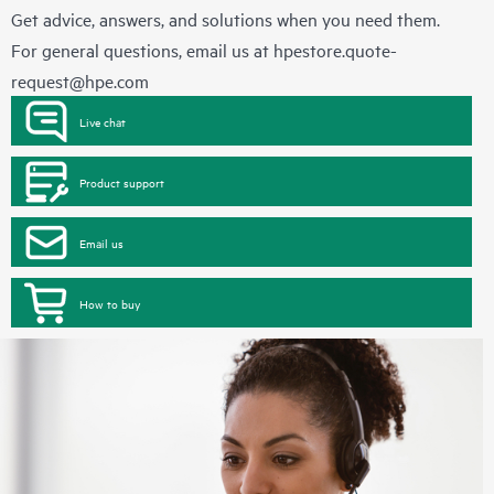
Get advice, answers, and solutions when you need them.
For general questions, email us at
hpestore.quote-
request@hpe.com
Live chat
Product support
Email us
How to buy