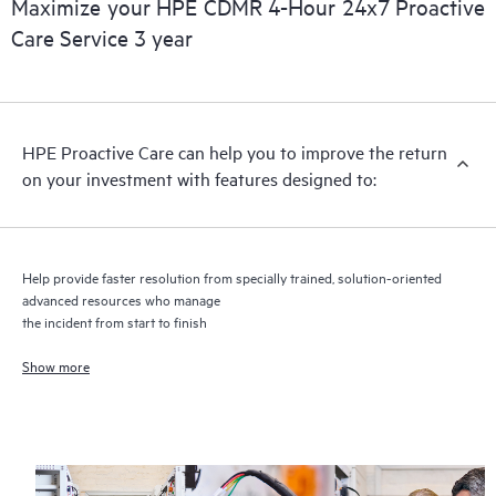
Maximize your HPE CDMR 4-Hour 24x7 Proactive
Care Service 3 year
HPE Proactive Care includes firmware and software version
analysis for supported devices, providing you with a list of
recommendations to keep your HPE Proactive Care covered
infrastructure at the recommended revision levels. You will
HPE Proactive Care can help you to improve the return
receive a regular proactive scan of your HPE Proactive Care
on your investment with features designed to:
covered devices, which can help you to identify and resolve
configuration problems. HPE Proactive Care also provides
quarterly incident reporting intended to help you identify
problem trends and prevent repeat problems.
Help provide faster resolution from specially trained, solution-oriented
advanced resources who manage
the incident from start to finish
Show more