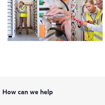
How can we help