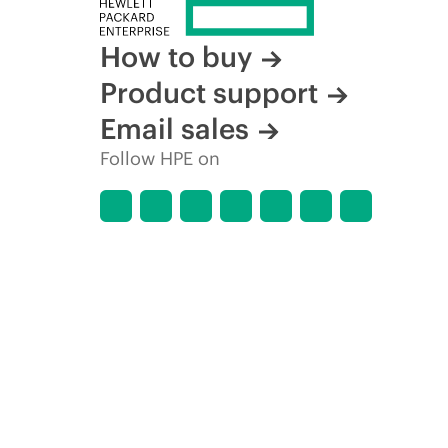
How to buy
Product support
Email sales
Follow HPE on