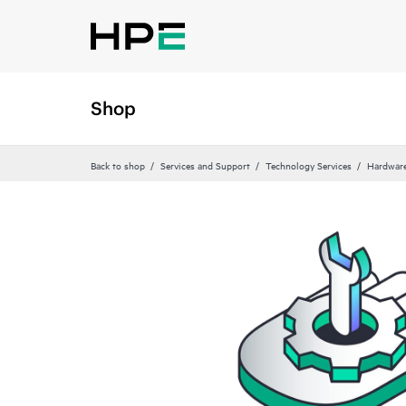
Shop
Back to shop
Services and Support
Technology Services
Hardware