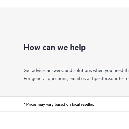
How can we help
Get advice, answers, and solutions when you need t
For general questions, email us at
hpestore.quote-r
* Prices may vary based on local reseller.