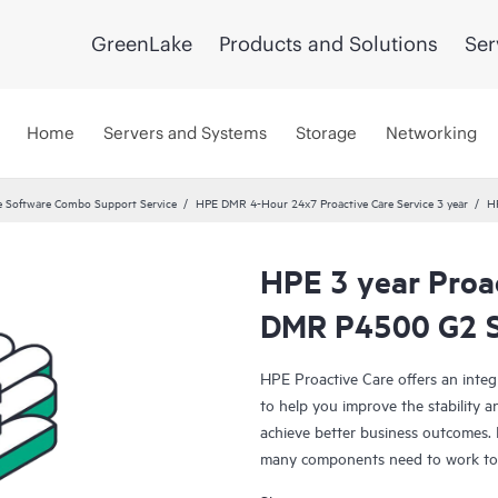
GreenLake
Products and Solutions
Ser
Home
Servers and Systems
Storage
Networking
 Software Combo Support Service
HPE DMR 4-Hour 24x7 Proactive Care Service 3 year
H
HPE 3 year Proa
DMR P4500 G2 S
HPE Proactive Care offers an integ
to help you improve the stability 
achieve better business outcomes. 
many components need to work toge
specifically designed to support d