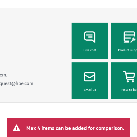
Live chat
Product supp
hem.
equest@hpe.com
Email us
How to bu
Max 4 items can be added for comparison.