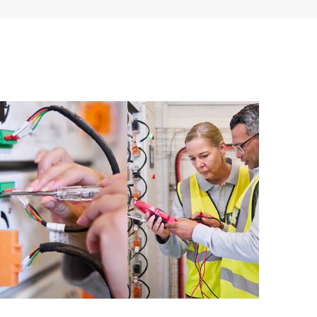
 of recommendations to keep your HPE Proactive Care
mended revision levels. You will receive a regular
ve Care covered devices, which can help you to
 problems. HPE Proactive Care also provides quarterly
p you identify problem trends and prevent repeat