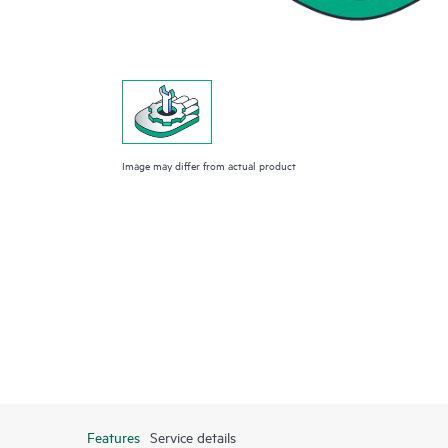
Image may differ from actual product
Features
Service details