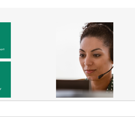
ort
y