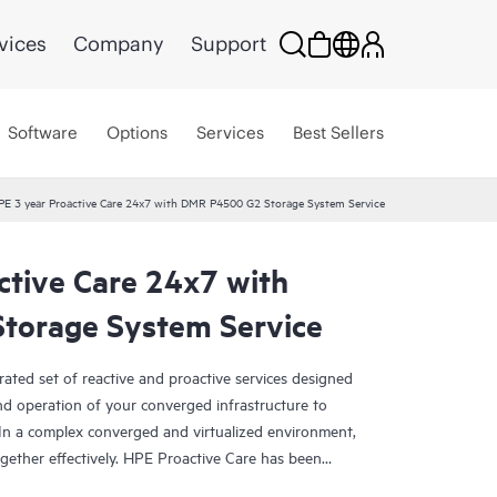
vices
Company
Support
Software
Options
Services
Best Sellers
PE 3 year Proactive Care 24x7 with DMR P4500 G2 Storage System Service
ctive Care 24x7 with
torage System Service
rated set of reactive and proactive services designed
and operation of your converged infrastructure to
In a complex converged and virtualized environment,
ther effectively. HPE Proactive Care has been
evices in these environments, providing enhanced