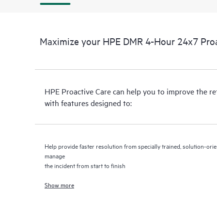
Maximize your HPE DMR 4-Hour 24x7 Proac
HPE Proactive Care can help you to improve the r
with features designed to:
Help provide faster resolution from specially trained, solution-o
manage
the incident from start to finish
Show more