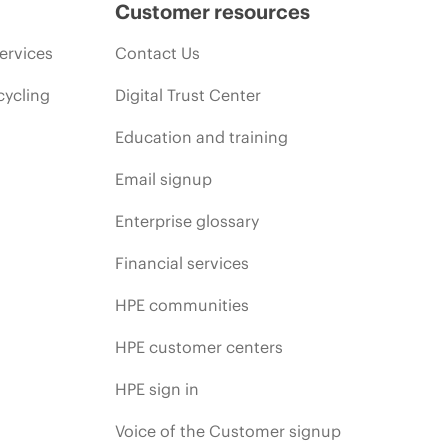
Customer resources
ervices
Contact Us
cycling
Digital Trust Center
Education and training
Email signup
Enterprise glossary
Financial services
HPE communities
HPE customer centers
HPE sign in
Voice of the Customer signup