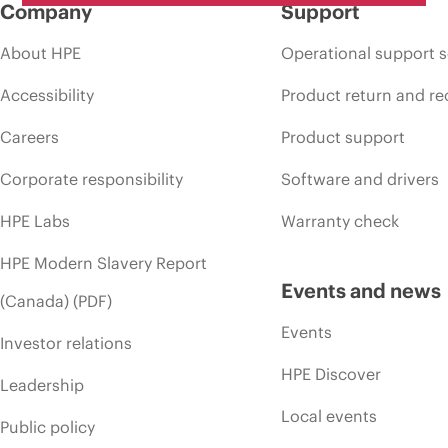
Company
Support
About HPE
Operational support s
Accessibility
Product return and re
Careers
Product support
Corporate responsibility
Software and drivers
HPE Labs
Warranty check
HPE Modern Slavery Report
Events and news
(Canada) (PDF)
Events
Investor relations
HPE Discover
Leadership
Local events
Public policy