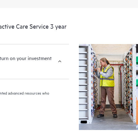
devices, providing you with a list
covered infrastructure at the recom
proactive scan of your HPE Proacti
tive Care Service 3 year
identify and resolve configuration
incident reporting intended to hel
problems.
eturn on your investment
riented advanced resources who