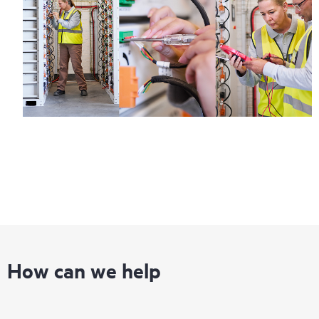
How can we help