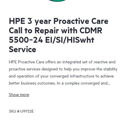
HPE 3 year Proactive Care
Call to Repair with CDMR
5500‑24 EI/SI/HISwht
Service
HPE Proactive Care offers an integrated set of reactive and
proactive services designed to help you improve the stability
and operation of your converged infrastructure to achieve
better business outcomes. In a complex converged and
virtualized environment, many components need to work
Show more
together effectively. HPE Proactive Care has been specifically
designed to support devices in these environments, providing
SKU #
U9Y52E
enhanced support that covers servers, operating systems,
hypervisors, storage, storage area networks (SANs), and
networks.