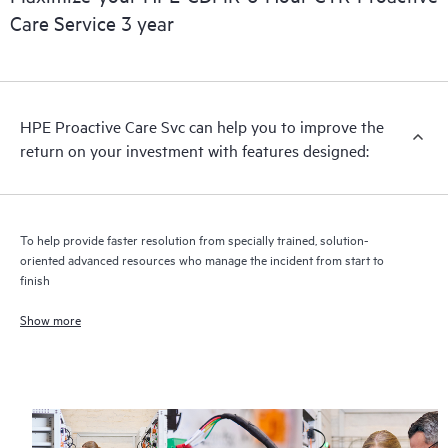
Care Service 3 year
HPE Proactive Care includes firmware and software version
analysis for supported devices, providing you with a list of
recommendations to keep your HPE Proactive Care covered
infrastructure at the recommended revision levels. You will
HPE Proactive Care Svc can help you to improve the
receive a regular proactive scan of your HPE Proactive Care
return on your investment with features designed:
covered devices, which can help you to identify and resolve
configuration problems. HPE Proactive Care also provides
quarterly incident reporting intended to help you identify
problem trends and prevent repeat problems.
To help provide faster resolution from specially trained, solution-
oriented advanced resources who manage the incident from start to
finish
Show more