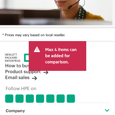
* Prices may vary based on local reseller.
Max 4 items can
be added for
comparison.
How to buy
Product support
Email sales
Follow HPE on
Company