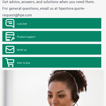
Get advice, answers, and solutions when you need them.
For general questions, email us at
hpestore.quote-
request@hpe.com
Live chat
Product support
Email us
How to buy