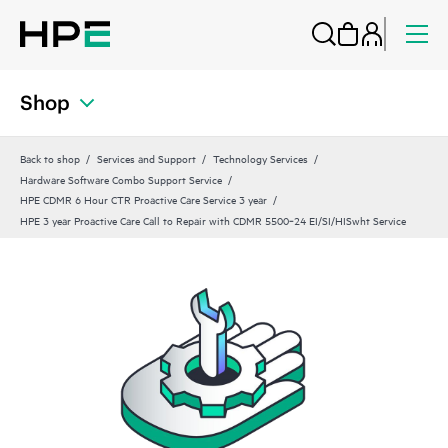
Shop
Back to shop
Services and Support
Technology Services
Hardware Software Combo Support Service
HPE CDMR 6 Hour CTR Proactive Care Service 3 year
HPE 3 year Proactive Care Call to Repair with CDMR 5500‑24 EI/SI/HISwht Service