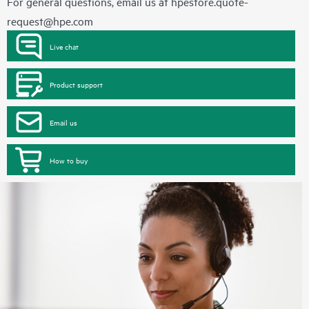
For general questions, email us at
hpestore.quote-
request@hpe.com
Live chat
Product support
Email us
How to buy