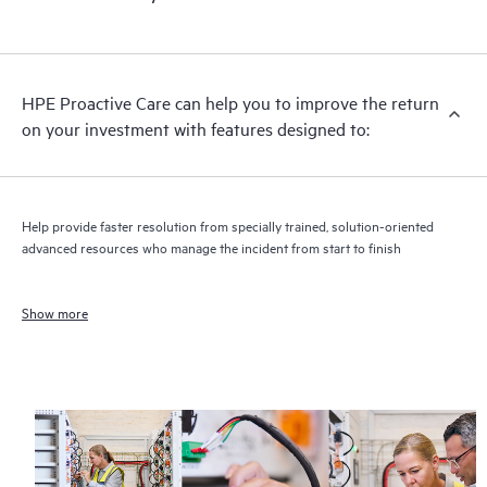
HPE Proactive Care can help you to improve the return
on your investment with features designed to:
Help provide faster resolution from specially trained, solution-oriented
advanced resources who manage the incident from start to finish
Show more