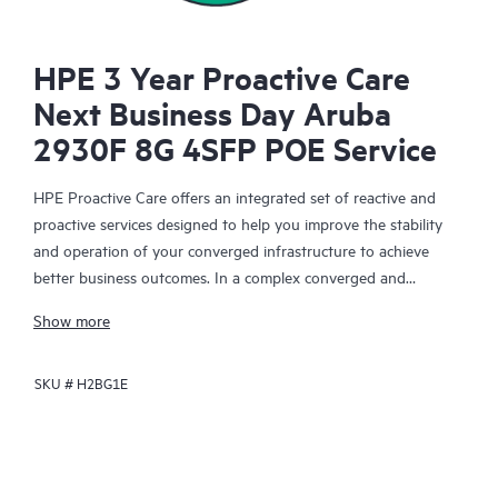
HPE 3 Year Proactive Care
Next Business Day Aruba
2930F 8G 4SFP POE Service
HPE Proactive Care offers an integrated set of reactive and
proactive services designed to help you improve the stability
and operation of your converged infrastructure to achieve
better business outcomes. In a complex converged and
virtualized environment, many components need to work
Show more
together effectively. HPE Proactive Care has been specifically
designed to support devices in these environments, providing
SKU #
H2BG1E
enhanced support that covers servers, operating systems,
hypervisors, storage, storage area networks (SANs), and
networks.
In the event of a service incident, HPE Proactive Care provides