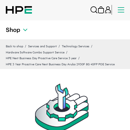
Shop
Back to shop
Services and Support
Technology Services
Hardware Software Combo Support Service
HPE Next Business Day Proactive Care Service 3 year
HPE 3 Year Proactive Care Next Business Day Aruba 2930F 8G 4SFP POE Service