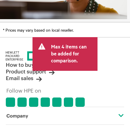
* Prices may vary based on local reseller.
Max 4 items can
be added for
comparison.
How to buy
Product support
Email sales
Follow HPE on
Company