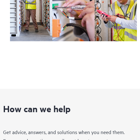
How can we help
Get advice, answers, and solutions when you need them.