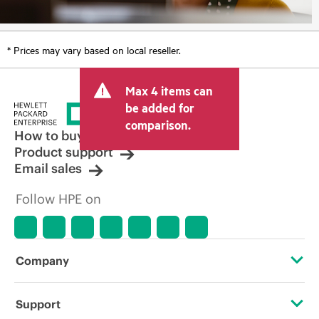
* Prices may vary based on local reseller.
Max 4 items can
be added for
comparison.
How to buy
Product support
Email sales
Follow HPE on
Company
About HPE
Support