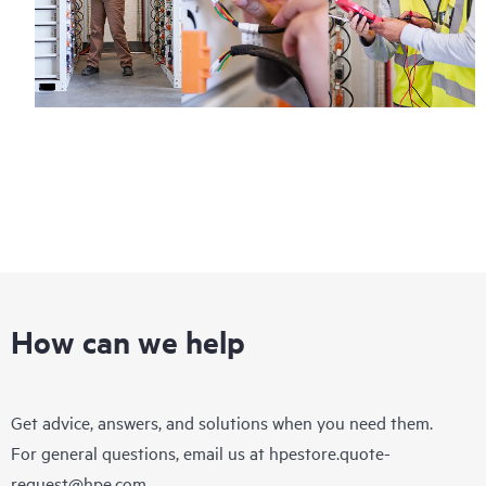
How can we help
Get advice, answers, and solutions when you need them.
For general questions, email us at
hpestore.quote-
request@hpe.com