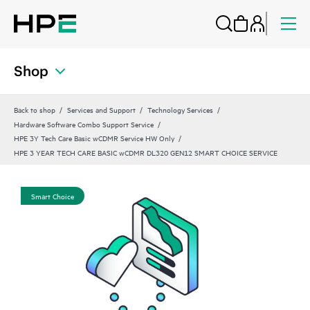
Shop
Back to shop
Services and Support
Technology Services
Hardware Software Combo Support Service
HPE 3Y Tech Care Basic wCDMR Service HW Only
HPE 3 YEAR TECH CARE BASIC wCDMR DL320 GEN12 SMART CHOICE SERVICE
Smart Choice