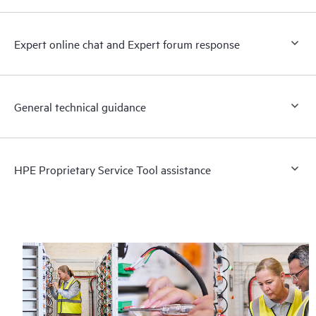
Expert online chat and Expert forum response
General technical guidance
HPE Proprietary Service Tool assistance