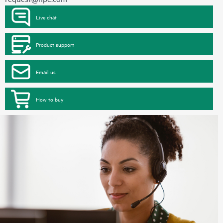
Live chat
Product support
Email us
How to buy