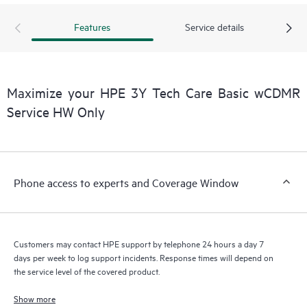
Features
Service details
Maximize your HPE 3Y Tech Care Basic wCDMR
Service HW Only
Phone access to experts and Coverage Window
Customers may contact HPE support by telephone 24 hours a day 7
days per week to log support incidents. Response times will depend on
the service level of the covered product.
Show more