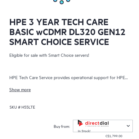
HPE 3 YEAR TECH CARE
BASIC wCDMR DL320 GEN12
SMART CHOICE SERVICE
Eligible for sale with Smart Choice servers!
HPE Tech Care Service provides operational support for HPE
hardware and software, both on-premises and as-a-service. It
Show more
helps IT teams focus on business growth by proactively
seeking improvements rather than just addressing reactive
SKU #
H55LTE
issues. The service offers direct access to product-specific
specialists, general technical guidance, and multiple support
channels, including phone, real-time chat, automated incident
Buy from:
logging, and Hewlett Packard Enterprise moderated forums.
In Stock!
C$1,799.00
Customers benefit from expert resources, avoiding time-