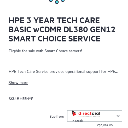
HPE 3 YEAR TECH CARE
BASIC wCDMR DL380 GEN12
SMART CHOICE SERVICE
Eligible for sale with Smart Choice servers!
HPE Tech Care Service provides operational support for HPE
hardware and software, both on-premises and as-a-service. It
Show more
helps IT teams focus on business growth by proactively
seeking improvements rather than just addressing reactive
SKU #
H55NYE
issues. The service offers direct access to product-specific
specialists, general technical guidance, and multiple support
channels, including phone, real-time chat, automated incident
Buy from:
logging, and Hewlett Packard Enterprise moderated forums.
In Stock!
C$3,084.00
Customers benefit from expert resources, avoiding time-