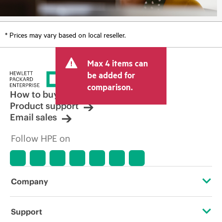
* Prices may vary based on local reseller.
Max 4 items can
be added for
comparison.
How to buy
Product support
Email sales
Follow HPE on
Company
About HPE
Support