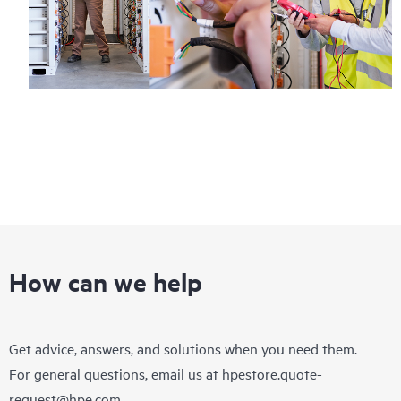
How can we help
Get advice, answers, and solutions when you need them.
For general questions, email us at
hpestore.quote-
request@hpe.com