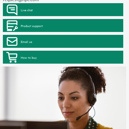
Live chat
Product support
Email us
How to buy