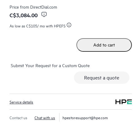
consuming triage questions, and receive guidance on
Price from
DirectDial.com
operation, management, and security of their products.
C$3,084.00
Additionally, the service includes access to an enhanced HPE
As low as
C$105
/ mo with HPEFS
service portal, offering actionable data, asset management, self-
service tools, and curated knowledge resources, ensuring
operational excellence and performance optimization from
Add to cart
edge to cloud.
Submit Your Request for a Custom Quote
Request a quote
Service details
Contact us
Chat with us
hpestoresupport@hpe.com