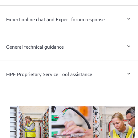
Expert online chat and Expert forum response
General technical guidance
HPE Proprietary Service Tool assistance