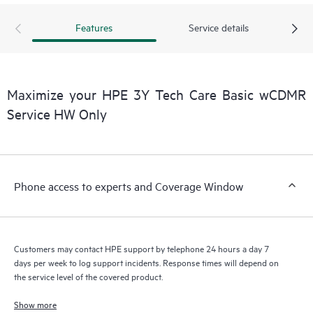
Features
Service details
Maximize your HPE 3Y Tech Care Basic wCDMR
Service HW Only
Phone access to experts and Coverage Window
Customers may contact HPE support by telephone 24 hours a day 7
days per week to log support incidents. Response times will depend on
the service level of the covered product.
Show more