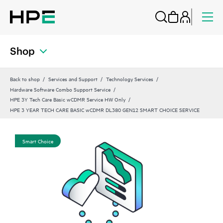
Shop
Back to shop
Services and Support
Technology Services
Hardware Software Combo Support Service
HPE 3Y Tech Care Basic wCDMR Service HW Only
HPE 3 YEAR TECH CARE BASIC wCDMR DL380 GEN12 SMART CHOICE SERVICE
Smart Choice