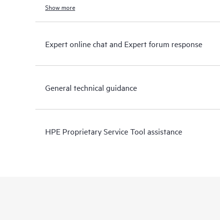
Show more
Expert online chat and Expert forum response
General technical guidance
HPE Proprietary Service Tool assistance