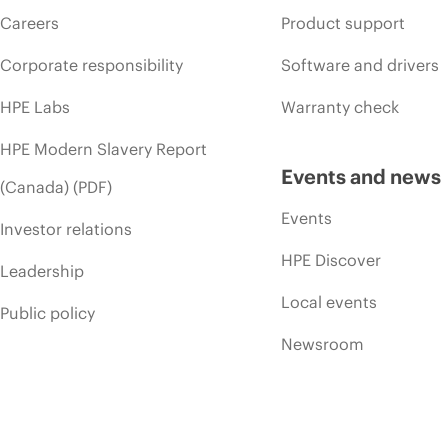
Careers
Product support
Corporate responsibility
Software and drivers
HPE Labs
Warranty check
HPE Modern Slavery Report
Events and news
(Canada) (PDF)
Events
Investor relations
HPE Discover
Leadership
Local events
Public policy
Newsroom