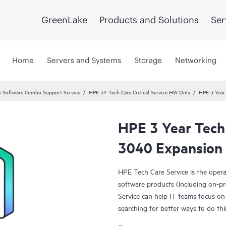
GreenLake
Products and Solutions
Ser
Home
Servers and Systems
Storage
Networking
 Software Combo Support Service
HPE 3Y Tech Care Critical Service HW Only
HPE 3 Year 
HPE 3 Year Tech 
3040 Expansion 
HPE Tech Care Service is the oper
software products (including on-pr
Service can help IT teams focus on
searching for better ways to do thi