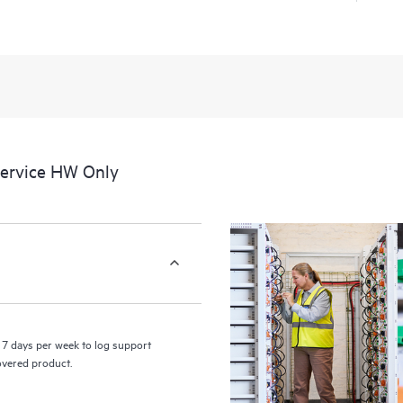
a portal of curated knowledge res
resources who will help drive oper
edge to cloud.
Service HW Only
7 days per week to log support
covered product.