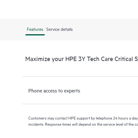
Features
Service details
Maximize your HPE 3Y Tech Care Critical 
Phone access to experts
Customers may contact HPE support by telephone 24 hours a day 
incidents. Response times will depend on the service level of the 