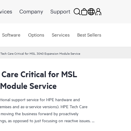
vices
Company
Support
Software
Options
Services
Best Sellers
Tech Care Critical for MSL 3040 Expansion Module Service
Care Critical for MSL
Module Service
ational support service for HPE hardware and
emises and as-a-service versions). HPE Tech Care
 moving the business forward by proactively
ngs, as opposed to just focusing on reactive issues.