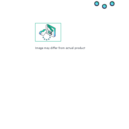
Image may differ from actual product