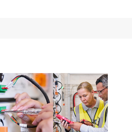
ources. HPE Tech Care Service provides access to HPE
ational excellence and performance optimization from