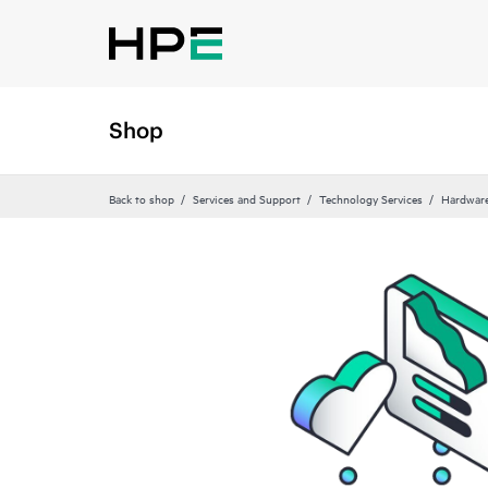
Shop
Back to shop
Services and Support
Technology Services
Hardware