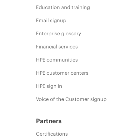
Education and training
Email signup
Enterprise glossary
Financial services
HPE communities
HPE customer centers
HPE sign in
Voice of the Customer signup
Partners
Certifications