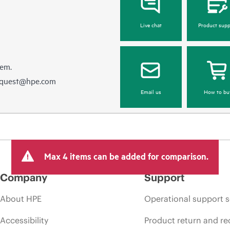
Live chat
Product supp
hem.
equest@hpe.com
Email us
How to bu
Max 4 items can be added for comparison.
Company
Support
About HPE
Operational support s
Accessibility
Product return and re