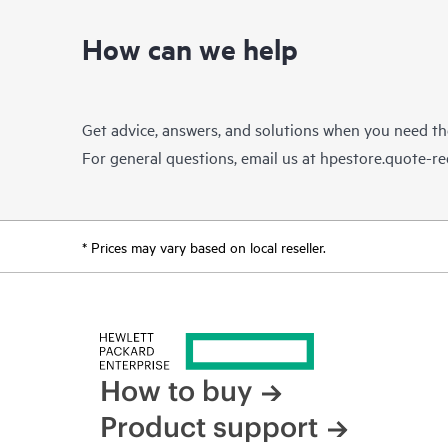
How can we help
Get advice, answers, and solutions when you need t
For general questions, email us at
hpestore.quote-r
* Prices may vary based on local reseller.
How to buy
Product support