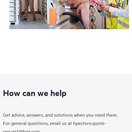
How can we help
Get advice, answers, and solutions when you need them.
For general questions, email us at
hpestore.quote-
request@hpe.com