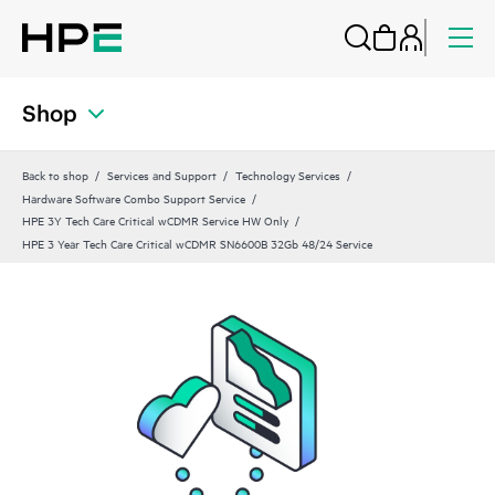
Shop
Back to shop
Services and Support
Technology Services
Hardware Software Combo Support Service
HPE 3Y Tech Care Critical wCDMR Service HW Only
HPE 3 Year Tech Care Critical wCDMR SN6600B 32Gb 48/24 Service