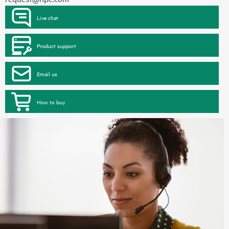
Live chat
Product support
Email us
How to buy