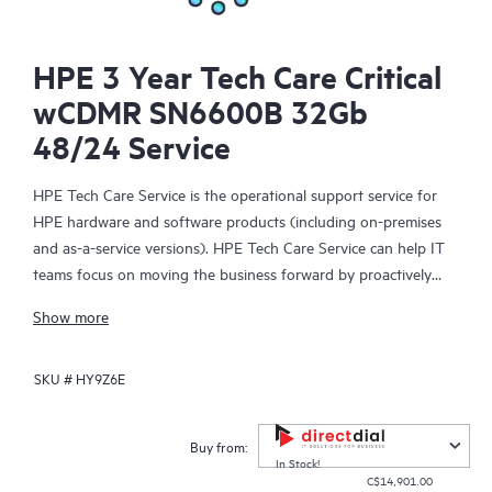
HPE 3 Year Tech Care Critical
wCDMR SN6600B 32Gb
48/24 Service
HPE Tech Care Service is the operational support service for
HPE hardware and software products (including on-premises
and as-a-service versions). HPE Tech Care Service can help IT
teams focus on moving the business forward by proactively
searching for better ways to do things, as opposed to just
Show more
focusing on reactive issues.
SKU #
HY9Z6E
HPE Tech Care Service enables direct access to product-specific
specialists and provides general technical guidance to help
Customers not only reduce risk but also find ways to do things
Buy from:
more efficiently. HPE Tech Care Service Customers can access
In Stock!
C$14,901.00
support through multiple channels that include telephone, a