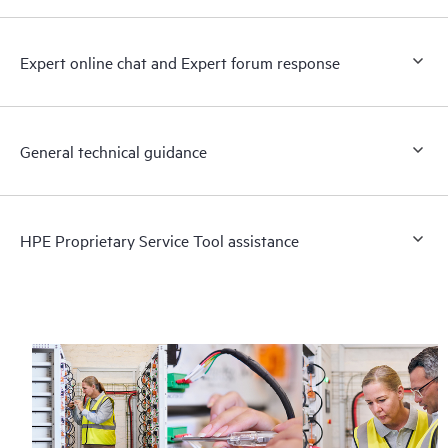
Expert online chat and Expert forum response
General technical guidance
HPE Proprietary Service Tool assistance