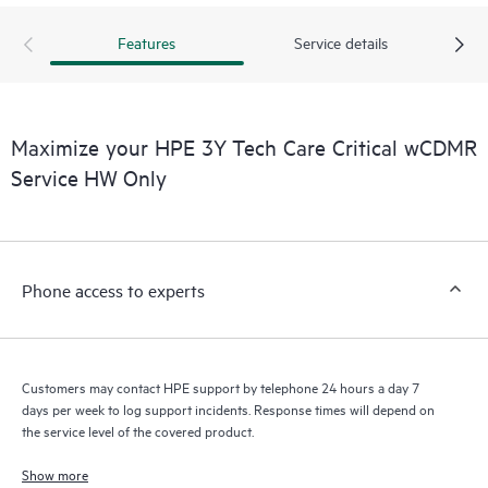
products interact with each other. New self-service tools allow
Customers to perform certain activities without having to open
Features
Service details
a support incident, as well as providing a portal of curated
knowledge resources. HPE Tech Care Service provides access
to HPE resources who will help drive operational excellence and
performance optimization from edge to cloud.
Maximize your HPE 3Y Tech Care Critical wCDMR
Service HW Only
Phone access to experts
Customers may contact HPE support by telephone 24 hours a day 7
days per week to log support incidents. Response times will depend on
the service level of the covered product.
Show more