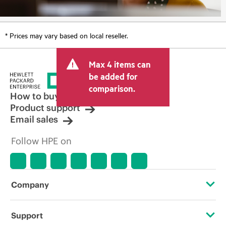
* Prices may vary based on local reseller.
Max 4 items can
be added for
comparison.
How to buy
Product support
Email sales
Follow HPE on
Company
About HPE
Support