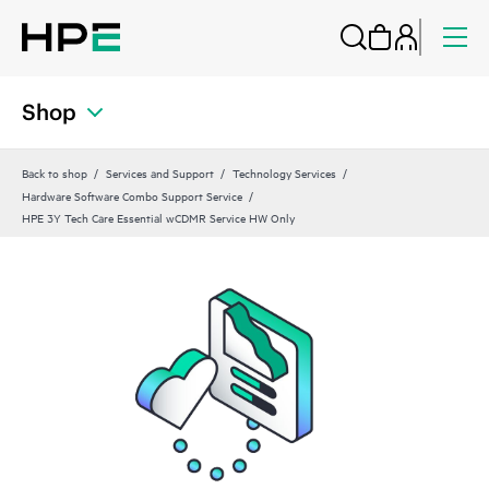
Shop
Back to shop
Services and Support
Technology Services
Hardware Software Combo Support Service
HPE 3Y Tech Care Essential wCDMR Service HW Only