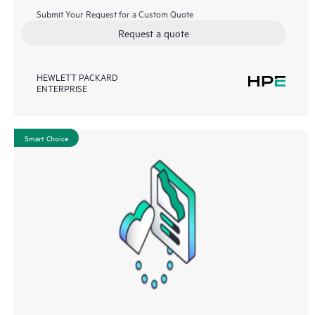
Submit Your Request for a Custom Quote
Request a quote
HEWLETT PACKARD
ENTERPRISE
Smart Choice