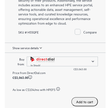
security of their products. Additionally, the service
includes access to an enhanced HPE service portal,
offering actionable data, asset management, self-
service tools, and curated knowledge resources,
ensuring operational excellence and performance
optimization from edge to cloud.
Compare
SKU # H55QFE
Show service details
Buy
from:
In Stock!
C$3,063.00
Price from
DirectDial.com
C$3,063.00
As low as
C$104
/mo with HPEFS
Add to cart