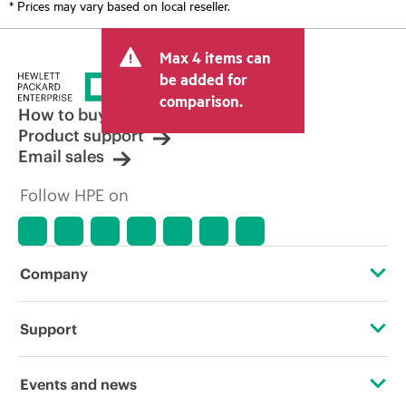
* Prices may vary based on local reseller.
Max 4 items can
be added for
comparison.
How to buy
Product support
Email sales
Follow HPE on
Company
About HPE
Support
Accessibility
Operational support services
Events and news