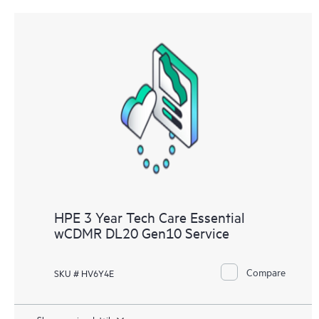
HPE 3 Year Tech Care Essential
wCDMR DL20 Gen10 Service
Compare
SKU # HV6Y4E
Show service details