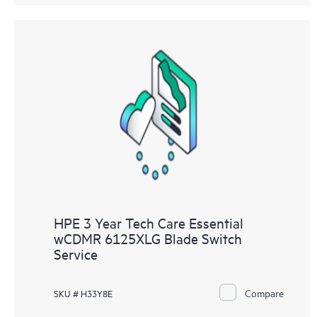
HPE 3 Year Tech Care Essential
wCDMR 6125XLG Blade Switch
Service
Compare
SKU # H33Y8E