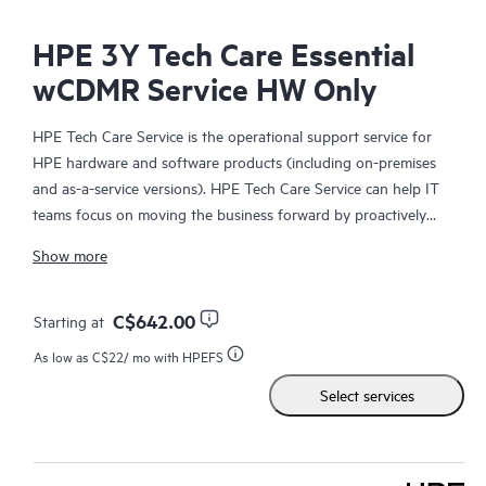
HPE 3Y Tech Care Essential
wCDMR Service HW Only
HPE Tech Care Service is the operational support service for
HPE hardware and software products (including on-premises
and as-a-service versions). HPE Tech Care Service can help IT
teams focus on moving the business forward by proactively
searching for better ways to do things, as opposed to just
Show more
focusing on reactive issues.
HPE Tech Care Service enables direct access to product-specific
C$642.00
Starting at
specialists and provides general technical guidance to help
As low as
C$22
/ mo with HPEFS
Customers not only reduce risk but also find ways to do things
Select services
more efficiently. HPE Tech Care Service Customers can access
support through multiple channels that include telephone, a
real-time chat facility, automated incident logging, and HPE
moderated forums with defined response times. Customers