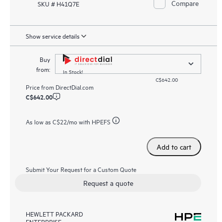
Compare
SKU # H41Q7E
Show service details
Buy
from:
In Stock!
C$642.00
Price from
DirectDial.com
C$642.00
As low as
C$22
/mo with HPEFS
Add to cart
Submit Your Request for a Custom Quote
Request a quote
HEWLETT PACKARD
ENTERPRISE