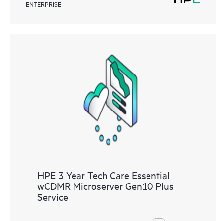
ENTERPRISE
HPE 3 Year Tech Care Essential
wCDMR Microserver Gen10 Plus
Service