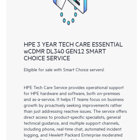
HPE 3 YEAR TECH CARE ESSENTIAL
wCDMR DL340 GEN12 SMART
CHOICE SERVICE
Eligible for sale with Smart Choice servers!
HPE Tech Care Service provides operational support
for HPE hardware and software, both on-premises
and as-a-service. It helps IT teams focus on business
growth by proactively seeking improvements rather
than just addressing reactive issues. The service offers
direct access to product-specific specialists, general
technical guidance, and multiple support channels,
including phone, real-time chat, automated incident
logging, and Hewlett Packard Enterprise moderated