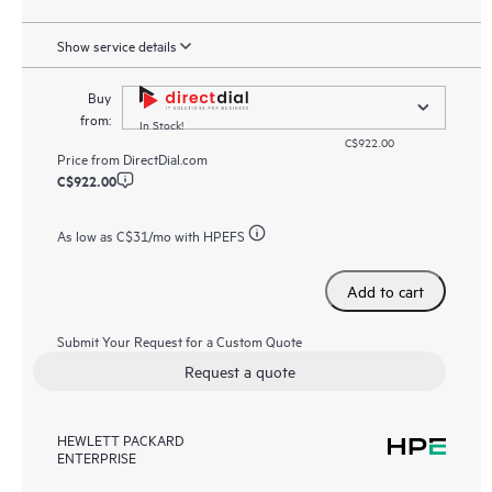
Show service details
Buy
from:
In Stock!
C$922.00
Price from
DirectDial.com
C$922.00
As low as
C$31
/mo with HPEFS
Add to cart
Submit Your Request for a Custom Quote
Request a quote
HEWLETT PACKARD
ENTERPRISE