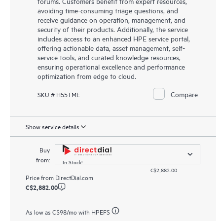
forums. Customers benefit from expert resources,
avoiding time-consuming triage questions, and
receive guidance on operation, management, and
security of their products. Additionally, the service
includes access to an enhanced HPE service portal,
offering actionable data, asset management, self-
service tools, and curated knowledge resources,
ensuring operational excellence and performance
optimization from edge to cloud.
Compare
SKU # H55TME
Show service details
Buy
from:
In Stock!
C$2,882.00
Price from
DirectDial.com
C$2,882.00
As low as
C$98
/mo with HPEFS