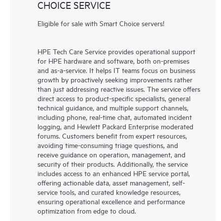
CHOICE SERVICE
Eligible for sale with Smart Choice servers!
HPE Tech Care Service provides operational support
for HPE hardware and software, both on-premises
and as-a-service. It helps IT teams focus on business
growth by proactively seeking improvements rather
than just addressing reactive issues. The service offers
direct access to product-specific specialists, general
technical guidance, and multiple support channels,
including phone, real-time chat, automated incident
logging, and Hewlett Packard Enterprise moderated
forums. Customers benefit from expert resources,
avoiding time-consuming triage questions, and
receive guidance on operation, management, and
security of their products. Additionally, the service
includes access to an enhanced HPE service portal,
offering actionable data, asset management, self-
service tools, and curated knowledge resources,
ensuring operational excellence and performance
optimization from edge to cloud.