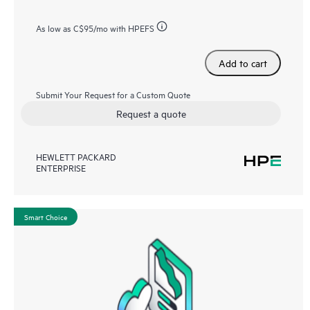
As low as
C$95
/mo with HPEFS
Add to cart
Submit Your Request for a Custom Quote
Request a quote
HEWLETT PACKARD
ENTERPRISE
Smart Choice