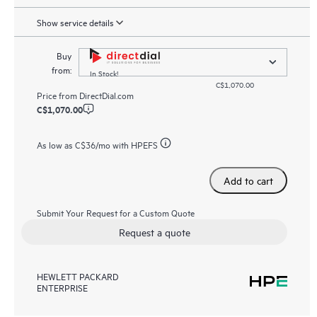
Show service details
Buy
from:
In Stock!
C$1,070.00
Price from
DirectDial.com
C$1,070.00
As low as
C$36
/mo with HPEFS
Add to cart
Submit Your Request for a Custom Quote
Request a quote
HEWLETT PACKARD
ENTERPRISE