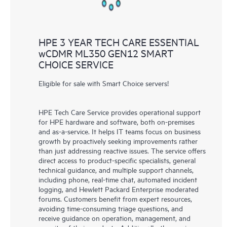
HPE 3 YEAR TECH CARE ESSENTIAL
wCDMR ML350 GEN12 SMART
CHOICE SERVICE
Eligible for sale with Smart Choice servers!
HPE Tech Care Service provides operational support
for HPE hardware and software, both on-premises
and as-a-service. It helps IT teams focus on business
growth by proactively seeking improvements rather
than just addressing reactive issues. The service offers
direct access to product-specific specialists, general
technical guidance, and multiple support channels,
including phone, real-time chat, automated incident
logging, and Hewlett Packard Enterprise moderated
forums. Customers benefit from expert resources,
avoiding time-consuming triage questions, and
receive guidance on operation, management, and