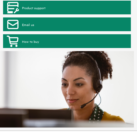
Product support
Email us
How to buy