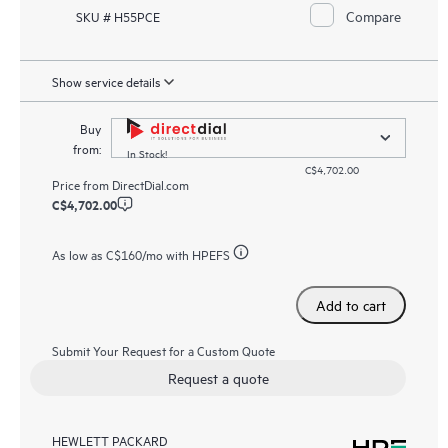
Compare
SKU # H55PCE
Show service details
Buy
from:
In Stock!
C$4,702.00
Price from
DirectDial.com
C$4,702.00
As low as
C$160
/mo with HPEFS
Add to cart
Submit Your Request for a Custom Quote
Request a quote
HEWLETT PACKARD