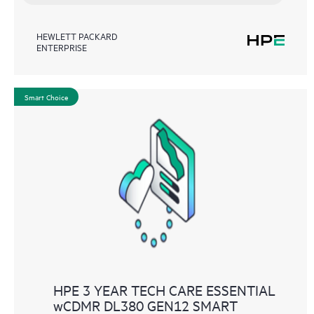
HEWLETT PACKARD
ENTERPRISE
Smart Choice
HPE 3 YEAR TECH CARE ESSENTIAL
wCDMR DL380 GEN12 SMART