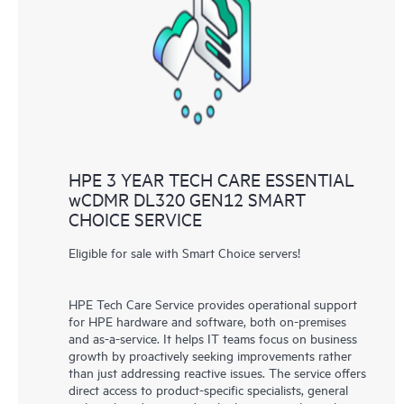
knowledge resources. HPE Tech Care Service provides access
to HPE resources who will help drive operational excellence and
performance optimization from edge to cloud.
HPE 3 YEAR TECH CARE ESSENTIAL
wCDMR DL320 GEN12 SMART
CHOICE SERVICE
Eligible for sale with Smart Choice servers!
HPE Tech Care Service provides operational support
for HPE hardware and software, both on-premises
and as-a-service. It helps IT teams focus on business
growth by proactively seeking improvements rather
than just addressing reactive issues. The service offers
direct access to product-specific specialists, general