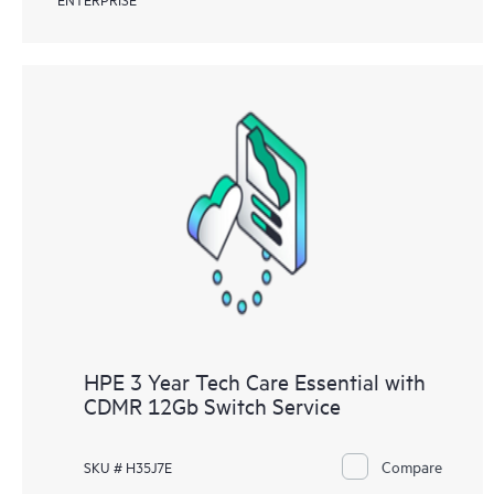
HPE 3 Year Tech Care Essential with
CDMR 12Gb Switch Service
Compare
SKU # H35J7E