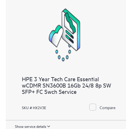
HPE 3 Year Tech Care Essential
wCDMR SN3600B 16Gb 24/8 8p SW
SFP+ FC Swch Service
Compare
SKU # HX2V3E
Show service details