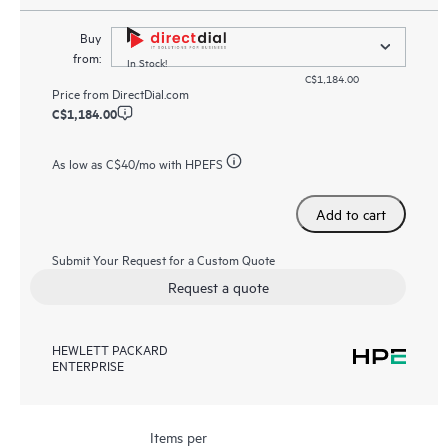
Buy
from:
In Stock!
C$1,184.00
Price from
DirectDial.com
C$1,184.00
As low as
C$40
/mo with HPEFS
Add to cart
Submit Your Request for a Custom Quote
Request a quote
HEWLETT PACKARD
ENTERPRISE
Items per