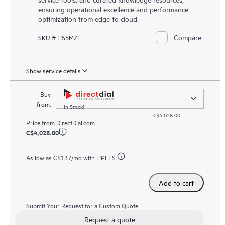
ensuring operational excellence and performance
optimization from edge to cloud.
Compare
SKU # H55MZE
Show service details
Buy
from:
In Stock!
C$4,028.00
Price from
DirectDial.com
C$4,028.00
As low as
C$137
/mo with HPEFS
Add to cart
Submit Your Request for a Custom Quote
Request a quote