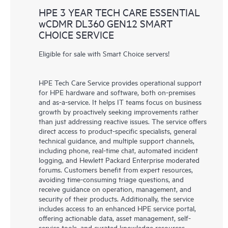
HPE 3 YEAR TECH CARE ESSENTIAL
wCDMR DL360 GEN12 SMART
CHOICE SERVICE
Eligible for sale with Smart Choice servers!
HPE Tech Care Service provides operational support
for HPE hardware and software, both on-premises
and as-a-service. It helps IT teams focus on business
growth by proactively seeking improvements rather
than just addressing reactive issues. The service offers
direct access to product-specific specialists, general
technical guidance, and multiple support channels,
including phone, real-time chat, automated incident
logging, and Hewlett Packard Enterprise moderated
forums. Customers benefit from expert resources,
avoiding time-consuming triage questions, and
receive guidance on operation, management, and
security of their products. Additionally, the service
includes access to an enhanced HPE service portal,
offering actionable data, asset management, self-
service tools, and curated knowledge resources,