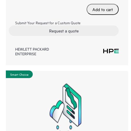
Add to cart
Submit Your Request for a Custom Quote
Request a quote
HEWLETT PACKARD
ENTERPRISE
Smart Choice