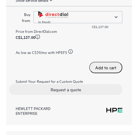
Buy
from:
In Stock!
C$1,137.00
Price from
DirectDial.com
C$1,137.00
As low as
C$39
/mo with HPEFS
Add to cart
Submit Your Request for a Custom Quote
Request a quote
HEWLETT PACKARD
ENTERPRISE