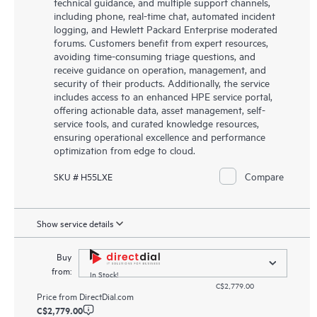
technical guidance, and multiple support channels,
including phone, real-time chat, automated incident
logging, and Hewlett Packard Enterprise moderated
forums. Customers benefit from expert resources,
avoiding time-consuming triage questions, and
receive guidance on operation, management, and
security of their products. Additionally, the service
includes access to an enhanced HPE service portal,
offering actionable data, asset management, self-
service tools, and curated knowledge resources,
ensuring operational excellence and performance
optimization from edge to cloud.
Compare
SKU # H55LXE
Show service details
Buy
from:
In Stock!
C$2,779.00
Price from
DirectDial.com
C$2,779.00