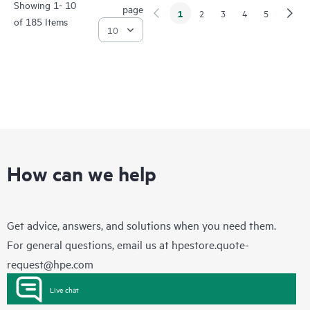
Showing 1- 10
page
1
2
3
4
5
of 185 Items
How can we help
Get advice, answers, and solutions when you need them.
For general questions, email us at
hpestore.quote-
request@hpe.com
Live chat