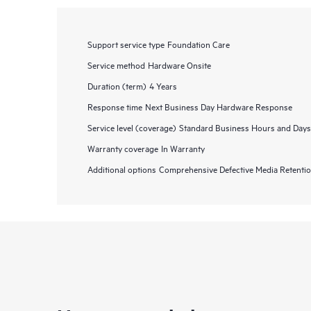
Support service type
Foundation Care
Service method
Hardware Onsite
Duration (term)
4 Years
Response time
Next Business Day Hardware Response
Service level (coverage)
Standard Business Hours and Days
Warranty coverage
In Warranty
Additional options
Comprehensive Defective Media Retent