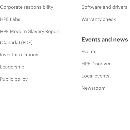
Corporate responsibility
Software and drivers
HPE Labs
Warranty check
HPE Modern Slavery Report
Events and news
(Canada) (PDF)
Events
Investor relations
HPE Discover
Leadership
Local events
Public policy
Newsroom