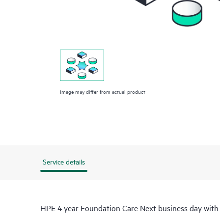
Image may differ from actual product
Service details
HPE 4 year Foundation Care Next business day with