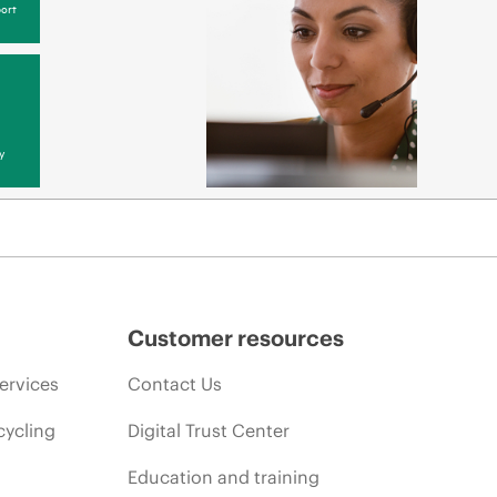
ort
y
Customer resources
ervices
Contact Us
cycling
Digital Trust Center
Education and training