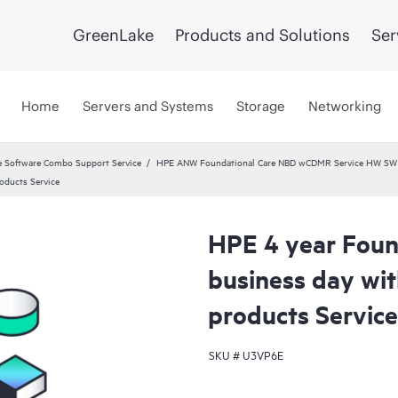
GreenLake
Products and Solutions
Ser
Home
Servers and Systems
Storage
Networking
 Software Combo Support Service
HPE ANW Foundational Care NBD wCDMR Service HW SW a
oducts Service
HPE 4 year Foun
business day wi
products Service
SKU #
U3VP6E