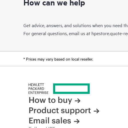
How can we help
Get advice, answers, and solutions when you need t
For general questions, email us at
hpestore.quote-r
* Prices may vary based on local reseller.
How to buy
Product support
Email sales