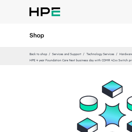
Shop
Back to shop
Services and Support
Technology Services
Hardware
HPE 4 year Foundation Care Next business day with CDMR 42xx Switch pr