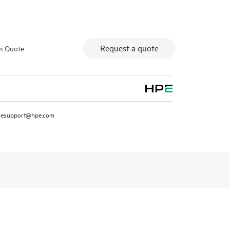
Request a quote
m Quote
resupport@hpe.com