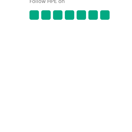
Follow HPE on