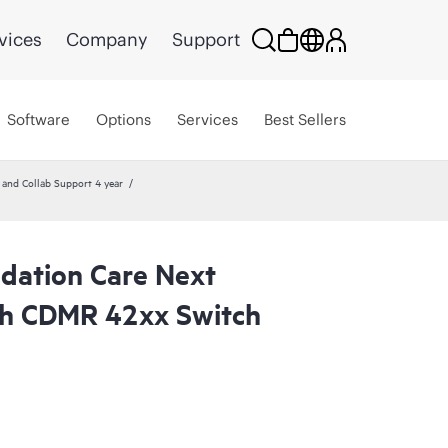
vices
Company
Support
Software
Options
Services
Best Sellers
nd Collab Support 4 year
dation Care Next
th CDMR 42xx Switch