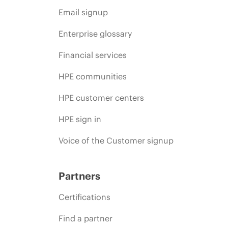
Email signup
Enterprise glossary
Financial services
HPE communities
HPE customer centers
HPE sign in
Voice of the Customer signup
Partners
Certifications
Find a partner