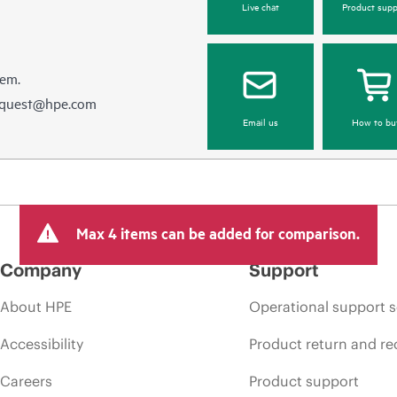
Live chat
Product supp
hem.
equest@hpe.com
Email us
How to bu
Max 4 items can be added for comparison.
Company
Support
About HPE
Operational support s
Accessibility
Product return and re
Careers
Product support