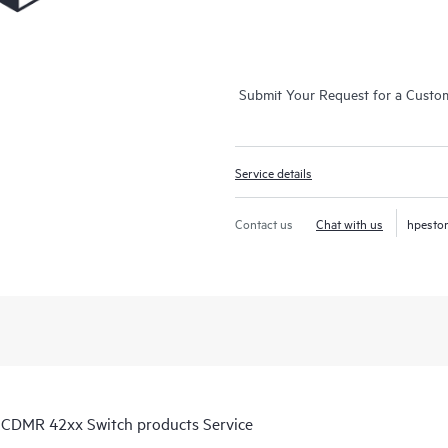
Submit Your Request for a Custo
Service details
Contact us
Chat with us
hpesto
 CDMR 42xx Switch products Service