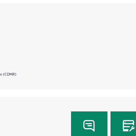
ion (CDMR)