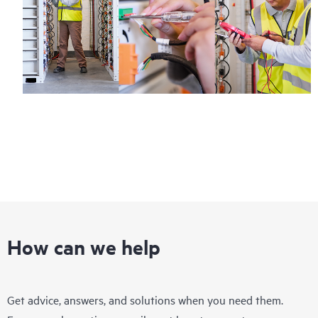
How can we help
Get advice, answers, and solutions when you need them.