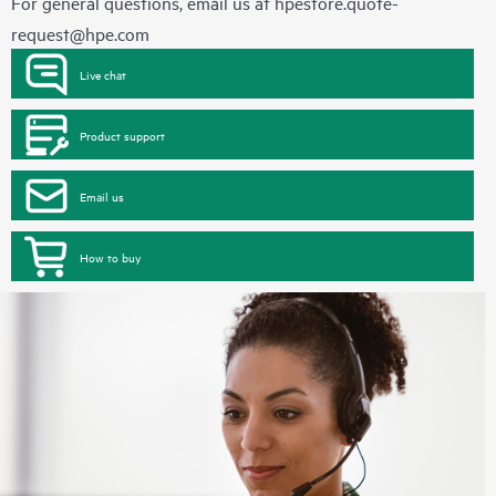
For general questions, email us at
hpestore.quote-
request@hpe.com
Live chat
Product support
Email us
How to buy