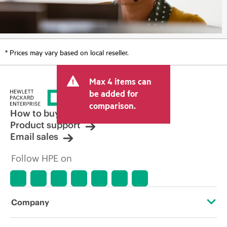
* Prices may vary based on local reseller.
Max 4 items can
be added for
comparison.
How to buy
Product support
Email sales
Follow HPE on
Company