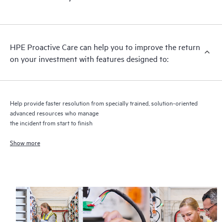
HPE Proactive Care includes firmware and software version
analysis for supported devices, providing you with a list of
recommendations to keep your HPE Proactive Care covered
infrastructure at the recommended revision levels. You will
HPE Proactive Care can help you to improve the return
receive a regular proactive scan of your HPE Proactive Care
on your investment with features designed to:
covered devices, which can help you to identify and resolve
configuration problems. HPE Proactive Care also provides
quarterly incident reporting intended to help you identify
problem trends and prevent repeat problems.
Help provide faster resolution from specially trained, solution-oriented
advanced resources who manage
the incident from start to finish
Show more