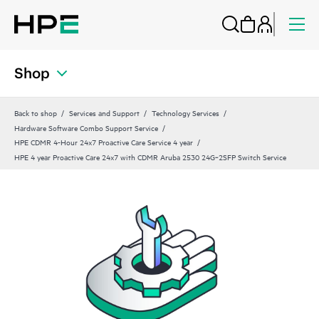
Shop
Back to shop
Services and Support
Technology Services
Hardware Software Combo Support Service
HPE CDMR 4-Hour 24x7 Proactive Care Service 4 year
HPE 4 year Proactive Care 24x7 with CDMR Aruba 2530 24G‑2SFP Switch Service