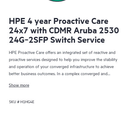
HPE 4 year Proactive Care
24x7 with CDMR Aruba 2530
24G‑2SFP Switch Service
HPE Proactive Care offers an integrated set of reactive and
proactive services designed to help you improve the stability
and operation of your converged infrastructure to achieve
better business outcomes. In a complex converged and
virtualized environment, many components need to work
Show more
together effectively. HPE Proactive Care has been specifically
designed to support devices in these environments, providing
SKU #
H1HG4E
enhanced support that covers servers, operating systems,
hypervisors, storage, storage area networks (SANs), and
networks.
In the event of a service incident, HPE Proactive Care provides