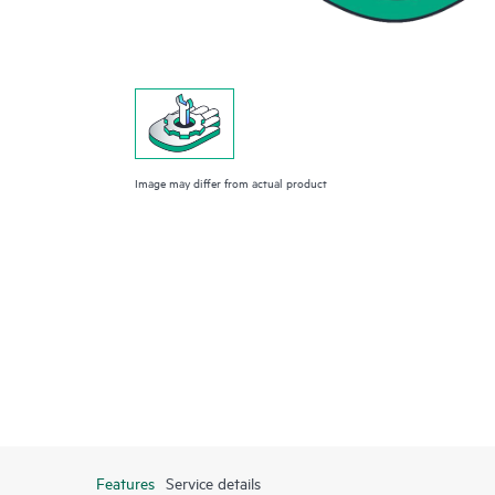
Image may differ from actual product
Features
Service details