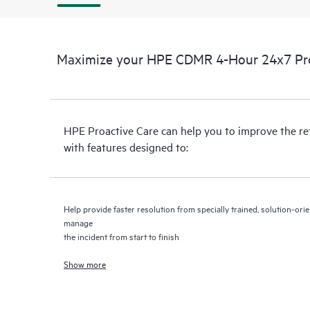
Maximize your HPE CDMR 4-Hour 24x7 Proa
HPE Proactive Care can help you to improve the r
with features designed to:
Help provide faster resolution from specially trained, solution-o
manage
the incident from start to finish
Show more