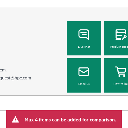
Live chat
Product supp
hem.
equest@hpe.com
Email us
How to bu
Max 4 items can be added for comparison.