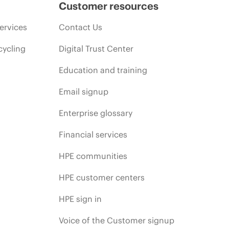
Customer resources
ervices
Contact Us
cycling
Digital Trust Center
Education and training
Email signup
Enterprise glossary
Financial services
HPE communities
HPE customer centers
HPE sign in
Voice of the Customer signup