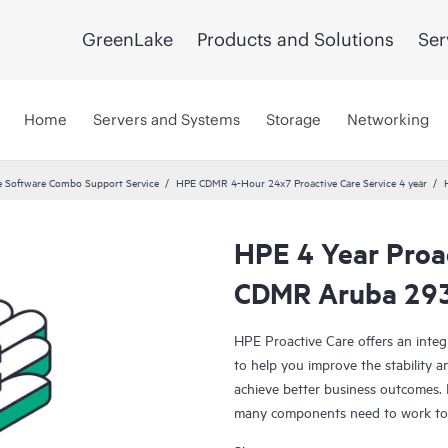
GreenLake
Products and Solutions
Ser
Home
Servers and Systems
Storage
Networking
 Software Combo Support Service
HPE CDMR 4-Hour 24x7 Proactive Care Service 4 year
HPE 4 Year Proa
CDMR Aruba 293
HPE Proactive Care offers an integ
to help you improve the stability 
achieve better business outcomes. 
many components need to work toge
specifically designed to support d