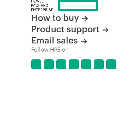
How to buy
Product support
Email sales
Follow HPE on