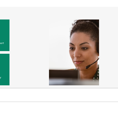
ort
y