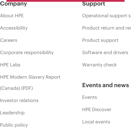
Company
Support
About HPE
Operational support s
Accessibility
Product return and re
Careers
Product support
Corporate responsibility
Software and drivers
HPE Labs
Warranty check
HPE Modern Slavery Report
Events and news
(Canada) (PDF)
Events
Investor relations
HPE Discover
Leadership
Local events
Public policy