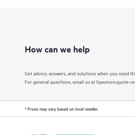
How can we help
Get advice, answers, and solutions when you need t
For general questions, email us at
hpestore.quote-r
* Prices may vary based on local reseller.