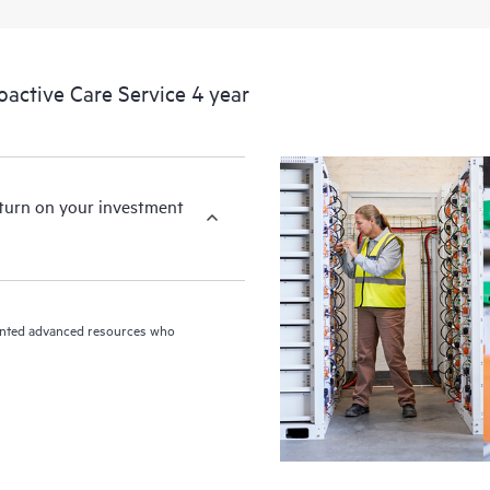
devices, providing you with a list
covered infrastructure at the recom
proactive scan of your HPE Proacti
ctive Care Service 4 year
identify and resolve configuration
incident reporting intended to hel
problems.
eturn on your investment
riented advanced resources who