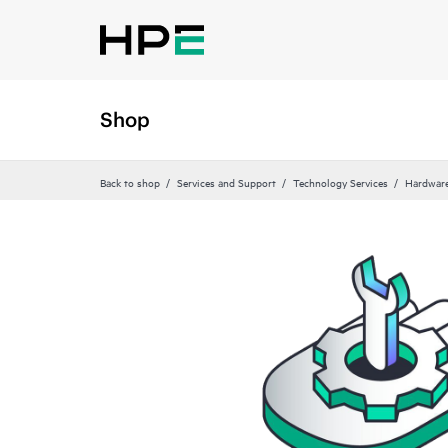
Shop
Back to shop
Services and Support
Technology Services
Hardware