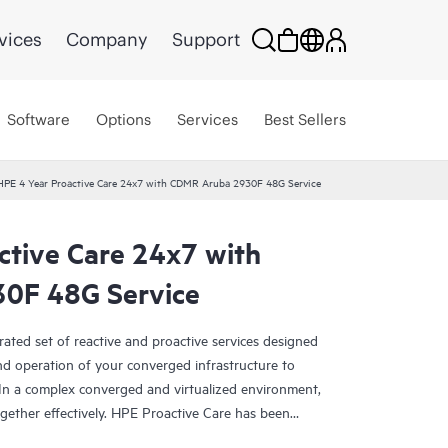
vices
Company
Support
Software
Options
Services
Best Sellers
HPE 4 Year Proactive Care 24x7 with CDMR Aruba 2930F 48G Service
ctive Care 24x7 with
0F 48G Service
rated set of reactive and proactive services designed
and operation of your converged infrastructure to
In a complex converged and virtualized environment,
ther effectively. HPE Proactive Care has been
evices in these environments, providing enhanced