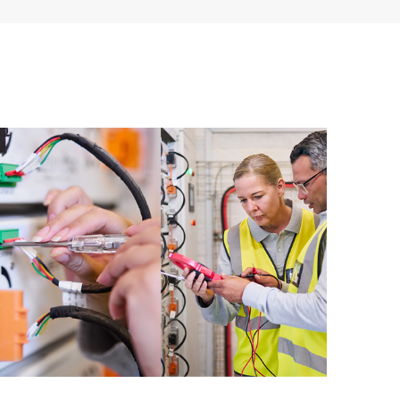
 of recommendations to keep your HPE Proactive Care
mended revision levels. You will receive a regular
ve Care covered devices, which can help you to
 problems. HPE Proactive Care also provides quarterly
p you identify problem trends and prevent repeat