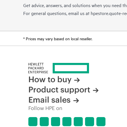
Get advice, answers, and solutions when you need t
For general questions, email us at
hpestore.quote-r
* Prices may vary based on local reseller.
How to buy
Product support
Email sales
Follow HPE on