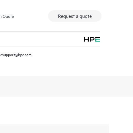
Request a quote
m Quote
resupport@hpe.com