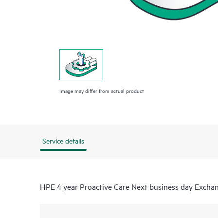
Image may differ from actual product
Service details
HPE 4 year Proactive Care Next business day Excha