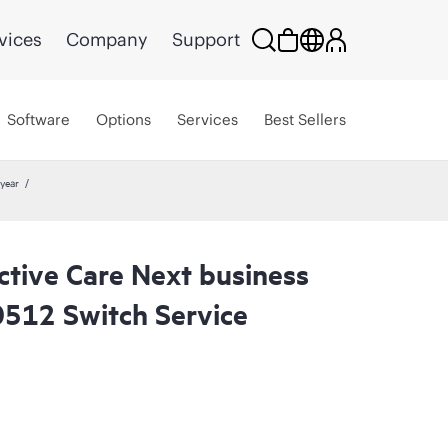
vices
Company
Support
Software
Options
Services
Best Sellers
year
ctive Care Next business
512 Switch Service