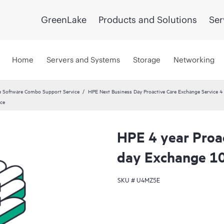
GreenLake
Products and Solutions
Ser
Home
Servers and Systems
Storage
Networking
 Software Combo Support Service
HPE Next Business Day Proactive Care Exchange Service 4 
ice
HPE 4 year Proa
day Exchange 10
SKU #
U4MZ5E