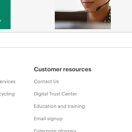
y
Customer resources
ervices
Contact Us
cycling
Digital Trust Center
Education and training
Email signup
Enterprise glossary