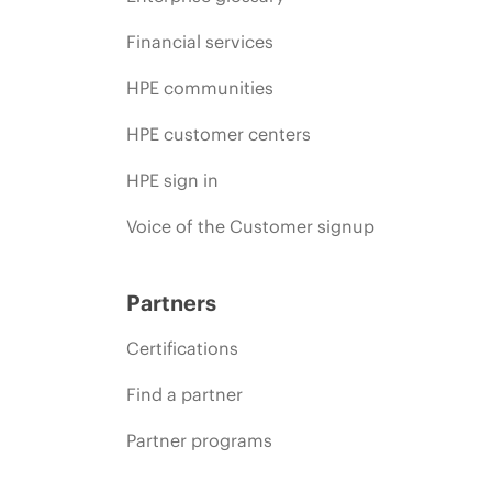
Financial services
HPE communities
HPE customer centers
HPE sign in
Voice of the Customer signup
Partners
Certifications
Find a partner
Partner programs