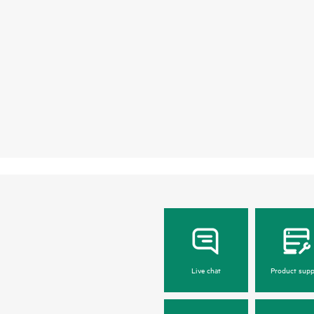
Live chat
Product supp