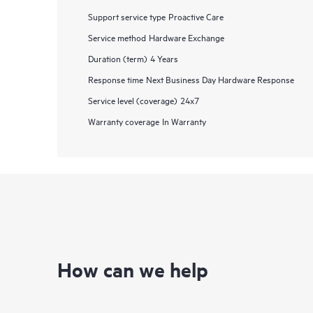
Support service type
Proactive Care
Service method
Hardware Exchange
Duration (term)
4 Years
Response time
Next Business Day Hardware Response
Service level (coverage)
24x7
Warranty coverage
In Warranty
How can we help