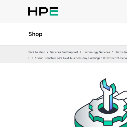
Shop
Back to shop
Services and Support
Technology Services
Hardware
HPE 4 year Proactive Care Next business day Exchange 10512 Switch Serv