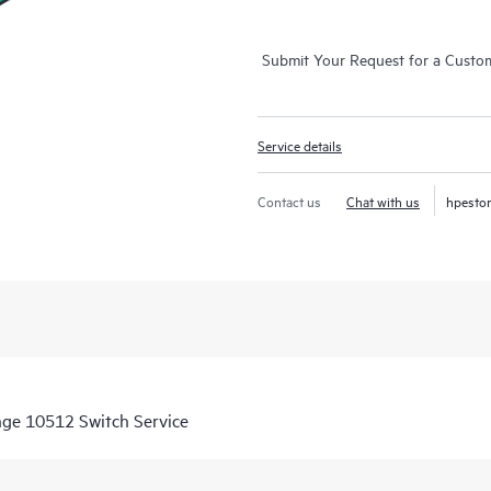
Submit Your Request for a Custo
Service details
Contact us
Chat with us
hpesto
nge 10512 Switch Service