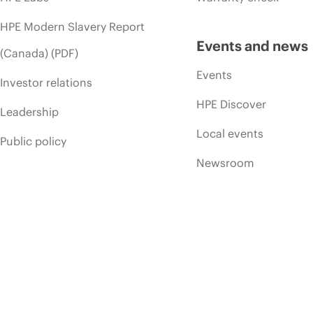
HPE Modern Slavery Report
Events and news
(Canada) (PDF)
Events
Investor relations
HPE Discover
Leadership
Local events
Public policy
Newsroom