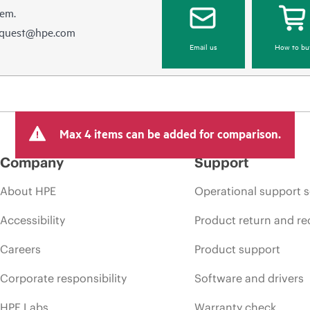
hem.
equest@hpe.com
Email us
How to bu
Max 4 items can be added for comparison.
Company
Support
About HPE
Operational support s
Accessibility
Product return and re
Careers
Product support
Corporate responsibility
Software and drivers
HPE Labs
Warranty check