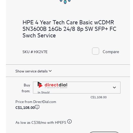
HPE 4 Year Tech Care Basic wCDMR
SN3600B 16Gb 24/8 8p SW SFP+ FC
Swch Service
Compare
SKU # HX2V7E
Show service details
Buy
from:
In Stock!
C$1,108.00
Price from
DirectDial.com
C$1,108.00
As low as
C$38
/mo with HPEFS