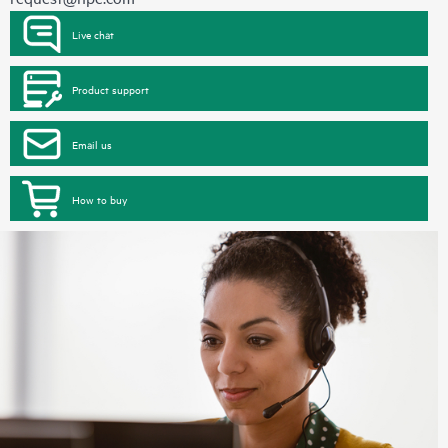
Live chat
Product support
Email us
How to buy