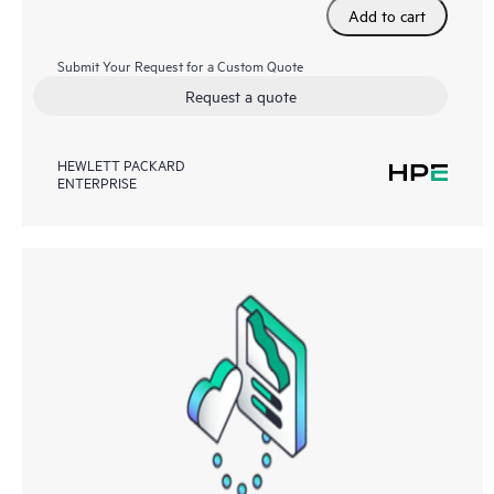
Add to cart
Submit Your Request for a Custom Quote
Request a quote
HEWLETT PACKARD
ENTERPRISE