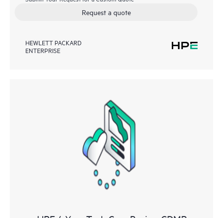
Request a quote
HEWLETT PACKARD
ENTERPRISE