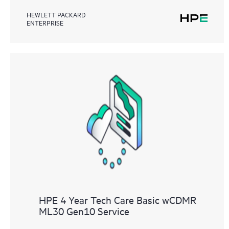
HEWLETT PACKARD
ENTERPRISE
HPE 4 Year Tech Care Basic wCDMR
ML30 Gen10 Service