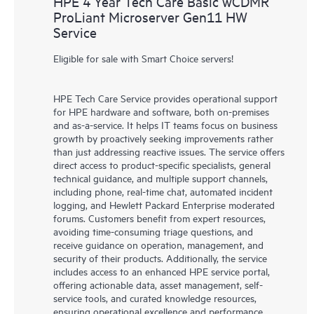
HPE 4 Year Tech Care Basic wCDMR
ProLiant Microserver Gen11 HW
Service
Eligible for sale with Smart Choice servers!
HPE Tech Care Service provides operational support
for HPE hardware and software, both on-premises
and as-a-service. It helps IT teams focus on business
growth by proactively seeking improvements rather
than just addressing reactive issues. The service offers
direct access to product-specific specialists, general
technical guidance, and multiple support channels,
including phone, real-time chat, automated incident
logging, and Hewlett Packard Enterprise moderated
forums. Customers benefit from expert resources,
avoiding time-consuming triage questions, and
receive guidance on operation, management, and
security of their products. Additionally, the service
includes access to an enhanced HPE service portal,
offering actionable data, asset management, self-
service tools, and curated knowledge resources,
ensuring operational excellence and performance