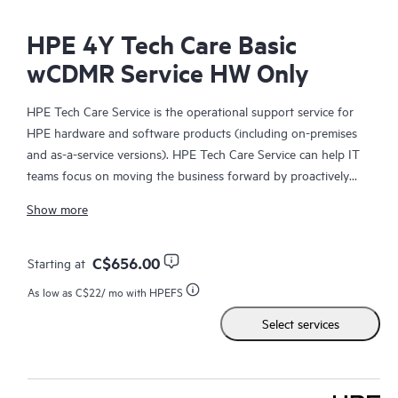
HPE 4Y Tech Care Basic
wCDMR Service HW Only
HPE Tech Care Service is the operational support service for
HPE hardware and software products (including on-premises
and as-a-service versions). HPE Tech Care Service can help IT
teams focus on moving the business forward by proactively
searching for better ways to do things, as opposed to just
Show more
focusing on reactive issues.
HPE Tech Care Service enables direct access to product-specific
C$656.00
Starting at
specialists and provides general technical guidance to help
As low as
C$22
/ mo with HPEFS
Customers not only reduce risk but also find ways to do things
Select services
more efficiently. HPE Tech Care Service Customers can access
support through multiple channels that include telephone, a
real-time chat facility, automated incident logging, and HPE
moderated forums with defined response times. Customers