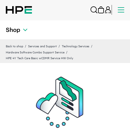
Shop
Back to shop
Services and Support
Technology Services
Hardware Software Combo Support Service
HPE 4Y Tech Care Basic wCDMR Service HW Only