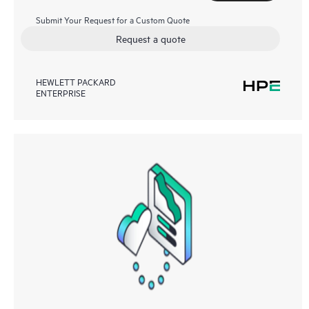
Submit Your Request for a Custom Quote
Request a quote
HEWLETT PACKARD
ENTERPRISE