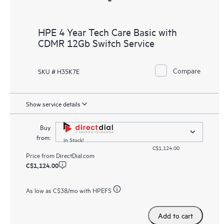
HPE 4 Year Tech Care Basic with
CDMR 12Gb Switch Service
Compare
SKU # H35K7E
Show service details
Buy
from:
In Stock!
C$1,124.00
Price from
DirectDial.com
C$1,124.00
As low as
C$38
/mo with HPEFS
Add to cart