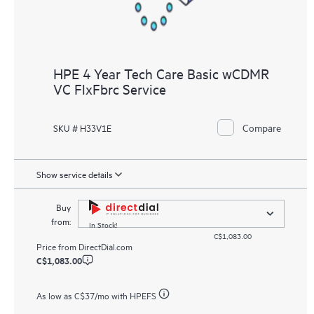
HPE 4 Year Tech Care Basic wCDMR
VC FlxFbrc Service
Compare
SKU # H33V1E
Show service details
Buy
from:
In Stock!
C$1,083.00
Price from
DirectDial.com
C$1,083.00
As low as
C$37
/mo with HPEFS