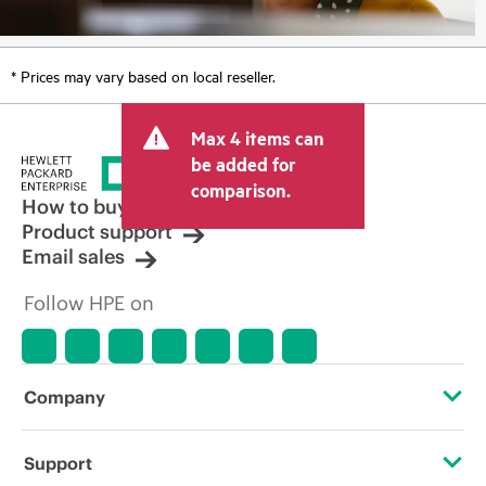
* Prices may vary based on local reseller.
Max 4 items can
be added for
comparison.
How to buy
Product support
Email sales
Follow HPE on
Company
About HPE
Support