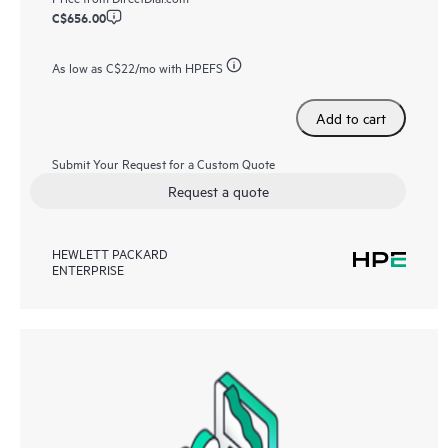
C$656.00
As low as
C$22
/mo with HPEFS
Add to cart
Submit Your Request for a Custom Quote
Request a quote
HEWLETT PACKARD
ENTERPRISE