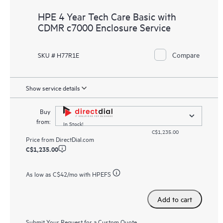
HPE 4 Year Tech Care Basic with
CDMR c7000 Enclosure Service
Compare
SKU # H77R1E
Show service details
Buy
from:
In Stock!
C$1,235.00
Price from
DirectDial.com
C$1,235.00
As low as
C$42
/mo with HPEFS
Add to cart
Submit Your Request for a Custom Quote