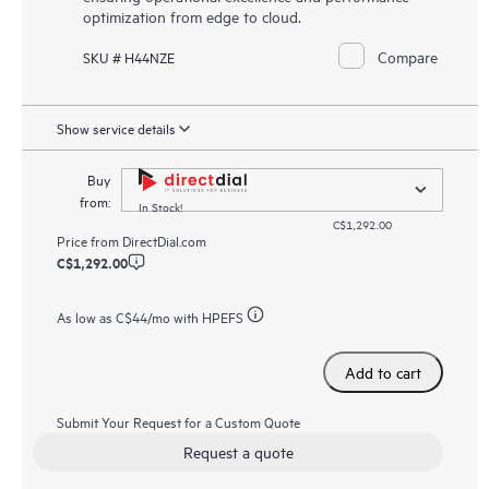
optimization from edge to cloud.
Compare
SKU # H44NZE
Show service details
Buy
from:
In Stock!
C$1,292.00
Price from
DirectDial.com
C$1,292.00
As low as
C$44
/mo with HPEFS
Add to cart
Submit Your Request for a Custom Quote
Request a quote