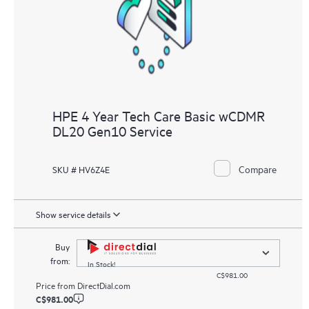
HPE 4 Year Tech Care Basic wCDMR
DL20 Gen10 Service
Compare
SKU # HV6Z4E
Show service details
Buy
from:
In Stock!
C$981.00
Price from
DirectDial.com
C$981.00