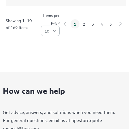
Items per
Showing 1- 10
page
1
2
3
4
5
of 169 Items
How can we help
Get advice, answers, and solutions when you need them.
For general questions, email us at
hpestore.quote-
request@hpe.com