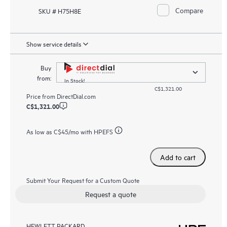
Compare
SKU # H75H8E
Show service details
Buy
from:
In Stock!
C$1,321.00
Price from
DirectDial.com
C$1,321.00
As low as
C$45
/mo with HPEFS
Add to cart
Submit Your Request for a Custom Quote
Request a quote
HEWLETT PACKARD