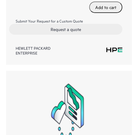
Add to cart
Submit Your Request for a Custom Quote
Request a quote
HEWLETT PACKARD
ENTERPRISE