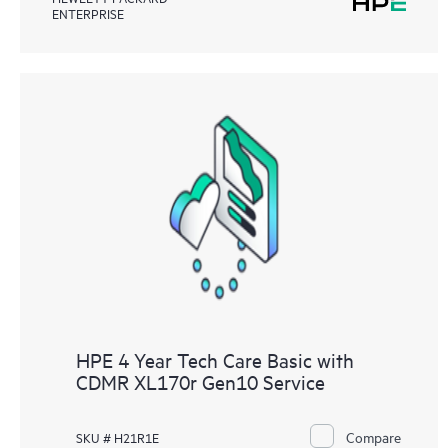
ENTERPRISE
HPE 4 Year Tech Care Basic with
CDMR XL170r Gen10 Service
Compare
SKU # H21R1E