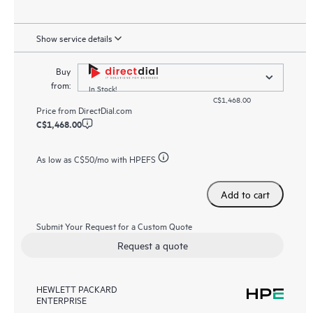
Show service details
Buy
from:
In Stock!
C$1,468.00
Price from
DirectDial.com
C$1,468.00
As low as
C$50
/mo with HPEFS
Add to cart
Submit Your Request for a Custom Quote
Request a quote
HEWLETT PACKARD
ENTERPRISE