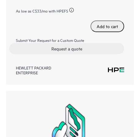
As low as
C$33
/mo with HPEFS
Add to cart
Submit Your Request for a Custom Quote
Request a quote
HEWLETT PACKARD
ENTERPRISE