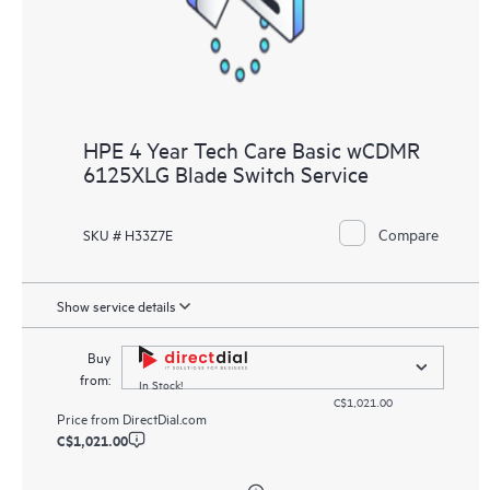
HPE 4 Year Tech Care Basic wCDMR
6125XLG Blade Switch Service
Compare
SKU # H33Z7E
Show service details
Buy
from:
In Stock!
C$1,021.00
Price from
DirectDial.com
C$1,021.00