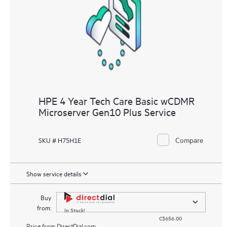
knowledge resources. HPE Tech Care Service provides access
to HPE resources who will help drive operational excellence and
performance optimization from edge to cloud.
HPE 4 Year Tech Care Basic wCDMR
Microserver Gen10 Plus Service
Compare
SKU # H75H1E
Show service details
Buy
from:
In Stock!
C$656.00
Price from
DirectDial.com