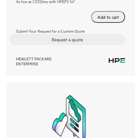
As low as
C$35
/mo with HPEFS
Add to cart
Submit Your Request for a Custom Quote
Request a quote
HEWLETT PACKARD
ENTERPRISE