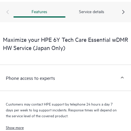
products interact with each other. New self-service tools allow
Customers to perform certain activities without having to open
Features
Service details
a support incident, as well as providing a portal of curated
knowledge resources. HPE Tech Care Service provides access
to HPE resources who will help drive operational excellence and
performance optimization from edge to cloud.
Maximize your HPE 6Y Tech Care Essential wDMR
HW Service (Japan Only)
Phone access to experts
Customers may contact HPE support by telephone 24 hours a day 7
days per week to log support incidents. Response times will depend on
the service level of the covered product.
Show more