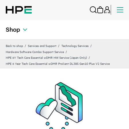
Shop
Back to shop
Services and Support
Technology Services
Hardware Software Combo Support Service
HPE 6Y Tech Care Essential wDMR HW Service (Japan Only)
HPE 6 Year Tech Care Essential wDMR Proliant DL385 Gen10 Plus V2 Service