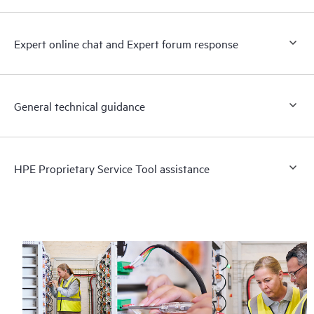
Expert online chat and Expert forum response
General technical guidance
HPE Proprietary Service Tool assistance