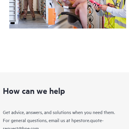
How can we help
Get advice, answers, and solutions when you need them.
For general questions, email us at
hpestore.quote-
request@hpe.com