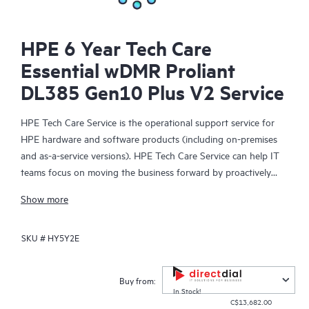
HPE 6 Year Tech Care
Essential wDMR Proliant
DL385 Gen10 Plus V2 Service
HPE Tech Care Service is the operational support service for
HPE hardware and software products (including on-premises
and as-a-service versions). HPE Tech Care Service can help IT
teams focus on moving the business forward by proactively
searching for better ways to do things, as opposed to just
Show more
focusing on reactive issues.
SKU #
HY5Y2E
HPE Tech Care Service enables direct access to product-specific
specialists and provides general technical guidance to help
Customers not only reduce risk but also find ways to do things
Buy from:
more efficiently. HPE Tech Care Service Customers can access
In Stock!
C$13,682.00
support through multiple channels that include telephone, a