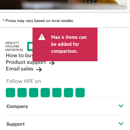
* Prices may vary based on local reseller.
Max 4 items can
be added for
comparison.
How to buy
Product support
Email sales
Follow HPE on
Company
About HPE
Support