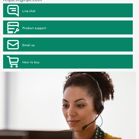
Live chat
Product support
Email us
How to buy