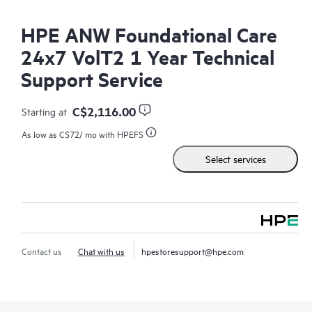
HPE ANW Foundational Care
24x7 VolT2 1 Year Technical
Support Service
C$2,116.00
Starting at
As low as
C$72
/ mo with HPEFS
Select services
Contact us
Chat with us
hpestoresupport@hpe.com