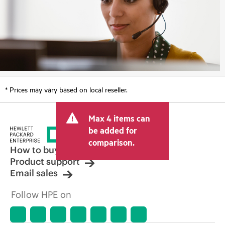
* Prices may vary based on local reseller.
Max 4 items can
be added for
comparison.
How to buy
Product support
Email sales
Follow HPE on