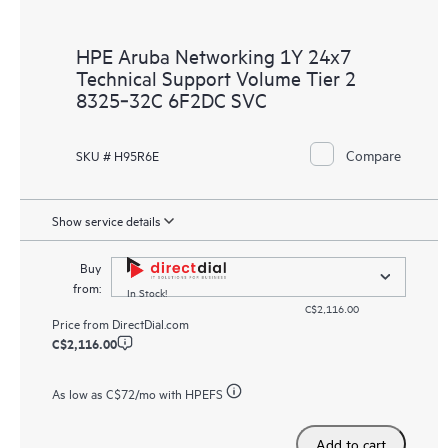
HPE Aruba Networking 1Y 24x7
Technical Support Volume Tier 2
8325‑32C 6F2DC SVC
Compare
SKU # H95R6E
Show service details
Buy
from:
In Stock!
C$2,116.00
Price from
DirectDial.com
C$2,116.00
As low as
C$72
/mo with HPEFS
Add to cart