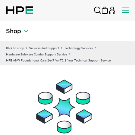
Shop
Back to shop
Services and Support
Technology Services
Hardware Software Combo Support Service
HPE ANW Foundational Care 24x7 VolT2 1 Year Technical Support Service