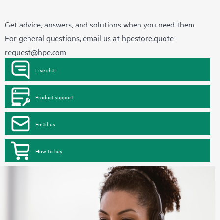
Get advice, answers, and solutions when you need them.
For general questions, email us at
hpestore.quote-
request@hpe.com
Live chat
Product support
Email us
How to buy