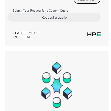
Submit Your Request for a Custom Quote
Request a quote
HEWLETT PACKARD
ENTERPRISE