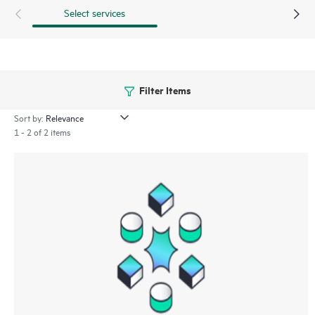
Select services
Filter Items
Sort by:
1 - 2 of 2 items