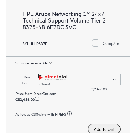
HPE Aruba Networking 1Y 24x7
Technical Support Volume Tier 2
8325‑48 6F2DC SVC
Compare
SKU # H96B7E
Show service details
Buy
from:
In Stock!
C$2,456.00
Price from
DirectDial.com
C$2,456.00
As low as
C$84
/mo with HPEFS
Add to cart