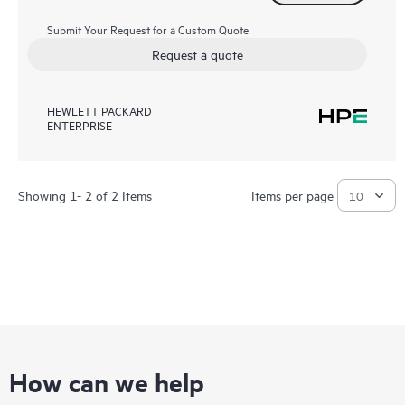
Submit Your Request for a Custom Quote
Request a quote
HEWLETT PACKARD
ENTERPRISE
Showing 1- 2 of 2 Items
Items per page
How can we help