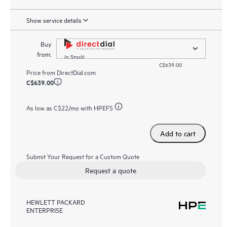
Show service details
Buy
from:
In Stock!
C$639.00
Price from
DirectDial.com
C$639.00
As low as
C$22
/mo with HPEFS
Add to cart
Submit Your Request for a Custom Quote
Request a quote
HEWLETT PACKARD
ENTERPRISE