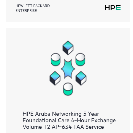
HEWLETT PACKARD
ENTERPRISE
HPE Aruba Networking 5 Year
Foundational Care 4‑Hour Exchange
Volume T2 AP‑634 TAA Service