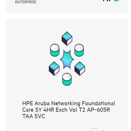
ENTERPRISE
HPE Aruba Networking Foundational
Care 5Y 4HR Exch Vol T2 AP‑605R
TAA SVC