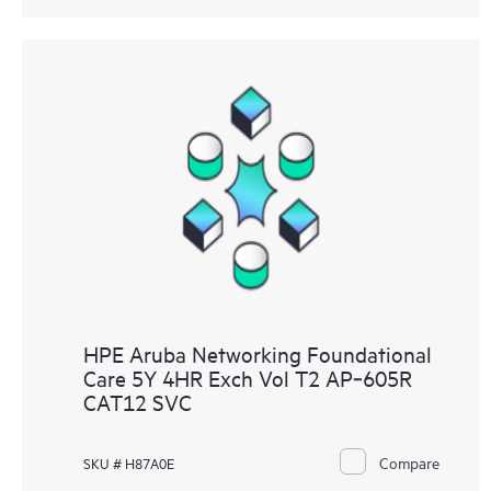
HPE Aruba Networking Foundational
Care 5Y 4HR Exch Vol T2 AP‑605R
CAT12 SVC
Compare
SKU # H87A0E