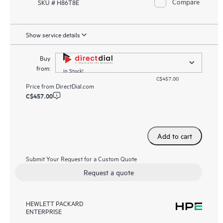
Compare
SKU # H86T8E
Show service details
Buy
from:
In Stock!
C$457.00
Price from
DirectDial.com
C$457.00
Add to cart
Submit Your Request for a Custom Quote
Request a quote
HEWLETT PACKARD
ENTERPRISE