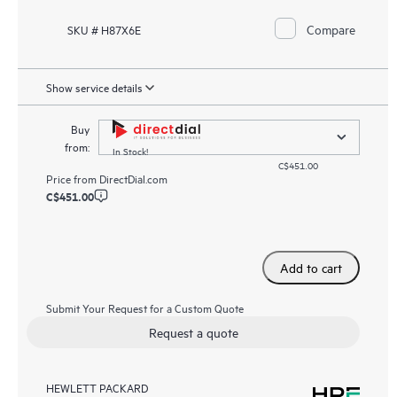
Compare
SKU # H87X6E
Show service details
Buy
from:
In Stock!
C$451.00
Price from
DirectDial.com
C$451.00
Add to cart
Submit Your Request for a Custom Quote
Request a quote
HEWLETT PACKARD