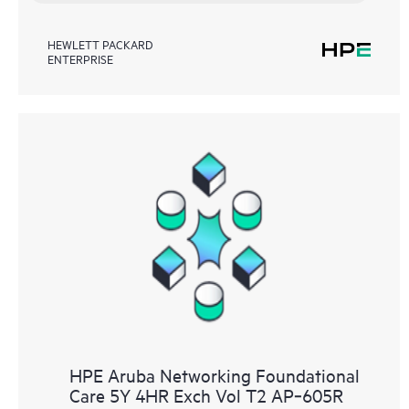
HEWLETT PACKARD
ENTERPRISE
HPE Aruba Networking Foundational
Care 5Y 4HR Exch Vol T2 AP‑605R