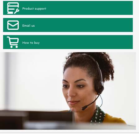
Product support
Email us
How to buy