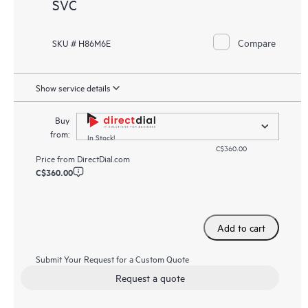
SVC
Compare
SKU # H86M6E
Show service details
Buy
from:
In Stock!
C$360.00
Price from
DirectDial.com
C$360.00
Add to cart
Submit Your Request for a Custom Quote
Request a quote