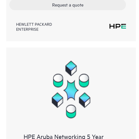
Request a quote
HEWLETT PACKARD
ENTERPRISE
HPE Aruba Networking 5 Year