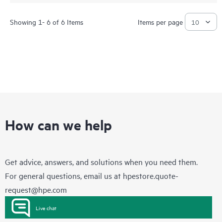
Showing 1- 6 of 6 Items
Items per page
How can we help
Get advice, answers, and solutions when you need them.
For general questions, email us at
hpestore.quote-
request@hpe.com
Live chat