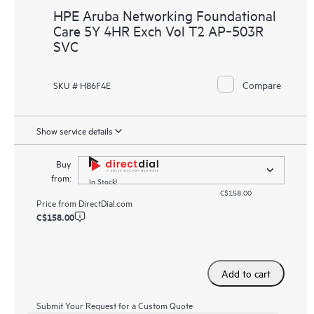
HPE Aruba Networking Foundational
Care 5Y 4HR Exch Vol T2 AP‑503R
SVC
Compare
SKU # H86F4E
Show service details
Buy
from:
In Stock!
C$158.00
Price from
DirectDial.com
C$158.00
Add to cart
Submit Your Request for a Custom Quote