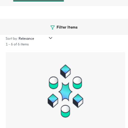
Filter Items
Sort by:
1 - 6 of 6 items