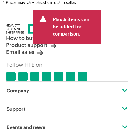
* Prices may vary based on local reseller.
Max 4 items can
be added for
comparison.
How to buy
Product support
Email sales
Follow HPE on
Company
About HPE
Support
Accessibility
Operational support services
Events and news