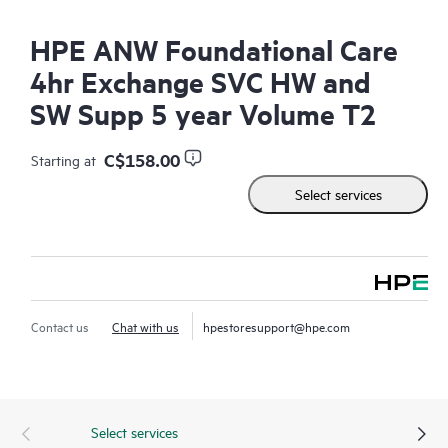
HPE ANW Foundational Care
4hr Exchange SVC HW and
SW Supp 5 year Volume T2
C$158.00
Starting at
Select services
Contact us
Chat with us
hpestoresupport@hpe.com
Select services