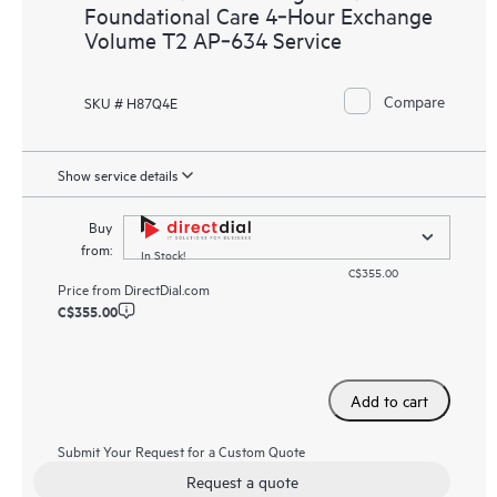
Foundational Care 4‑Hour Exchange
Volume T2 AP‑634 Service
Compare
SKU # H87Q4E
Show service details
Buy
from:
In Stock!
C$355.00
Price from
DirectDial.com
C$355.00
Add to cart
Submit Your Request for a Custom Quote
Request a quote