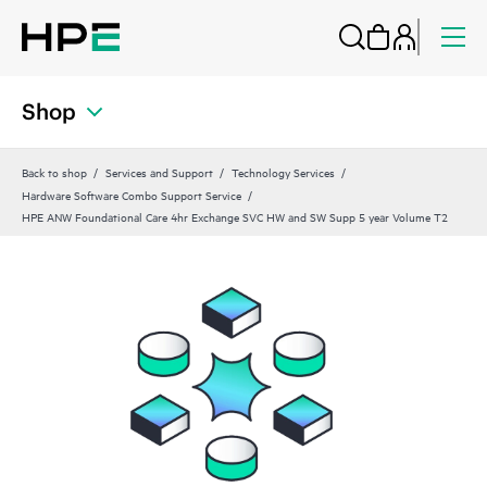
Shop
Back to shop
Services and Support
Technology Services
Hardware Software Combo Support Service
HPE ANW Foundational Care 4hr Exchange SVC HW and SW Supp 5 year Volume T2