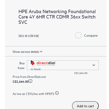
HPE Aruba Networking Foundational
Care 4Y 6HR CTR CDMR 36xx Switch
SVC
Compare
SKU # U3KV6E
Show service details
Buy
from:
In Stock!
C$2,664.00
Price from
DirectDial.com
C$2,664.00
As low as
C$91
/mo with HPEFS
Add to cart