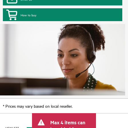
How to buy
* Prices may vary based on local reseller.
Max 4 items can