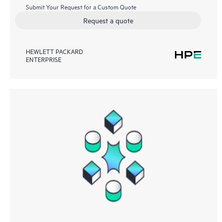
Submit Your Request for a Custom Quote
Request a quote
HEWLETT PACKARD
ENTERPRISE