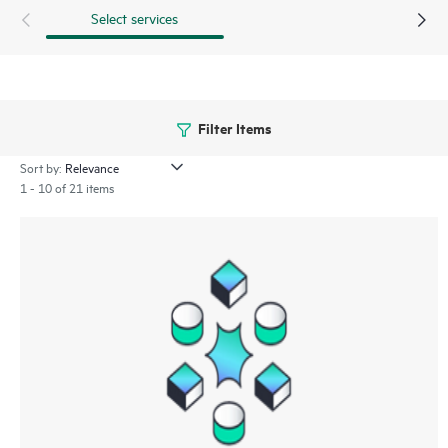
Select services
Filter Items
Sort by:
1 - 10 of 21 items