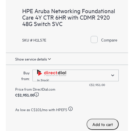
HPE Aruba Networking Foundational
Care 4Y CTR 6HR with CDMR 2920
48G Switch SVC
Compare
SKU # H1LS7E
Show service details
Buy
from:
In Stock!
C$2,951.00
Price from
DirectDial.com
C$2,951.00
As low as
C$101
/mo with HPEFS
Add to cart