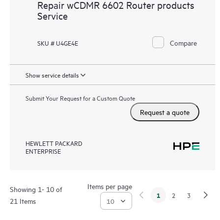
Repair wCDMR 6602 Router products
Service
Compare
SKU # U4GE4E
Show service details
Submit Your Request for a Custom Quote
Request a quote
HEWLETT PACKARD
ENTERPRISE
Items per page
Showing 1- 10 of
1
2
3
21 Items