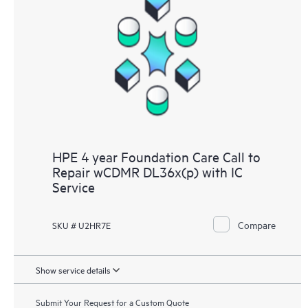
HPE 4 year Foundation Care Call to
Repair wCDMR DL36x(p) with IC
Service
Compare
SKU # U2HR7E
Show service details
Submit Your Request for a Custom Quote