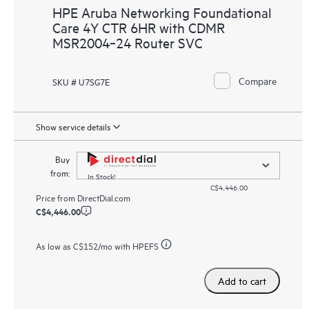
HPE Aruba Networking Foundational
Care 4Y CTR 6HR with CDMR
MSR2004‑24 Router SVC
Compare
SKU # U7SG7E
Show service details
Buy
from:
In Stock!
C$4,446.00
Price from
DirectDial.com
C$4,446.00
As low as
C$152
/mo with HPEFS
Add to cart