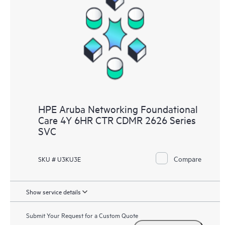
HPE Aruba Networking Foundational
Care 4Y 6HR CTR CDMR 2626 Series
SVC
Compare
SKU # U3KU3E
Show service details
Submit Your Request for a Custom Quote