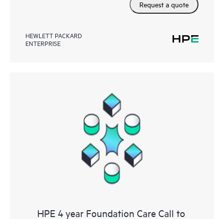
Request a quote
HEWLETT PACKARD
ENTERPRISE
HPE 4 year Foundation Care Call to