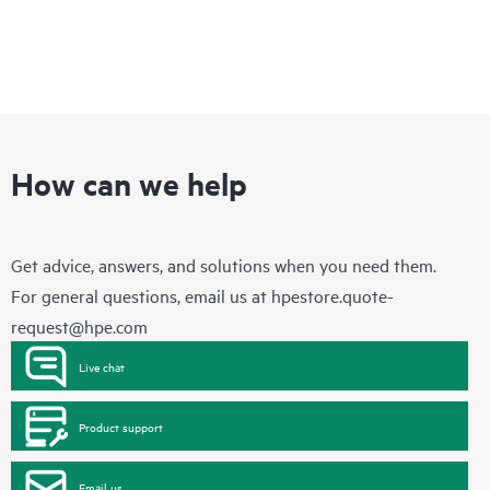
How can we help
Get advice, answers, and solutions when you need them.
For general questions, email us at
hpestore.quote-
request@hpe.com
Live chat
Product support
Email us