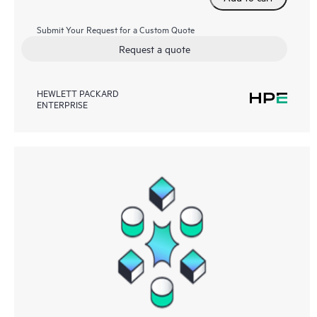
Submit Your Request for a Custom Quote
Request a quote
HEWLETT PACKARD
ENTERPRISE