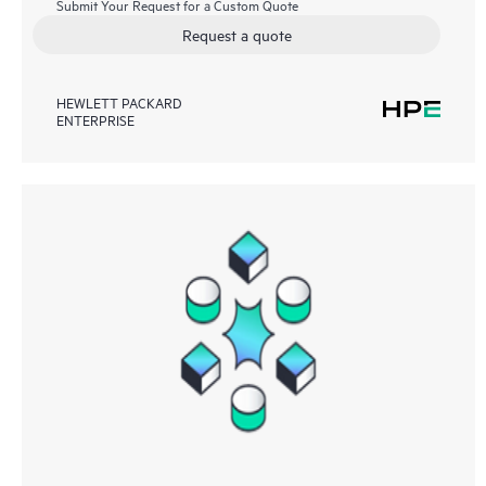
Submit Your Request for a Custom Quote
Request a quote
HEWLETT PACKARD
ENTERPRISE