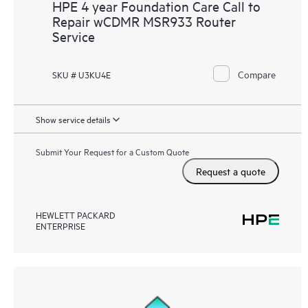
HPE 4 year Foundation Care Call to
Repair wCDMR MSR933 Router
Service
Compare
SKU # U3KU4E
Show service details
Submit Your Request for a Custom Quote
Request a quote
HEWLETT PACKARD
ENTERPRISE