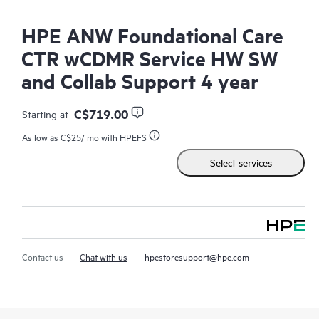
HPE ANW Foundational Care
CTR wCDMR Service HW SW
and Collab Support 4 year
C$719.00
Starting at
As low as
C$25
/ mo with HPEFS
Select services
Contact us
Chat with us
hpestoresupport@hpe.com