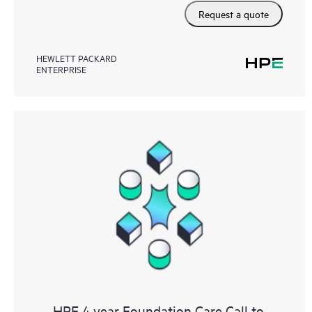
Request a quote
HEWLETT PACKARD
ENTERPRISE
HPE 4 year Foundation Care Call to