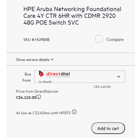
HPE Aruba Networking Foundational
Care 4Y CTR 6HR with CDMR 2920
48G POE Switch SVC
Compare
SKU # H1MB8E
Show service details
Buy
from:
In Stock!
C$4,110.00
Price from
DirectDial.com
C$4,110.00
As low as
C$140
/mo with HPEFS
Add to cart