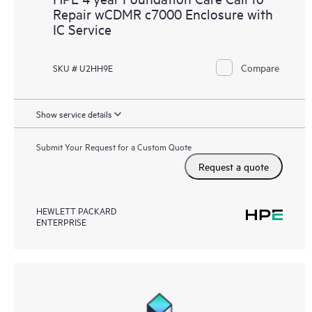
Repair wCDMR c7000 Enclosure with
IC Service
Compare
SKU # U2HH9E
Show service details
Submit Your Request for a Custom Quote
Request a quote
HEWLETT PACKARD
ENTERPRISE