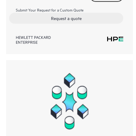
Submit Your Request for a Custom Quote
Request a quote
HEWLETT PACKARD
ENTERPRISE