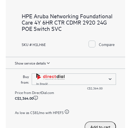
HPE Aruba Networking Foundational
Care 4Y 6HR CTR CDMR 2920 24G
POE Switch SVC
Compare
SKU # H1LH6E
Show service details
Buy
from:
In Stock!
C$2,364.00
Price from
DirectDial.com
C$2,364.00
As low as
C$81
/mo with HPEFS
Add to cart