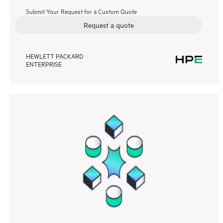
Submit Your Request for a Custom Quote
Request a quote
HEWLETT PACKARD
ENTERPRISE