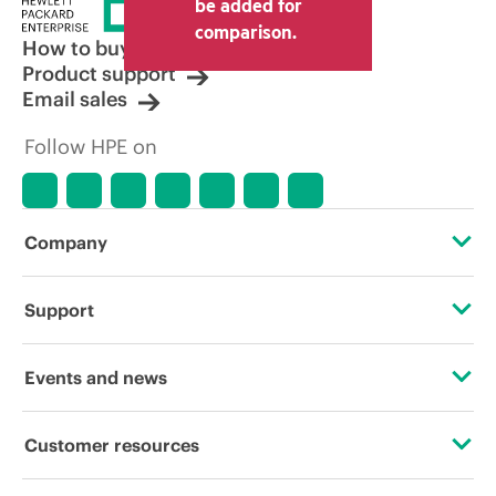
be added for
comparison.
How to buy
Product support
Email sales
Follow HPE on
Company
About HPE
Support
Accessibility
Operational support services
Events and news
Careers
Product return and recycling
Events
Customer resources
Corporate responsibility
Product support
HPE Discover