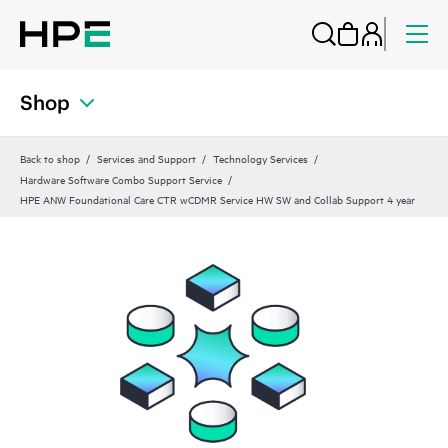
Shop
Back to shop
Services and Support
Technology Services
Hardware Software Combo Support Service
HPE ANW Foundational Care CTR wCDMR Service HW SW and Collab Support 4 year