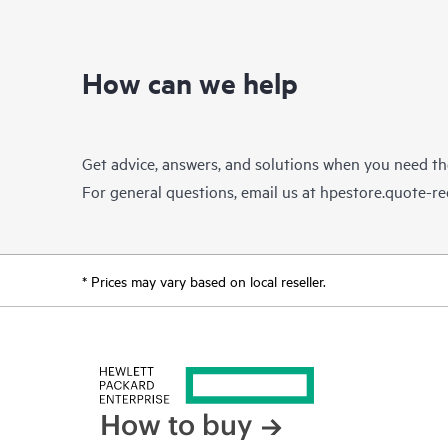
How can we help
Get advice, answers, and solutions when you need t
For general questions, email us at
hpestore.quote-r
* Prices may vary based on local reseller.
How to buy