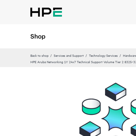
Shop
Back to shop
Services and Support
Technology Services
Hardware
HPE Aruba Networking 1Y 24x7 Technical Support Volume Tier 2 8325‑