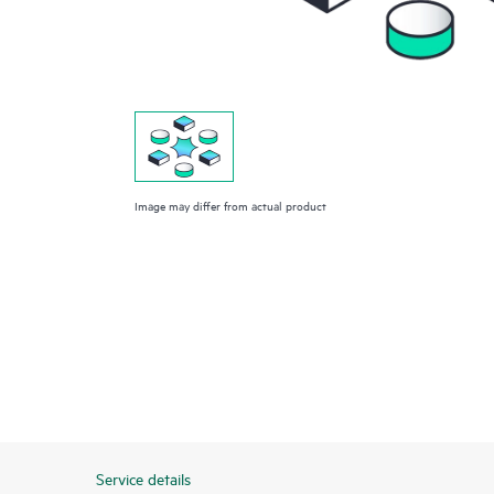
Image may differ from actual product
Service details