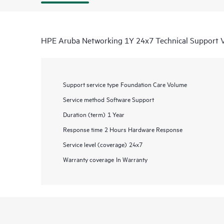
HPE Aruba Networking 1Y 24x7 Technical Support
Support service type
Foundation Care Volume
Service method
Software Support
Duration (term)
1 Year
Response time
2 Hours Hardware Response
Service level (coverage)
24x7
Warranty coverage
In Warranty