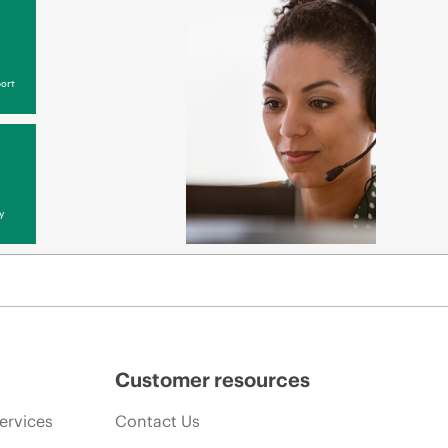
ort
y
Customer resources
ervices
Contact Us