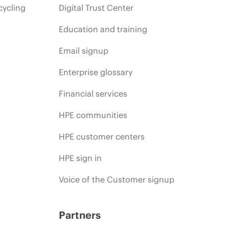
cycling
Digital Trust Center
Education and training
Email signup
Enterprise glossary
Financial services
HPE communities
HPE customer centers
HPE sign in
Voice of the Customer signup
Partners