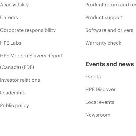
Accessibility
Product return and re
Careers
Product support
Corporate responsibility
Software and drivers
HPE Labs
Warranty check
HPE Modern Slavery Report
Events and news
(Canada) (PDF)
Events
Investor relations
HPE Discover
Leadership
Local events
Public policy
Newsroom