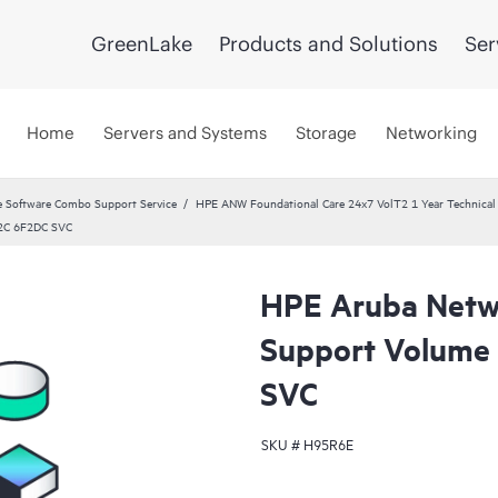
GreenLake
Products and Solutions
Ser
Home
Servers and Systems
Storage
Networking
 Software Combo Support Service
HPE ANW Foundational Care 24x7 VolT2 1 Year Technical 
32C 6F2DC SVC
HPE Aruba Netwo
Support Volume
SVC
SKU #
H95R6E