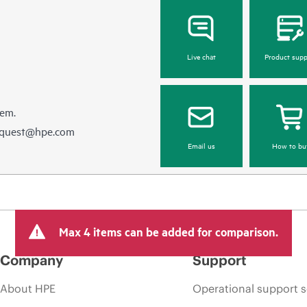
Live chat
Product supp
hem.
equest@hpe.com
Email us
How to bu
Max 4 items can be added for comparison.
Company
Support
About HPE
Operational support s