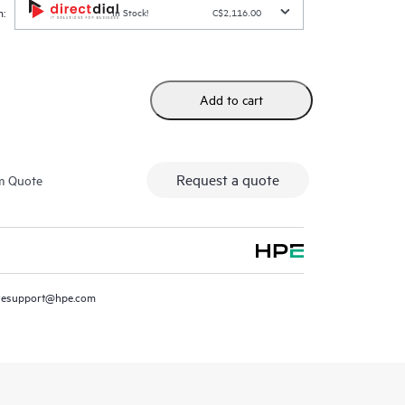
:
In Stock!
C$2,116.00
Add to cart
Request a quote
m Quote
resupport@hpe.com