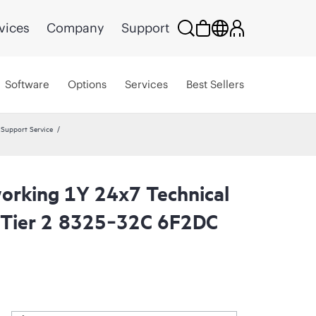
vices
Company
Support
Software
Options
Services
Best Sellers
Support Service
rking 1Y 24x7 Technical
 Tier 2 8325‑32C 6F2DC