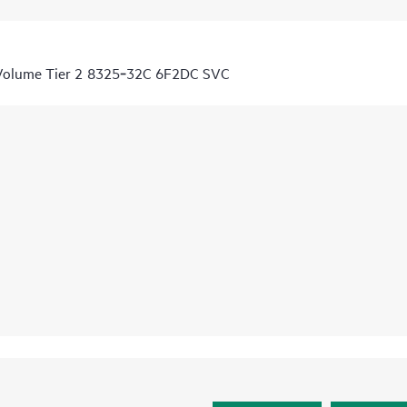
 Volume Tier 2 8325‑32C 6F2DC SVC