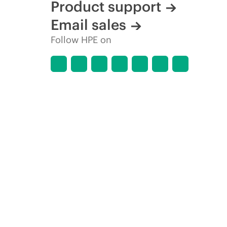
Product support
Email sales
Follow HPE on