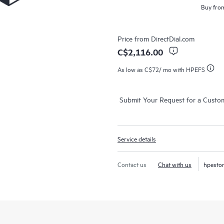
Buy from
Price from
DirectDial.com
C$2,116.00
As low as
C$72
/ mo with HPEFS
Submit Your Request for a Custo
Service details
Contact us
Chat with us
hpesto