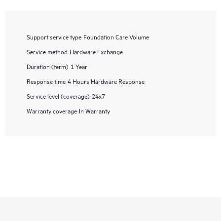
Support service type
Foundation Care Volume
Service method
Hardware Exchange
Duration (term)
1 Year
Response time
4 Hours Hardware Response
Service level (coverage)
24x7
Warranty coverage
In Warranty