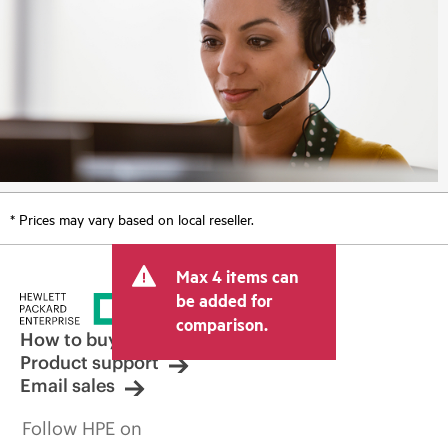
* Prices may vary based on local reseller.
Max 4 items can
be added for
comparison.
How to buy
Product support
Email sales
Follow HPE on