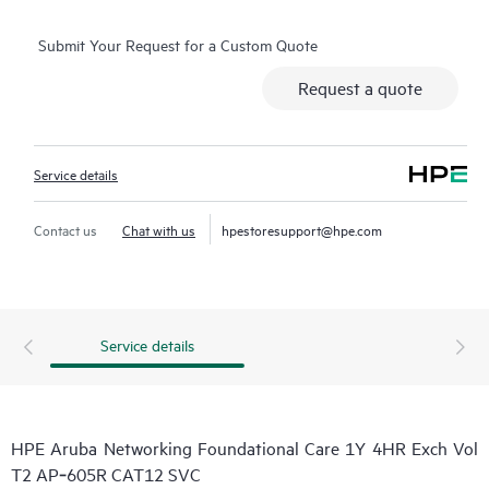
Submit Your Request for a Custom Quote
Request a quote
Service details
Contact us
Chat with us
hpestoresupport@hpe.com
Service details
HPE Aruba Networking Foundational Care 1Y 4HR Exch Vol
T2 AP‑605R CAT12 SVC