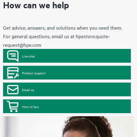
How can we help
Get advice, answers, and solutions when you need them.
For general questions, email us at
hpestore.quote-
request@hpe.com
Live chat
Product support
Email us
How to buy