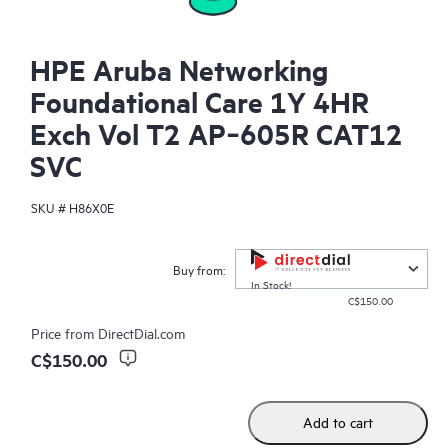
HPE Aruba Networking
Foundational Care 1Y 4HR
Exch Vol T2 AP‑605R CAT12
SVC
SKU #
H86X0E
Buy from:
In Stock!
C$150.00
Price from
DirectDial.com
C$150.00
Add to cart