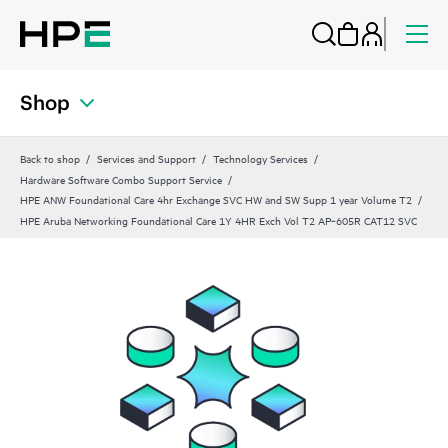
Shop
Back to shop
Services and Support
Technology Services
Hardware Software Combo Support Service
HPE ANW Foundational Care 4hr Exchange SVC HW and SW Supp 1 year Volume T2
HPE Aruba Networking Foundational Care 1Y 4HR Exch Vol T2 AP‑605R CAT12 SVC