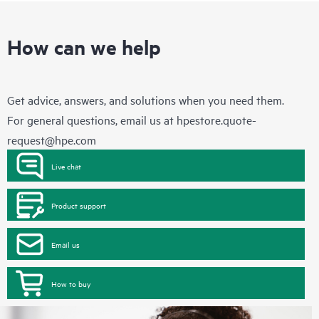
How can we help
Get advice, answers, and solutions when you need them.
For general questions, email us at
hpestore.quote-
request@hpe.com
Live chat
Product support
Email us
How to buy