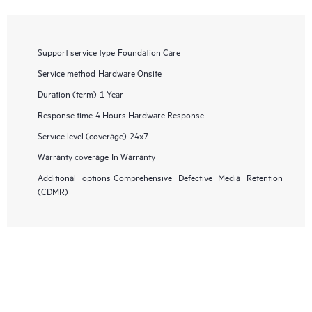
Support service type
Foundation Care
Service method
Hardware Onsite
Duration (term)
1 Year
Response time
4 Hours Hardware Response
Service level (coverage)
24x7
Warranty coverage
In Warranty
Additional options
Comprehensive Defective Media Retention
(CDMR)