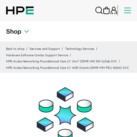
Shop
Back to shop
Services and Support
Technology Services
Hardware Software Combo Support Service
HPE Aruba Networking Foundational Care 1Y 24x7 CDMR HW SW Collab SVC
HPE Aruba Networking Foundational Care 1Y 4HR Onsite CDMR MM PSU 400AC SVC