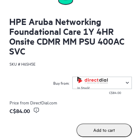
HPE Aruba Networking
Foundational Care 1Y 4HR
Onsite CDMR MM PSU 400AC
SVC
SKU #
H6SH5E
Buy from:
In Stock!
C$84.00
Price from
DirectDial.com
C$84.00
Add to cart