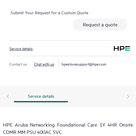
Submit Your Request for a Custom Quote
Request a quote
Service details
Contact us
Chat with us
hpestoresupport@hpe.com
Service details
HPE Aruba Networking Foundational Care 1Y 4HR Onsite
CDMR MM PSU 400AC SVC