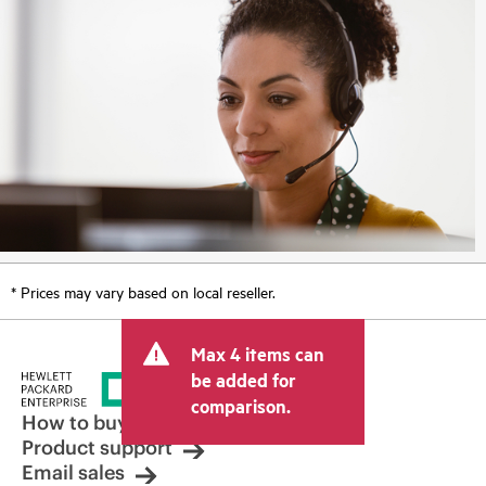
* Prices may vary based on local reseller.
Max 4 items can
be added for
comparison.
How to buy
Product support
Email sales