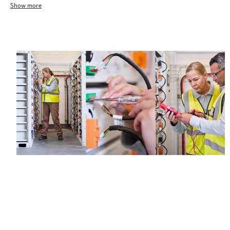
Show more