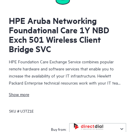
HPE Aruba Networking
Foundational Care 1Y NBD
Exch 501 Wireless Client
Bridge SVC
HPE Foundation Care Exchange Service combines popular
remote hardware and software services that enable you to
increase the availability of your IT infrastructure. Hewlett
Packard Enterprise technical resources work with your IT team
to help you to resolve hardware and software problems on
Show more
your HPE products.
SKU #
U3TZ1E
Hardware exchange offers a reliable and fast parts exchange
service for eligible Hewlett Packard Enterprise products.
Specifically targeted at products that can easily be shipped and
Buy from: