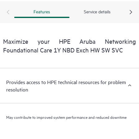
Features
Service details
Maximize your HPE Aruba Networking
Foundational Care 1Y NBD Exch HW SW SVC
Provides access to HPE technical resources for problem
resolution
May contribute to improved system performance and reduced downtime