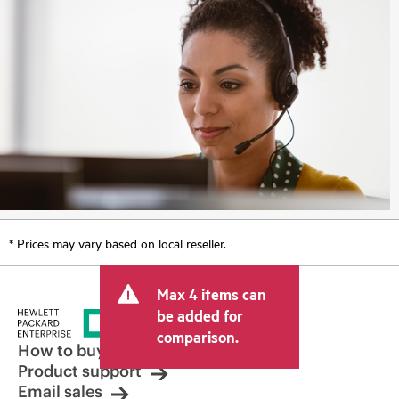
* Prices may vary based on local reseller.
Max 4 items can
be added for
comparison.
How to buy
Product support
Email sales