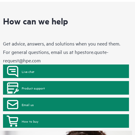
How can we help
Get advice, answers, and solutions when you need them.
For general questions, email us at
hpestore.quote-
request@hpe.com
Live chat
Product support
Email us
How to buy