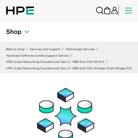
Shop
Back to shop
Services and Support
Technology Services
Hardware Software Combo Support Service
HPE Aruba Networking Foundational Care 1Y NBD Exch HW SW SVC
HPE Aruba Networking Foundational Care 1Y NBD Exch 501 Wireless Client Bridge SVC