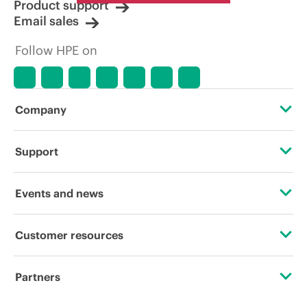
Product support
Email sales
Follow HPE on
Company
About HPE
Support
Accessibility
Operational support services
Events and news
Careers
Product return and recycling
Events
Customer resources
Corporate responsibility
Product support
HPE Discover
Contact Us
HPE Labs
Partners
Software and drivers
Local events
Digital Trust Center