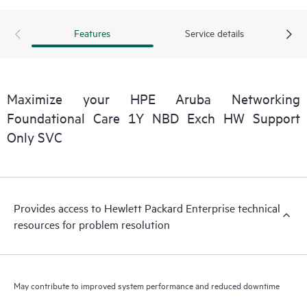
Features
Service details
Maximize your HPE Aruba Networking
Foundational Care 1Y NBD Exch HW Support
Only SVC
Provides access to Hewlett Packard Enterprise technical
resources for problem resolution
May contribute to improved system performance and reduced downtime