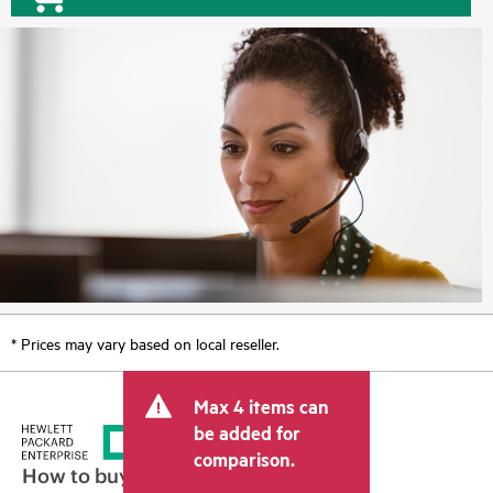
* Prices may vary based on local reseller.
Max 4 items can
be added for
comparison.
How to buy