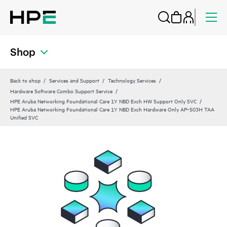
Shop
Back to shop
Services and Support
Technology Services
Hardware Software Combo Support Service
HPE Aruba Networking Foundational Care 1Y NBD Exch HW Support Only SVC
HPE Aruba Networking Foundational Care 1Y NBD Exch Hardware Only AP‑503H TAA
Unified SVC