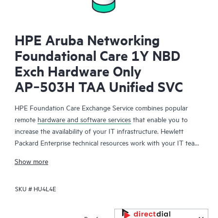
HPE Aruba Networking
Foundational Care 1Y NBD
Exch Hardware Only
AP‑503H TAA Unified SVC
HPE Foundation Care Exchange Service combines popular
remote
hardware and software services
that enable you to
increase the availability of your IT infrastructure. Hewlett
Packard Enterprise technical resources work with your IT team
to help you to resolve hardware and software problems on
Show more
your HPE products.
SKU #
HU4L4E
Hardware exchange offers a reliable and fast parts exchange
service for eligible Hewlett Packard Enterprise products.
Specifically targeted at products that can easily be shipped and