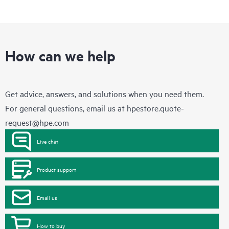
How can we help
Get advice, answers, and solutions when you need them.
For general questions, email us at
hpestore.quote-
request@hpe.com
Live chat
Product support
Email us
How to buy