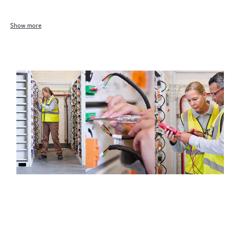
Show more