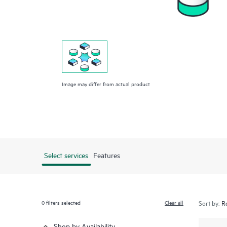
Image may differ from actual product
Select services
Features
0
filters selected
Clear all
Sort by:
Shop by Availability