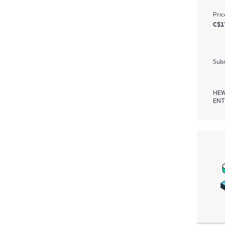
Pric
C$1
Subm
HEW
ENT