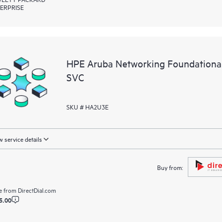
ERPRISE
HPE Aruba Networking Foundationa
SVC
SKU # HA2U3E
 service details
Buy from:
e from
DirectDial.com
5.00