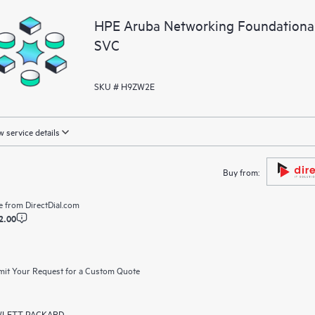
HPE Aruba Networking Foundationa
SVC
SKU # H9ZW2E
 service details
Buy from:
e from
DirectDial.com
2.00
it Your Request for a Custom Quote
LETT PACKARD