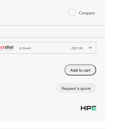
Compare
In Stock!
C$27.00
Add to cart
Request a quote