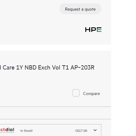
Request a quote
l Care 1Y NBD Exch Vol T1 AP‑203R
Compare
In Stock!
C$17.00