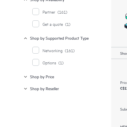
Partner
(161)
Get a quote
(1)
Shop by Supported Product Type
Networking
(161)
Show
Options
(1)
Shop by Price
Pric
C$1
Shop by Reseller
Subm
HEW