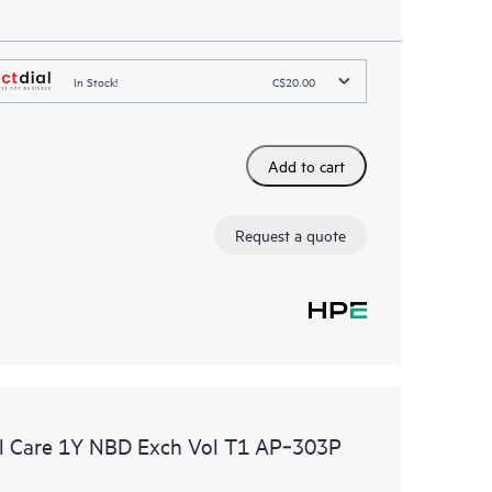
In Stock!
C$20.00
Add to cart
Request a quote
l Care 1Y NBD Exch Vol T1 AP‑303P