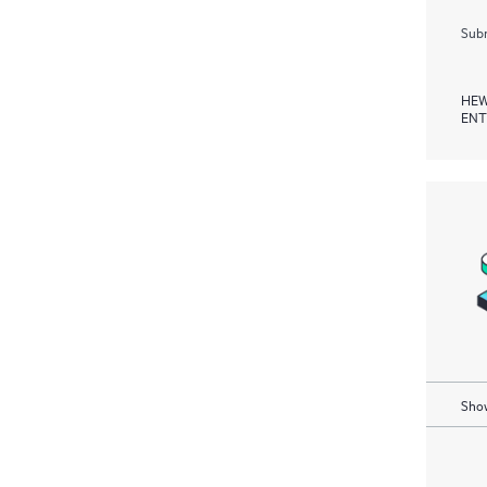
Subm
HEW
ENT
Show