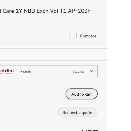
l Care 1Y NBD Exch Vol T1 AP‑203H
Compare
In Stock!
C$12.00
Add to cart
Request a quote