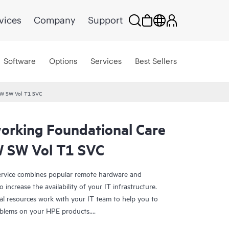
vices
Company
Support
Software
Options
Services
Best Sellers
HW SW Vol T1 SVC
rking Foundational Care
 SW Vol T1 SVC
rvice combines popular remote hardware and
 increase the availability of your IT infrastructure.
al resources work with your IT team to help you to
oblems on your HPE products.