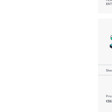
ENT
Show
Pric
C$1