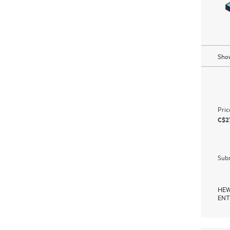
Show
Pric
C$2
Subm
HEW
ENT