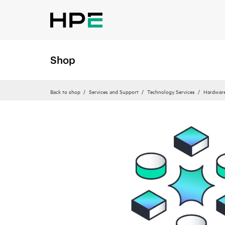
Shop
Back to shop
Services and Support
Technology Services
Hardware