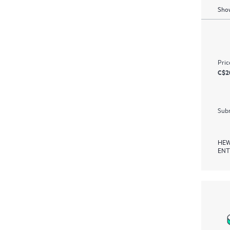
Show
Pric
C$2
Subm
HEW
ENT