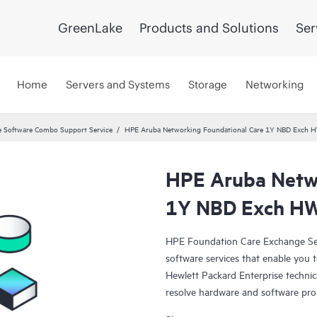
GreenLake
Products and Solutions
Ser
Home
Servers and Systems
Storage
Networking
 Software Combo Support Service
HPE Aruba Networking Foundational Care 1Y NBD Exch 
HPE Aruba Netwo
1Y NBD Exch HW
HPE Foundation Care Exchange Se
software services that enable you to
Hewlett Packard Enterprise technic
resolve hardware and software pr