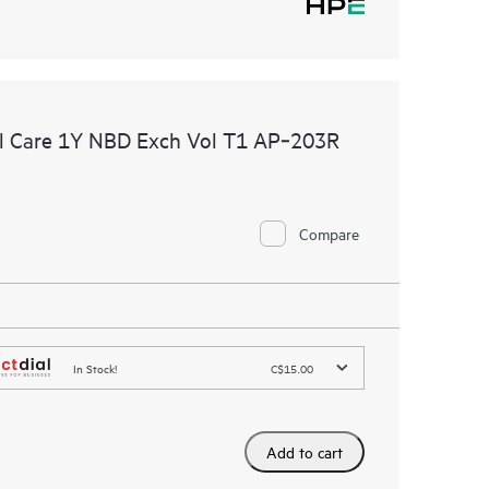
l Care 1Y NBD Exch Vol T1 AP‑203R
Compare
In Stock!
C$15.00
Add to cart