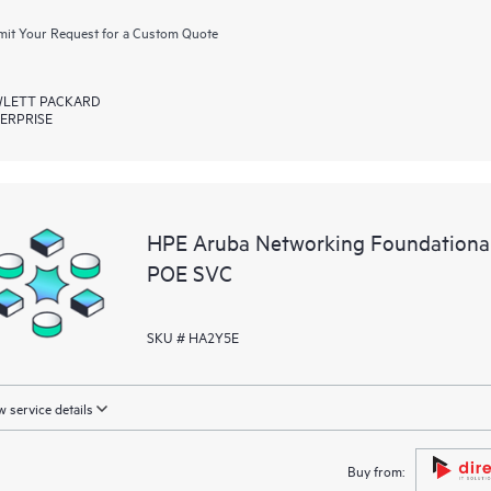
it Your Request for a Custom Quote
LETT PACKARD
ERPRISE
HPE Aruba Networking Foundationa
POE SVC
SKU # HA2Y5E
 service details
Buy from: