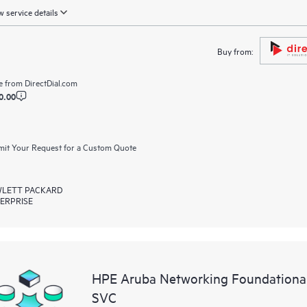
 service details
Buy from:
e from
DirectDial.com
0.00
it Your Request for a Custom Quote
LETT PACKARD
ERPRISE
HPE Aruba Networking Foundationa
SVC