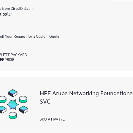
e from
DirectDial.com
7.00
it Your Request for a Custom Quote
LETT PACKARD
ERPRISE
HPE Aruba Networking Foundationa
SVC
SKU # H9VT7E