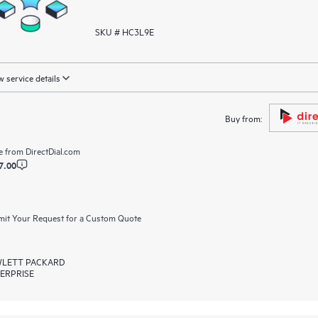
SKU # HC3L9E
 service details
Buy from:
e from
DirectDial.com
7.00
it Your Request for a Custom Quote
LETT PACKARD
ERPRISE