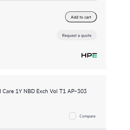
Add to cart
Request a quote
l Care 1Y NBD Exch Vol T1 AP‑303
Compare