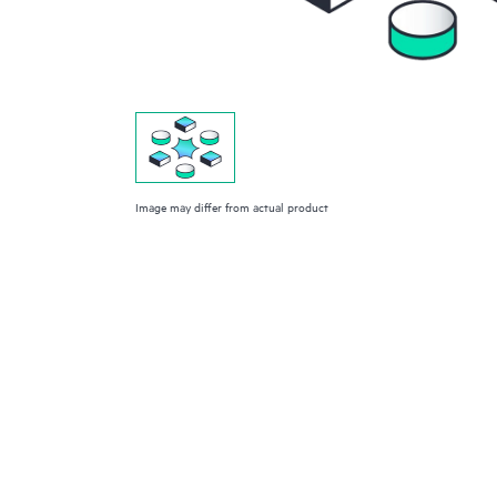
Image may differ from actual product