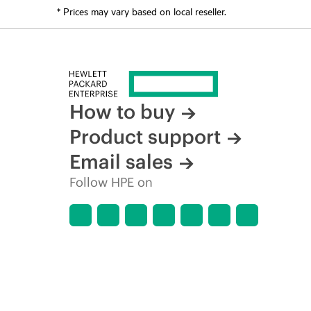
* Prices may vary based on local reseller.
How to buy
Product support
Email sales
Follow HPE on