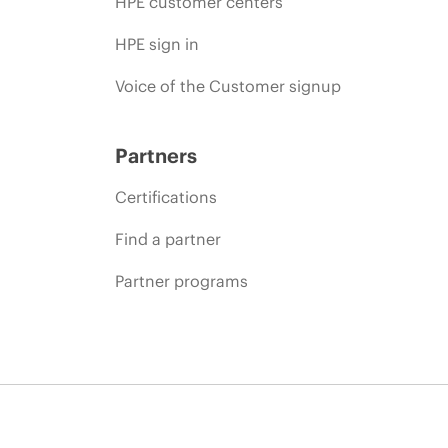
HPE customer centers
HPE sign in
Voice of the Customer signup
Partners
Certifications
Find a partner
Partner programs