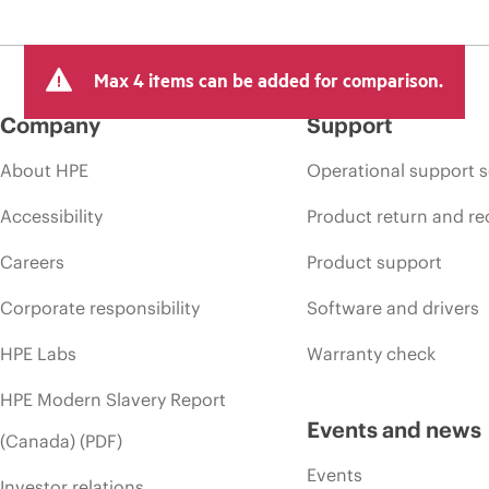
Max 4 items can be added for comparison.
Company
Support
About HPE
Operational support s
Accessibility
Product return and re
Careers
Product support
Corporate responsibility
Software and drivers
HPE Labs
Warranty check
HPE Modern Slavery Report
Events and news
(Canada) (PDF)
Events
Investor relations