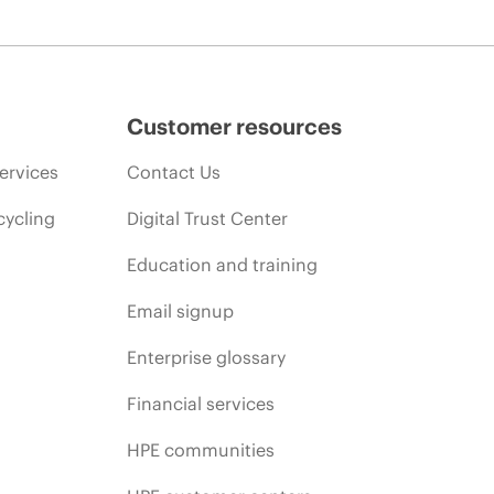
Customer resources
ervices
Contact Us
cycling
Digital Trust Center
Education and training
Email signup
Enterprise glossary
Financial services
HPE communities