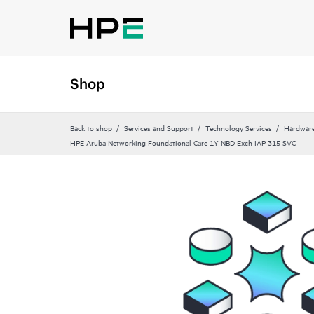
Shop
Back to shop
Services and Support
Technology Services
Hardware
HPE Aruba Networking Foundational Care 1Y NBD Exch IAP 315 SVC