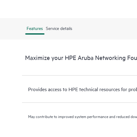
Features
Service details
Maximize your HPE Aruba Networking Fo
Provides access to HPE technical resources for pro
May contribute to improved system performance and reduced do