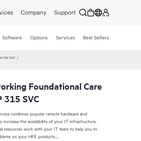
vices
Company
Support
Software
Options
Services
Best Sellers
HW SW SVC
rking Foundational Care
P 315 SVC
rvice combines popular remote hardware and
 increase the availability of your IT infrastructure.
al resources work with your IT team to help you to
oblems on your HPE products.