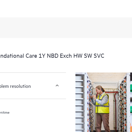
undational Care 1Y NBD Exch HW SW SVC
blem resolution
wntime