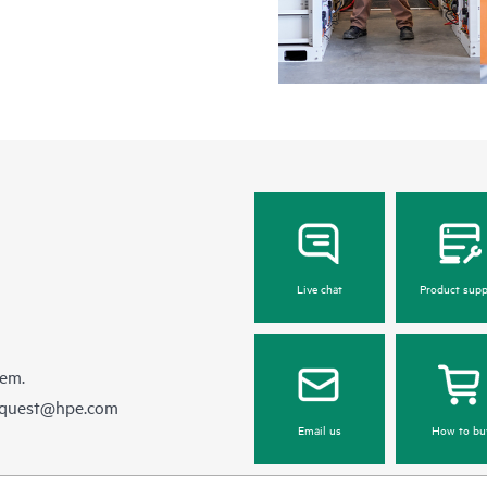
Live chat
Product supp
hem.
equest@hpe.com
Email us
How to bu