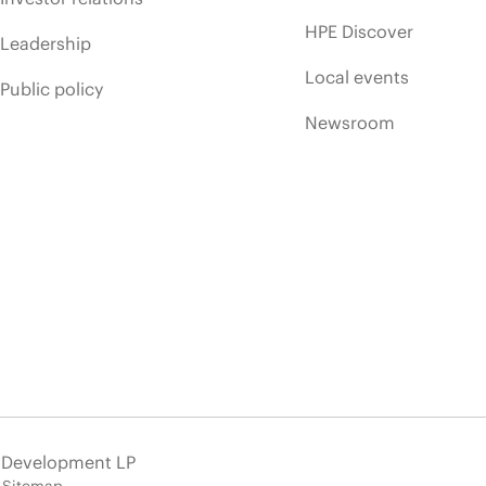
HPE Discover
Leadership
Local events
Public policy
Newsroom
e Development LP