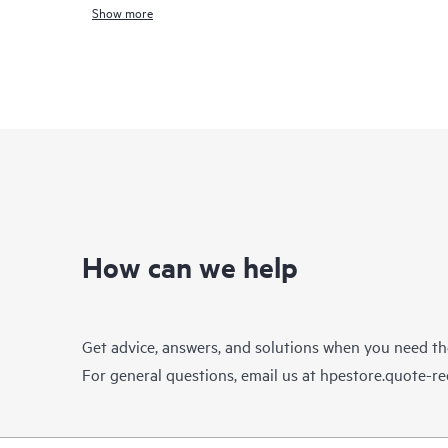
Show more
How can we help
Get advice, answers, and solutions when you need t
For general questions, email us at
hpestore.quote-r