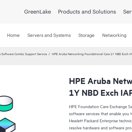
GreenLake
Products and Solutions
Ser
Home
Servers and Systems
Storage
Networking
 Software Combo Support Service
HPE Aruba Networking Foundational Care 1Y NBD Exch 
HPE Aruba Netwo
1Y NBD Exch IA
HPE Foundation Care Exchange Se
software services that enable you to
Hewlett Packard Enterprise technic
resolve hardware and software pr