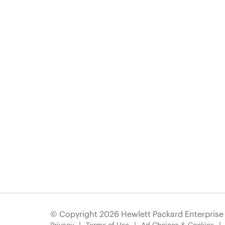
© Copyright 2026 Hewlett Packard Enterpris