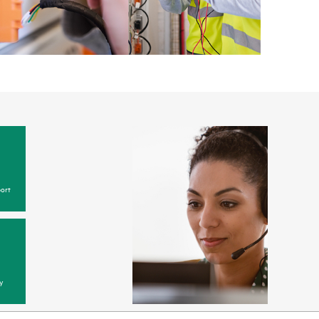
ort
y