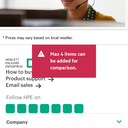
* Prices may vary based on local reseller.
Max 4 items can
be added for
comparison.
How to buy
Product support
Email sales
Follow HPE on
Company