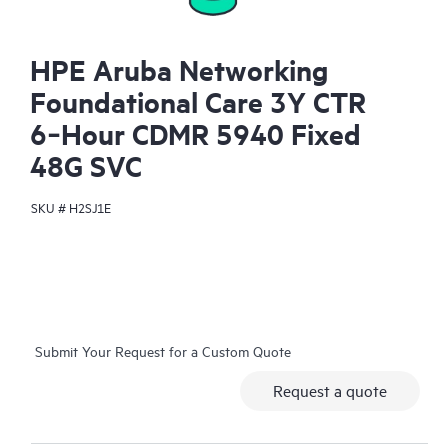
HPE Aruba Networking
Foundational Care 3Y CTR
6‑Hour CDMR 5940 Fixed
48G SVC
SKU #
H2SJ1E
Submit Your Request for a Custom Quote
Request a quote