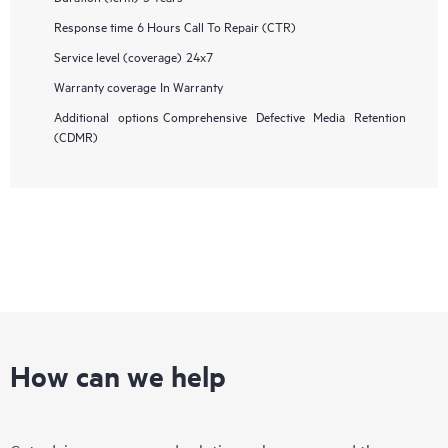
Response time
6 Hours Call To Repair (CTR)
Service level (coverage)
24x7
Warranty coverage
In Warranty
Additional options
Comprehensive Defective Media Retention
(CDMR)
How can we help