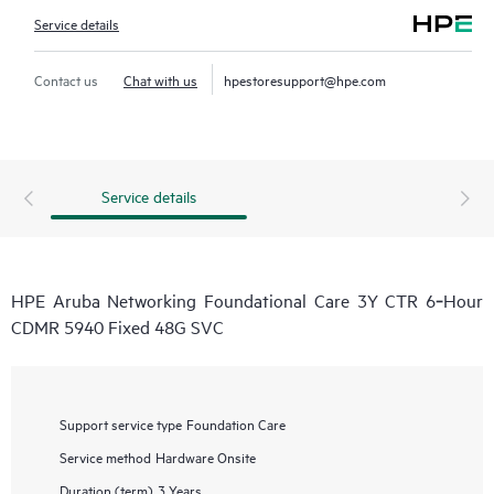
Service details
Contact us
Chat with us
hpestoresupport@hpe.com
Service details
HPE Aruba Networking Foundational Care 3Y CTR 6‑Hour
CDMR 5940 Fixed 48G SVC
Support service type
Foundation Care
Service method
Hardware Onsite
Duration (term)
3 Years