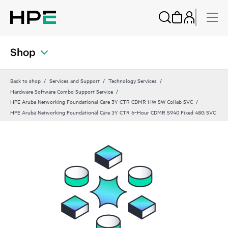
Shop
Back to shop
Services and Support
Technology Services
Hardware Software Combo Support Service
HPE Aruba Networking Foundational Care 3Y CTR CDMR HW SW Collab SVC
HPE Aruba Networking Foundational Care 3Y CTR 6‑Hour CDMR 5940 Fixed 48G SVC