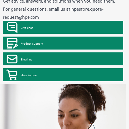
Get advice, answers, and solutions when you need them.
For general questions, email us at
hpestore.quote-
request@hpe.com
Live chat
Product support
Email us
How to buy