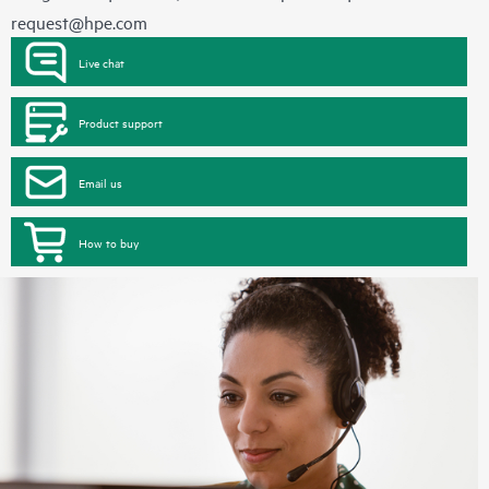
request@hpe.com
Live chat
Product support
Email us
How to buy