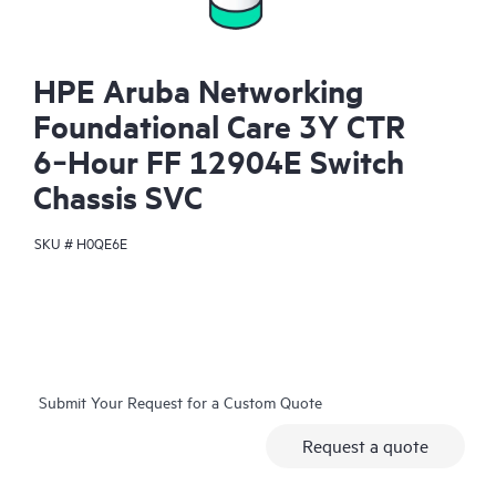
HPE Aruba Networking
Foundational Care 3Y CTR
6‑Hour FF 12904E Switch
Chassis SVC
SKU #
H0QE6E
Submit Your Request for a Custom Quote
Request a quote