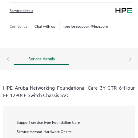
Service details
Contact us
Chat with us
hpestoresupport@hpe.com
Service details
HPE Aruba Networking Foundational Care 3Y CTR 6‑Hour
FF 12904E Switch Chassis SVC
Support service type
Foundation Care
Service method
Hardware Onsite