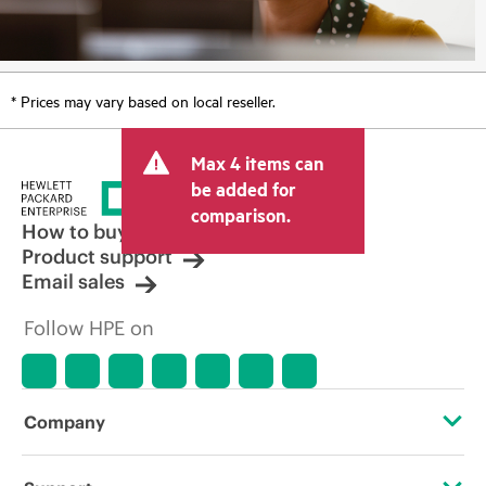
* Prices may vary based on local reseller.
Max 4 items can
be added for
comparison.
How to buy
Product support
Email sales
Follow HPE on
Company
About HPE