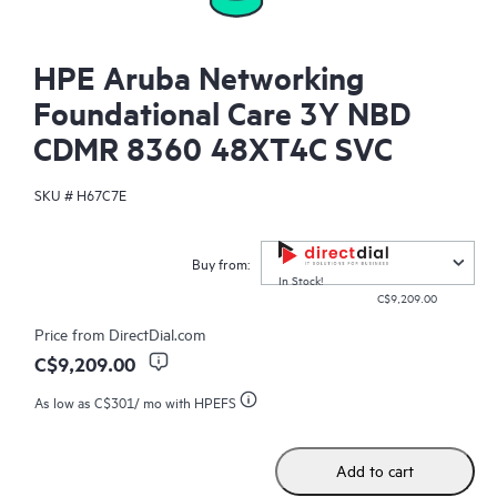
HPE Aruba Networking
Foundational Care 3Y NBD
CDMR 8360 48XT4C SVC
SKU #
H67C7E
Buy from:
In Stock!
C$9,209.00
Price from
DirectDial.com
C$9,209.00
As low as
C$301
/ mo with HPEFS
Add to cart