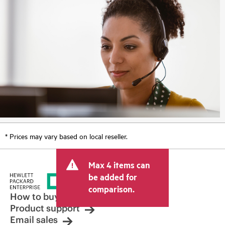
* Prices may vary based on local reseller.
Max 4 items can
be added for
comparison.
How to buy
Product support
Email sales