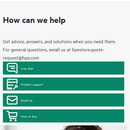
How can we help
Get advice, answers, and solutions when you need them.
For general questions, email us at
hpestore.quote-
request@hpe.com
Live chat
Product support
Email us
How to buy