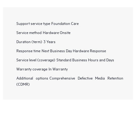
Support service type
Foundation Care
Service method
Hardware Onsite
Duration (term)
3 Years
Response time
Next Business Day Hardware Response
Service level (coverage)
Standard Business Hours and Days
Warranty coverage
In Warranty
Additional options
Comprehensive Defective Media Retention
(CDMR)