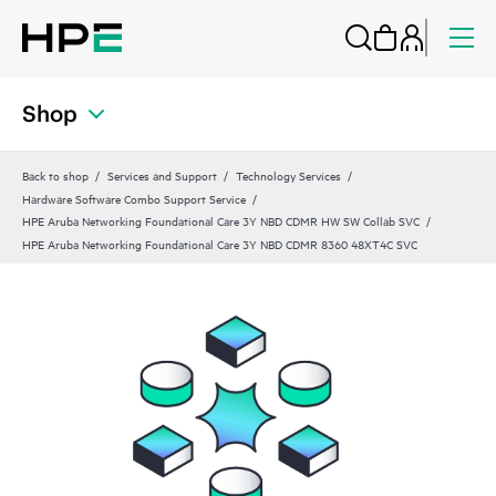
Shop
Back to shop
Services and Support
Technology Services
Hardware Software Combo Support Service
HPE Aruba Networking Foundational Care 3Y NBD CDMR HW SW Collab SVC
HPE Aruba Networking Foundational Care 3Y NBD CDMR 8360 48XT4C SVC