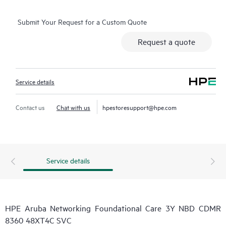
Submit Your Request for a Custom Quote
Request a quote
Service details
Contact us
Chat with us
hpestoresupport@hpe.com
Service details
HPE Aruba Networking Foundational Care 3Y NBD CDMR
8360 48XT4C SVC