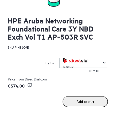
HPE Aruba Networking
Foundational Care 3Y NBD
Exch Vol T1 AP‑503R SVC
SKU #
H86C9E
Buy from:
In Stock!
C$74.00
Price from
DirectDial.com
C$74.00
Add to cart