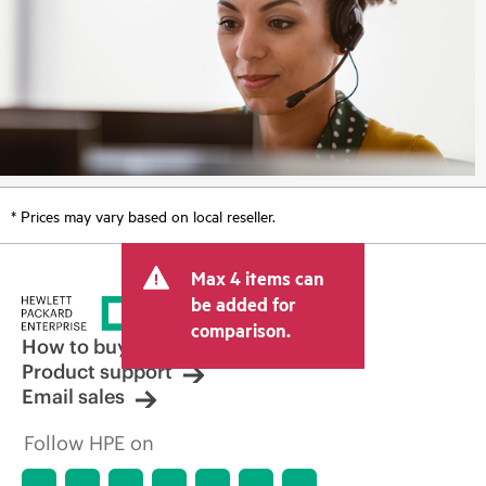
* Prices may vary based on local reseller.
Max 4 items can
be added for
comparison.
How to buy
Product support
Email sales
Follow HPE on