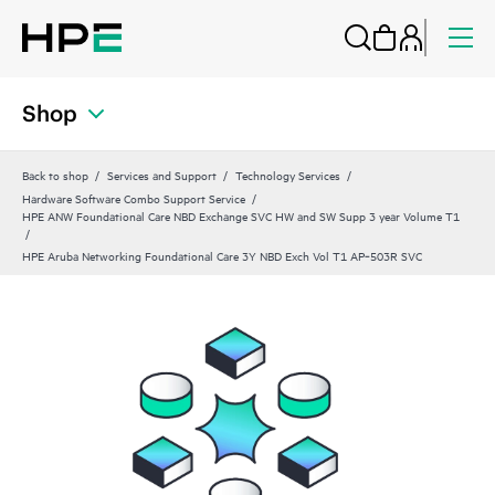
Shop
Back to shop
Services and Support
Technology Services
Hardware Software Combo Support Service
HPE ANW Foundational Care NBD Exchange SVC HW and SW Supp 3 year Volume T1
HPE Aruba Networking Foundational Care 3Y NBD Exch Vol T1 AP‑503R SVC