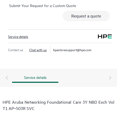
Submit Your Request for a Custom Quote
Request a quote
Service details
Contact us
Chat with us
hpestoresupport@hpe.com
Service details
HPE Aruba Networking Foundational Care 3Y NBD Exch Vol
T1 AP‑503R SVC