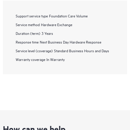
Support service type
Foundation Care Volume
Service method
Hardware Exchange
Duration (term)
3 Years
Response time
Next Business Day Hardware Response
Service level (coverage)
Standard Business Hours and Days
Warranty coverage
In Warranty
How can we help