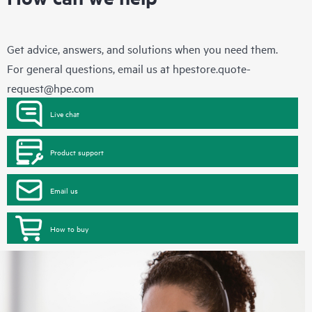
Get advice, answers, and solutions when you need them.
For general questions, email us at
hpestore.quote-
request@hpe.com
Live chat
Product support
Email us
How to buy