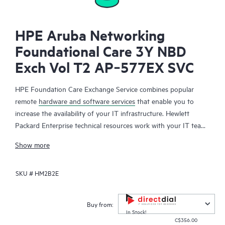
HPE Aruba Networking
Foundational Care 3Y NBD
Exch Vol T2 AP‑577EX SVC
HPE Foundation Care Exchange Service combines popular
remote
hardware and software services
that enable you to
increase the availability of your IT infrastructure. Hewlett
Packard Enterprise technical resources work with your IT team
to help you to resolve hardware and software problems on
Show more
your HPE products.
SKU #
HM2B2E
Hardware exchange offers a reliable and fast parts exchange
service for eligible Hewlett Packard Enterprise products.
Specifically targeted at products that can easily be shipped and
Buy from:
on which you can easily restore data from backup files, HPE
In Stock!
C$356.00
Foundation Care Exchange is a cost-efficient and convenient