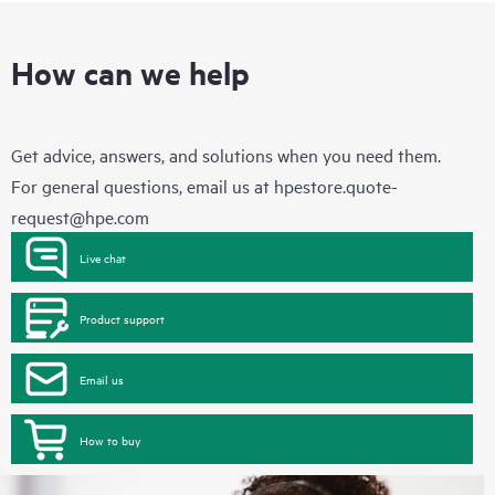
How can we help
Get advice, answers, and solutions when you need them.
For general questions, email us at
hpestore.quote-
request@hpe.com
Live chat
Product support
Email us
How to buy