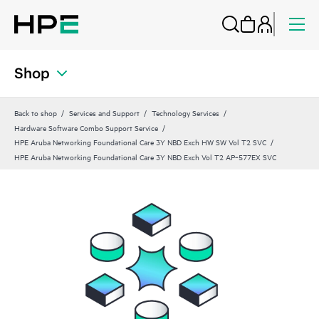
Shop
Back to shop
Services and Support
Technology Services
Hardware Software Combo Support Service
HPE Aruba Networking Foundational Care 3Y NBD Exch HW SW Vol T2 SVC
HPE Aruba Networking Foundational Care 3Y NBD Exch Vol T2 AP‑577EX SVC