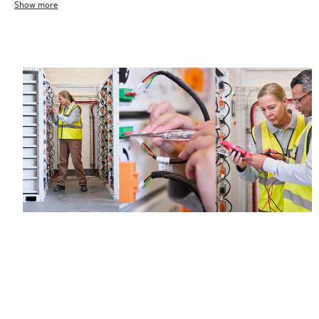
Show more