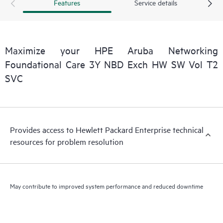
Features
Service details
Maximize your HPE Aruba Networking
Foundational Care 3Y NBD Exch HW SW Vol T2
SVC
Provides access to Hewlett Packard Enterprise technical
resources for problem resolution
May contribute to improved system performance and reduced downtime