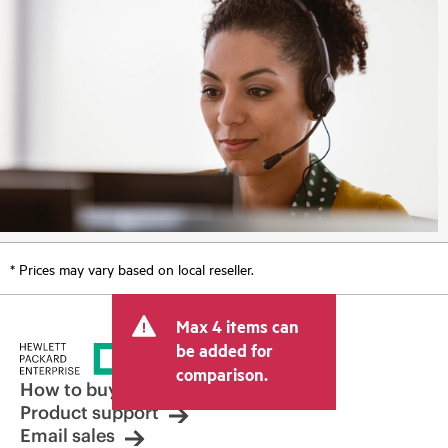
* Prices may vary based on local reseller.
Max 4 items can
be added for
comparison.
How to buy
Product support
Email sales