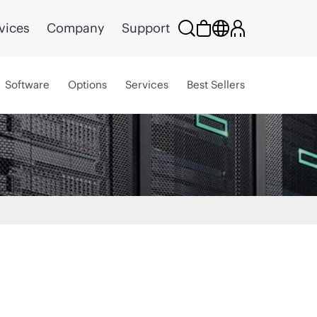
vices
Company
Support
Software
Options
Services
Best Sellers