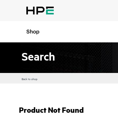
Shop
Search
Back to shop
Product Not Found