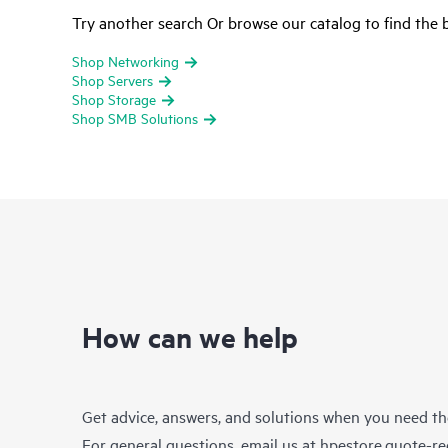
Try another search Or browse our catalog to find the b
Shop Networking
Shop Servers
Shop Storage
Shop SMB Solutions
How can we help
Get advice, answers, and solutions when you need t
For general questions, email us at
hpestore.quote-r