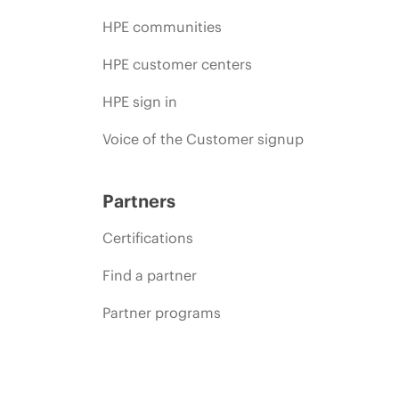
HPE communities
HPE customer centers
HPE sign in
Voice of the Customer signup
Partners
Certifications
Find a partner
Partner programs