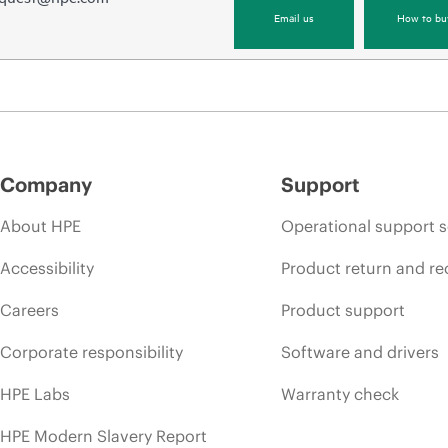
Email us
How to bu
Company
Support
About HPE
Operational support s
Accessibility
Product return and re
Careers
Product support
Corporate responsibility
Software and drivers
HPE Labs
Warranty check
HPE Modern Slavery Report