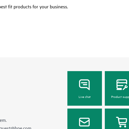
est fit products for your business.
Live chat
Product supp
hem.
equest@hpe.com