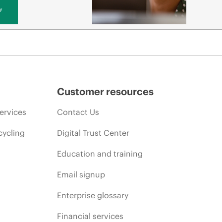
y
Customer resources
ervices
Contact Us
cycling
Digital Trust Center
Education and training
Email signup
Enterprise glossary
Financial services