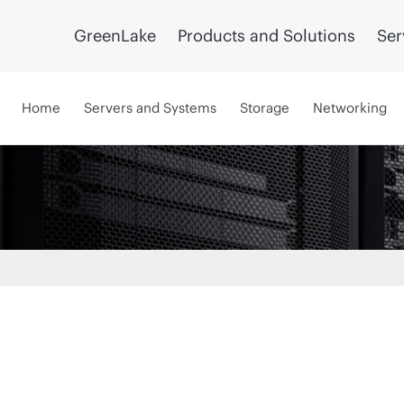
GreenLake
Products and Solutions
Ser
Home
Servers and Systems
Storage
Networking