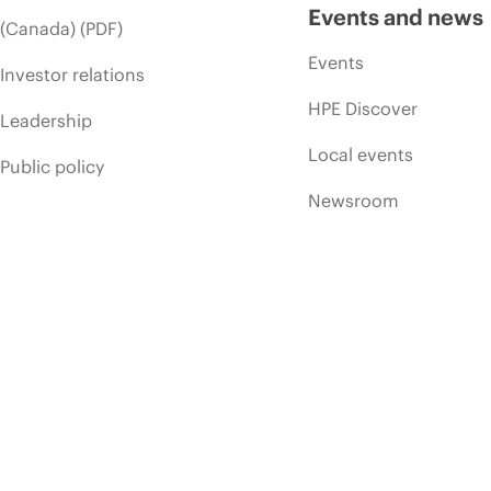
Events and news
(Canada) (PDF)
Events
Investor relations
HPE Discover
Leadership
Local events
Public policy
Newsroom