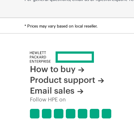
* Prices may vary based on local reseller.
How to buy
Product support
Email sales
Follow HPE on