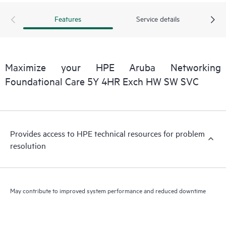
Features
Service details
Maximize your HPE Aruba Networking
Foundational Care 5Y 4HR Exch HW SW SVC
Provides access to HPE technical resources for problem
resolution
May contribute to improved system performance and reduced downtime