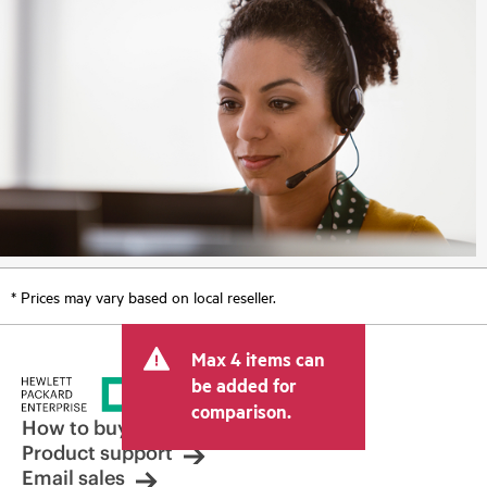
* Prices may vary based on local reseller.
Max 4 items can
be added for
comparison.
How to buy
Product support
Email sales