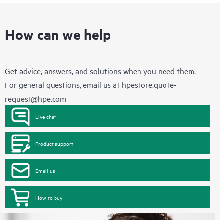
How can we help
Get advice, answers, and solutions when you need them.
For general questions, email us at
hpestore.quote-
request@hpe.com
Live chat
Product support
Email us
How to buy