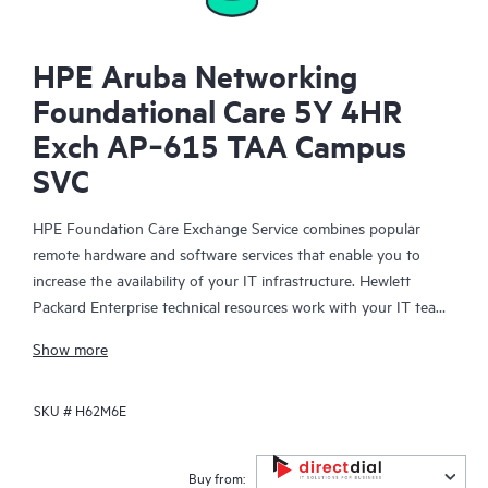
HPE Aruba Networking
Foundational Care 5Y 4HR
Exch AP‑615 TAA Campus
SVC
HPE Foundation Care Exchange Service combines popular
remote hardware and software services that enable you to
increase the availability of your IT infrastructure. Hewlett
Packard Enterprise technical resources work with your IT team
to help you to resolve hardware and software problems on
Show more
your HPE products.
SKU #
H62M6E
Hardware exchange offers a reliable and fast parts exchange
service for eligible Hewlett Packard Enterprise products.
Specifically targeted at products that can easily be shipped and
Buy from: