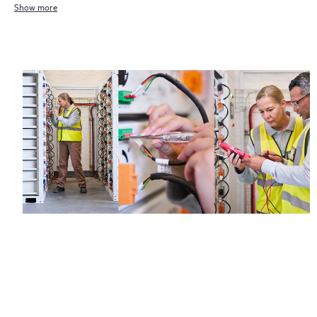
Show more