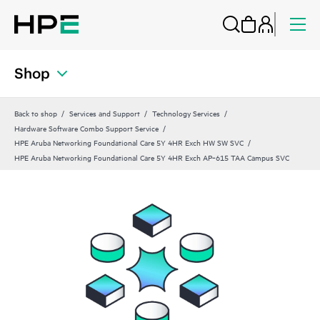
Shop
Back to shop
Services and Support
Technology Services
Hardware Software Combo Support Service
HPE Aruba Networking Foundational Care 5Y 4HR Exch HW SW SVC
HPE Aruba Networking Foundational Care 5Y 4HR Exch AP‑615 TAA Campus SVC