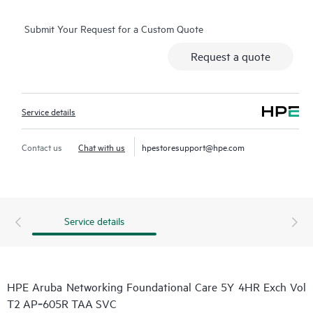
Submit Your Request for a Custom Quote
Request a quote
Service details
Contact us
Chat with us
hpestoresupport@hpe.com
Service details
HPE Aruba Networking Foundational Care 5Y 4HR Exch Vol
T2 AP‑605R TAA SVC