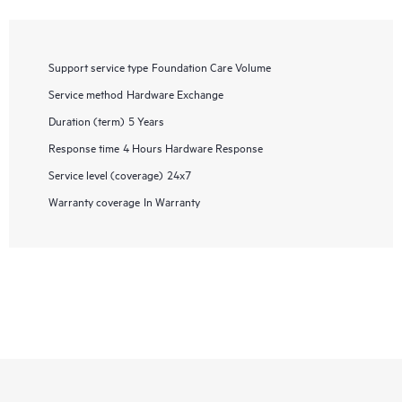
Support service type
Foundation Care Volume
Service method
Hardware Exchange
Duration (term)
5 Years
Response time
4 Hours Hardware Response
Service level (coverage)
24x7
Warranty coverage
In Warranty