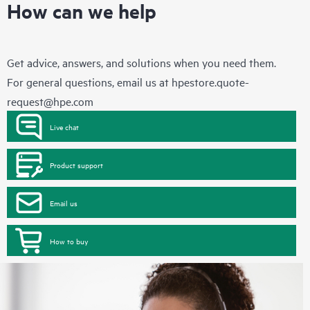
How can we help
Get advice, answers, and solutions when you need them.
For general questions, email us at
hpestore.quote-
request@hpe.com
Live chat
Product support
Email us
How to buy