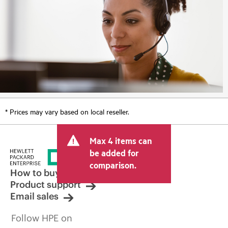
* Prices may vary based on local reseller.
Max 4 items can
be added for
comparison.
How to buy
Product support
Email sales
Follow HPE on