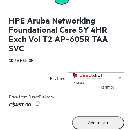
HPE Aruba Networking
Foundational Care 5Y 4HR
Exch Vol T2 AP‑605R TAA
SVC
SKU #
H86T8E
Buy from:
In Stock!
C$457.00
Price from
DirectDial.com
C$457.00
Add to cart