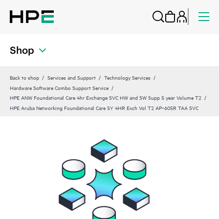
Shop
Back to shop
Services and Support
Technology Services
Hardware Software Combo Support Service
HPE ANW Foundational Care 4hr Exchange SVC HW and SW Supp 5 year Volume T2
HPE Aruba Networking Foundational Care 5Y 4HR Exch Vol T2 AP‑605R TAA SVC