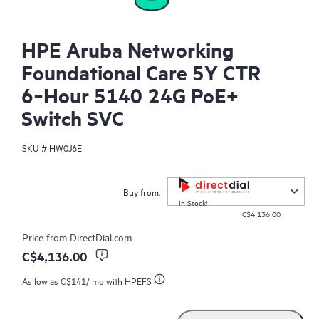
HPE Aruba Networking
Foundational Care 5Y CTR
6‑Hour 5140 24G PoE+
Switch SVC
SKU #
HW0J6E
Buy from:
In Stock!
C$4,136.00
Price from
DirectDial.com
C$4,136.00
As low as
C$141
/ mo with HPEFS