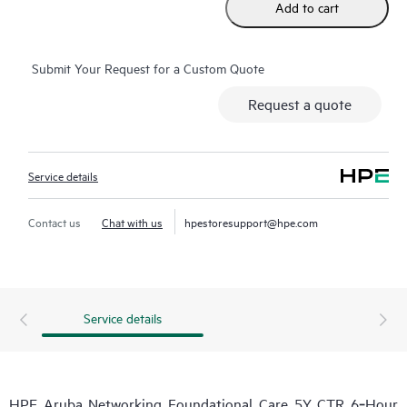
Add to cart
Submit Your Request for a Custom Quote
Request a quote
Service details
Contact us
Chat with us
hpestoresupport@hpe.com
Service details
HPE Aruba Networking Foundational Care 5Y CTR 6‑Hour