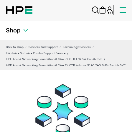
Shop
Back to shop
Services and Support
Technology Services
Hardware Software Combo Support Service
HPE Aruba Networking Foundational Care 5Y CTR HW SW Collab SVC
HPE Aruba Networking Foundational Care 5Y CTR 6‑Hour 5140 24G PoE+ Switch SVC