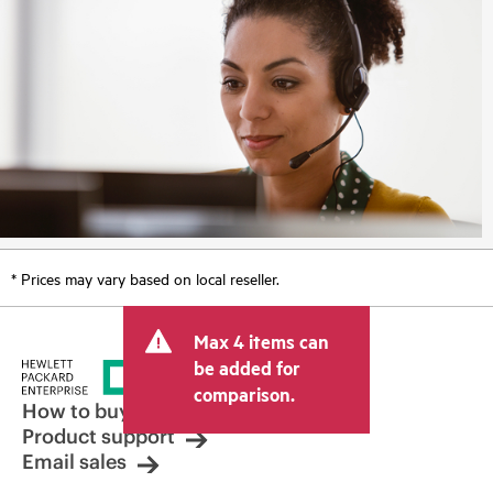
* Prices may vary based on local reseller.
Max 4 items can
be added for
comparison.
How to buy
Product support
Email sales