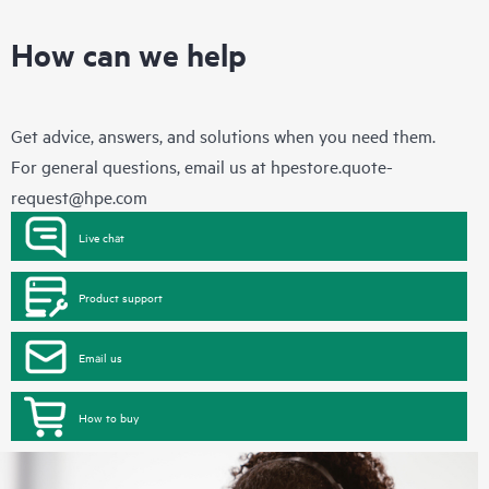
How can we help
Get advice, answers, and solutions when you need them.
For general questions, email us at
hpestore.quote-
request@hpe.com
Live chat
Product support
Email us
How to buy