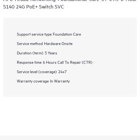
5140 24G PoE+ Switch SVC
Support service type
Foundation Care
Service method
Hardware Onsite
Duration (term)
5 Years
Response time
6 Hours Call To Repair (CTR)
Service level (coverage)
24x7
Warranty coverage
In Warranty