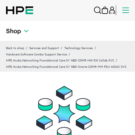
Shop
Back to shop
Services and Support
Technology Services
Hardware Software Combo Support Service
HPE Aruba Networking Foundational Care 5Y NBD CDMR HW SW Collab SVC
HPE Aruba Networking Foundational Care 5Y NBD Onsite CDMR MM PSU 400AC SVC