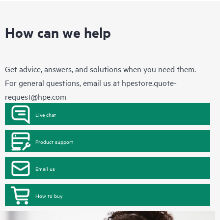
How can we help
Get advice, answers, and solutions when you need them.
For general questions, email us at
hpestore.quote-
request@hpe.com
Live chat
Product support
Email us
How to buy