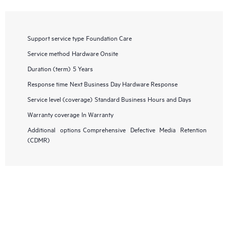
Support service type
Foundation Care
Service method
Hardware Onsite
Duration (term)
5 Years
Response time
Next Business Day Hardware Response
Service level (coverage)
Standard Business Hours and Days
Warranty coverage
In Warranty
Additional options
Comprehensive Defective Media Retention
(CDMR)