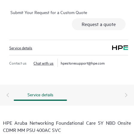
Submit Your Request for a Custom Quote
Request a quote
Service details
Contact us
Chat with us
hpestoresupport@hpe.com
Service details
HPE Aruba Networking Foundational Care 5Y NBD Onsite
CDMR MM PSU 400AC SVC