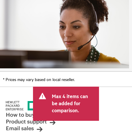
* Prices may vary based on local reseller.
Max 4 items can
be added for
comparison.
How to buy
Product support
Email sales