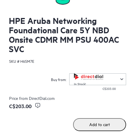
HPE Aruba Networking
Foundational Care 5Y NBD
Onsite CDMR MM PSU 400AC
SVC
SKU #
H6SM7E
Buy from:
In Stock!
C$203.00
Price from
DirectDial.com
C$203.00
Add to cart