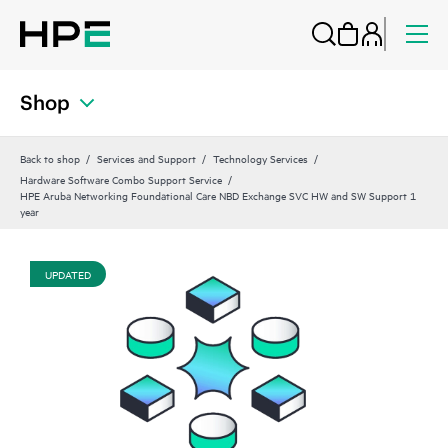
Shop
Back to shop
Services and Support
Technology Services
Hardware Software Combo Support Service
HPE Aruba Networking Foundational Care NBD Exchange SVC HW and SW Support 1
year
UPDATED