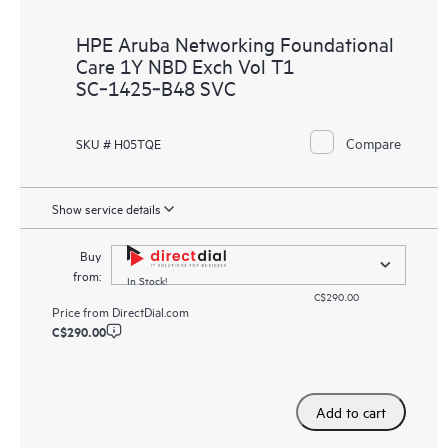
HPE Aruba Networking Foundational
Care 1Y NBD Exch Vol T1
SC‑1425‑B48 SVC
Compare
SKU # H05TQE
Show service details
Buy
from:
In Stock!
C$290.00
Price from
DirectDial.com
C$290.00
Add to cart