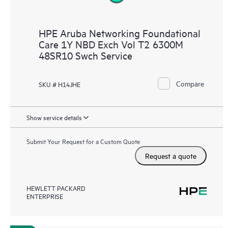
HPE Aruba Networking Foundational
Care 1Y NBD Exch Vol T2 6300M
48SR10 Swch Service
Compare
SKU # H14JHE
Show service details
Submit Your Request for a Custom Quote
Request a quote
HEWLETT PACKARD
ENTERPRISE