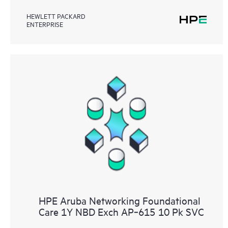
HEWLETT PACKARD
ENTERPRISE
HPE Aruba Networking Foundational
Care 1Y NBD Exch AP‑615 10 Pk SVC