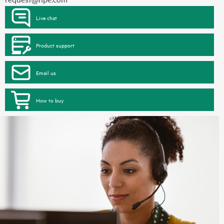
Live chat
Product support
Email us
How to buy