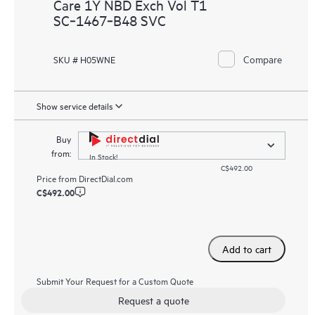
Care 1Y NBD Exch Vol T1
SC‑1467‑B48 SVC
Compare
SKU # H05WNE
Show service details
Buy
from:
In Stock!
C$492.00
Price from
DirectDial.com
C$492.00
Add to cart
Submit Your Request for a Custom Quote
Request a quote