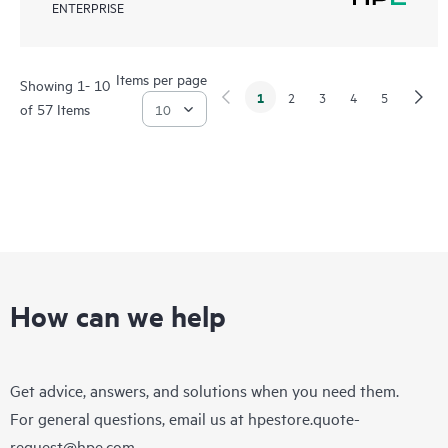
ENTERPRISE
Items per page
Showing 1- 10
1
2
3
4
5
of 57 Items
How can we help
Get advice, answers, and solutions when you need them.
For general questions, email us at
hpestore.quote-
request@hpe.com