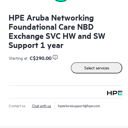
HPE Aruba Networking
Foundational Care NBD
Exchange SVC HW and SW
Support 1 year
C$290.00
Starting at
Select services
Contact us
Chat with us
hpestoresupport@hpe.com