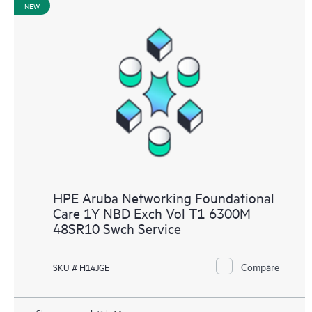
NEW
HPE Aruba Networking Foundational
Care 1Y NBD Exch Vol T1 6300M
48SR10 Swch Service
Compare
SKU # H14JGE