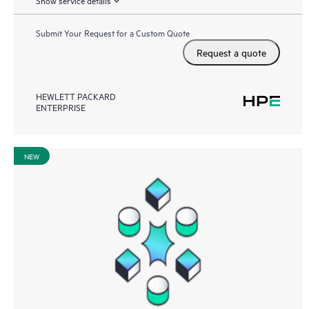
Show service details
Submit Your Request for a Custom Quote
Request a quote
HEWLETT PACKARD
ENTERPRISE
NEW