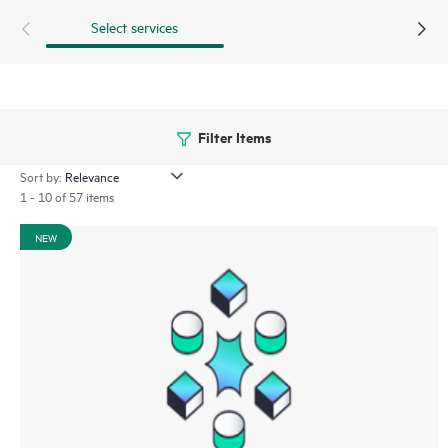
Select services
Filter Items
Sort by:
1 - 10 of 57 items
NEW