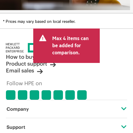
* Prices may vary based on local reseller.
Max 4 items can
be added for
comparison.
How to buy
Product support
Email sales
Follow HPE on
Company
About HPE
Support