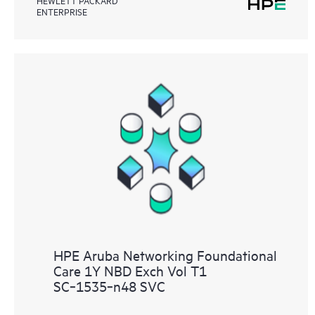
ENTERPRISE
HPE Aruba Networking Foundational
Care 1Y NBD Exch Vol T1
SC‑1535‑n48 SVC