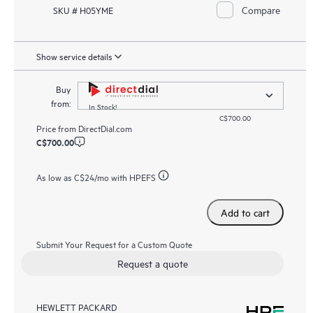
Compare
SKU # H05YME
Show service details
Buy
from:
In Stock!
C$700.00
Price from
DirectDial.com
C$700.00
As low as
C$24
/mo with HPEFS
Add to cart
Submit Your Request for a Custom Quote
Request a quote
HEWLETT PACKARD