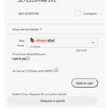
Compare
SKU # H05YNE
Show service details
Buy
from:
In Stock!
C$579.00
Price from
DirectDial.com
C$579.00
As low as
C$20
/mo with HPEFS
Add to cart
Submit Your Request for a Custom Quote
Request a quote