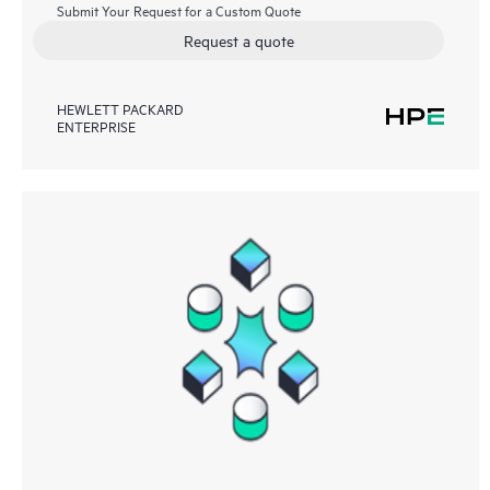
Submit Your Request for a Custom Quote
Request a quote
HEWLETT PACKARD
ENTERPRISE