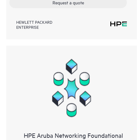
Request a quote
HEWLETT PACKARD
ENTERPRISE
HPE Aruba Networking Foundational