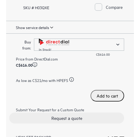
Compare
SKU # H03QXE
Show service details
Buy
from:
In Stock!
C$616.00
Price from
DirectDial.com
C$616.00
As low as
C$21
/mo with HPEFS
Add to cart
Submit Your Request for a Custom Quote
Request a quote
HEWLETT PACKARD