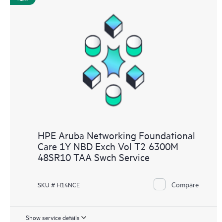
HPE Aruba Networking Foundational
Care 1Y NBD Exch Vol T2 6300M
48SR10 TAA Swch Service
Compare
SKU # H14NCE
Show service details