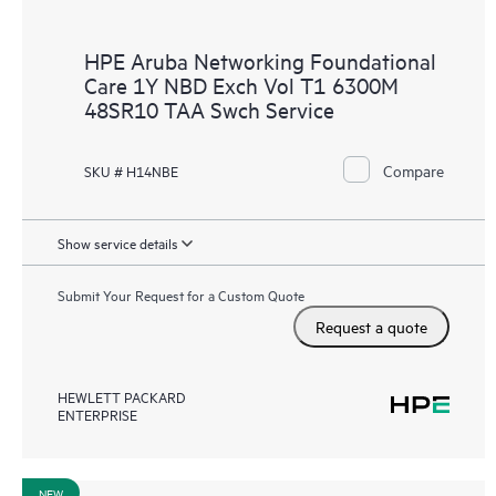
HPE Aruba Networking Foundational
Care 1Y NBD Exch Vol T1 6300M
48SR10 TAA Swch Service
Compare
SKU # H14NBE
Show service details
Submit Your Request for a Custom Quote
Request a quote
HEWLETT PACKARD
ENTERPRISE
NEW