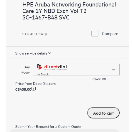
HPE Aruba Networking Foundational
Care 1Y NBD Exch Vol T2
SC‑1467‑B48 SVC
Compare
SKU # H05WQE
Show service details
Buy
from:
In Stock!
C$408.00
Price from
DirectDial.com
C$408.00
Add to cart
Submit Your Request for a Custom Quote