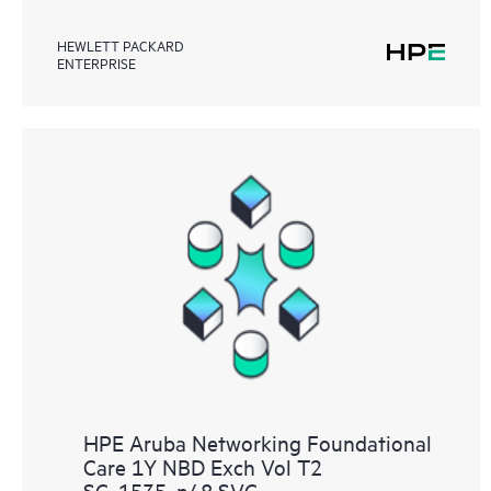
HEWLETT PACKARD
ENTERPRISE
HPE Aruba Networking Foundational
Care 1Y NBD Exch Vol T2
SC‑1535‑n48 SVC