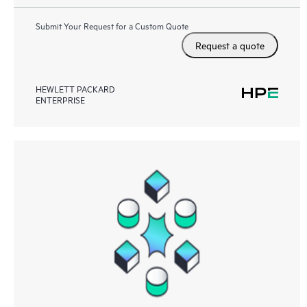
Submit Your Request for a Custom Quote
Request a quote
HEWLETT PACKARD
ENTERPRISE