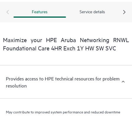
Features
Service details
Maximize your HPE Aruba Networking RNWL
Foundational Care 4HR Exch 1Y HW SW SVC
Provides access to HPE technical resources for problem
resolution
May contribute to improved system performance and reduced downtime