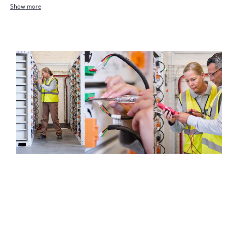
Show more