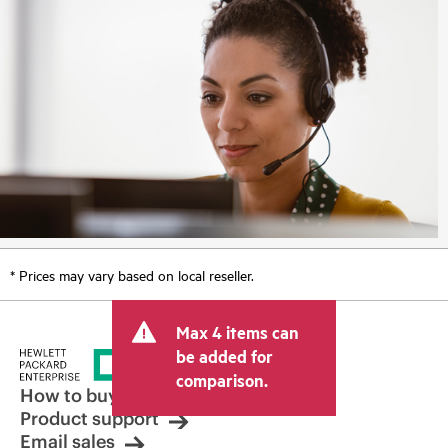
* Prices may vary based on local reseller.
Max 4 items can
be added for
comparison.
How to buy
Product support
Email sales