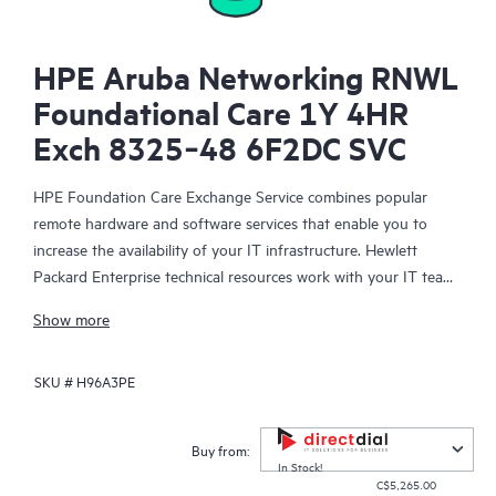
HPE Aruba Networking RNWL
Foundational Care 1Y 4HR
Exch 8325‑48 6F2DC SVC
HPE Foundation Care Exchange Service combines popular
remote hardware and software services that enable you to
increase the availability of your IT infrastructure. Hewlett
Packard Enterprise technical resources work with your IT team
to help you to resolve hardware and software problems on
Show more
your HPE products.
SKU #
H96A3PE
Hardware exchange offers a reliable and fast parts exchange
service for eligible Hewlett Packard Enterprise products.
Specifically targeted at products that can easily be shipped and
Buy from:
on which you can easily restore data from backup files, HPE
In Stock!
C$5,265.00
Foundation Care Exchange is a cost-efficient and convenient