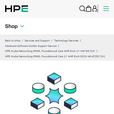
Shop
Back to shop
Services and Support
Technology Services
Hardware Software Combo Support Service
HPE Aruba Networking RNWL Foundational Care 4HR Exch 1Y HW SW SVC
HPE Aruba Networking RNWL Foundational Care 1Y 4HR Exch 8325‑48 6F2DC SVC