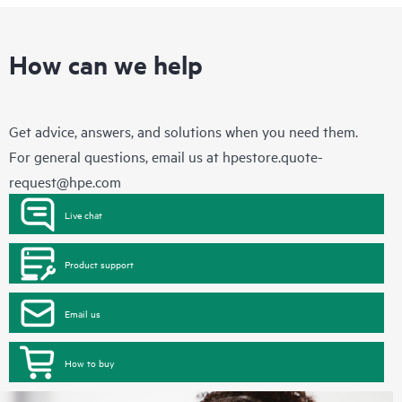
How can we help
Get advice, answers, and solutions when you need them.
For general questions, email us at
hpestore.quote-
request@hpe.com
Live chat
Product support
Email us
How to buy