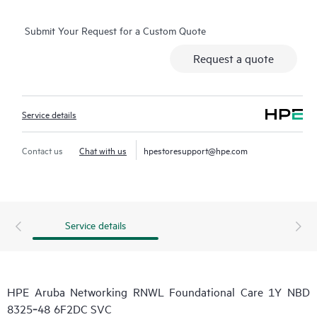
Submit Your Request for a Custom Quote
Request a quote
Service details
Contact us
Chat with us
hpestoresupport@hpe.com
Service details
HPE Aruba Networking RNWL Foundational Care 1Y NBD
8325‑48 6F2DC SVC