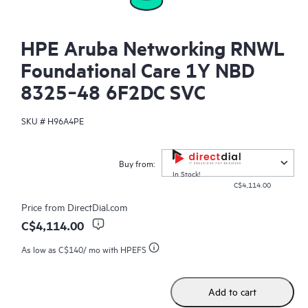
HPE Aruba Networking RNWL
Foundational Care 1Y NBD
8325‑48 6F2DC SVC
SKU #
H96A4PE
Buy from:
In Stock!
C$4,114.00
Price from
DirectDial.com
C$4,114.00
As low as
C$140
/ mo with HPEFS
Add to cart