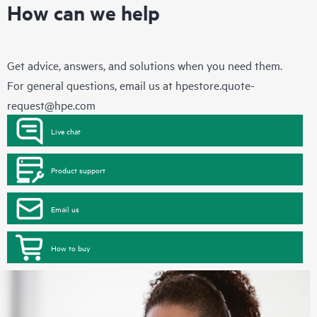
How can we help
Get advice, answers, and solutions when you need them.
For general questions, email us at
hpestore.quote-
request@hpe.com
Live chat
Product support
Email us
How to buy