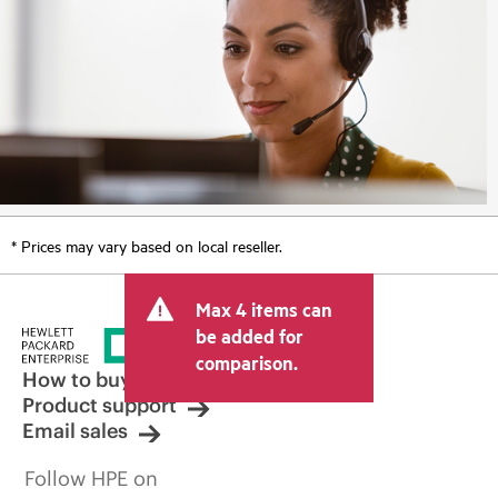
* Prices may vary based on local reseller.
Max 4 items can
be added for
comparison.
How to buy
Product support
Email sales
Follow HPE on