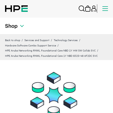
Shop
Back to shop
Services and Support
Technology Services
Hardware Software Combo Support Service
HPE Aruba Networking RNWL Foundational Care NBD 1Y HW SW Collab SVC
HPE Aruba Networking RNWL Foundational Care 1Y NBD 8325‑48 6F2DC SVC