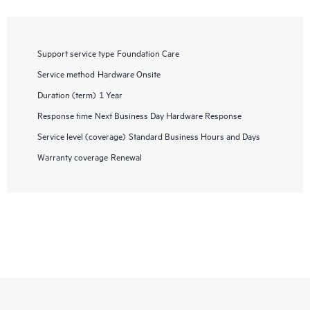
Support service type
Foundation Care
Service method
Hardware Onsite
Duration (term)
1 Year
Response time
Next Business Day Hardware Response
Service level (coverage)
Standard Business Hours and Days
Warranty coverage
Renewal