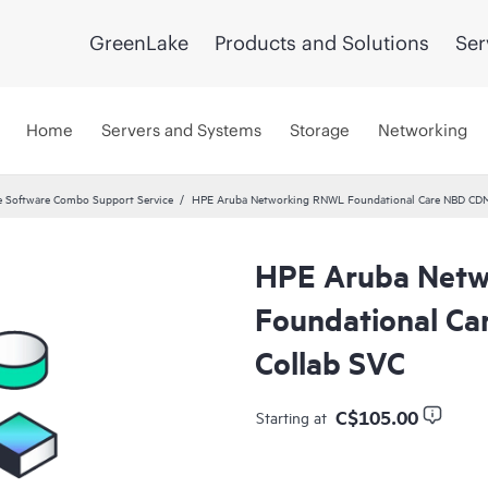
GreenLake
Products and Solutions
Ser
Home
Servers and Systems
Storage
Networking
 Software Combo Support Service
HPE Aruba Networking RNWL Foundational Care NBD CD
HPE Aruba Net
Foundational C
Collab SVC
C$105.00
Starting at