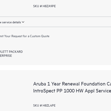
SKU # H8ZA9PE
 service details
it Your Request for a Custom Quote
LETT PACKARD
ERPRISE
Aruba 1 Year Renewal Foundation C
IntroSpect PP 1000 HW Appl Servic
SKU # H8ZL4PE