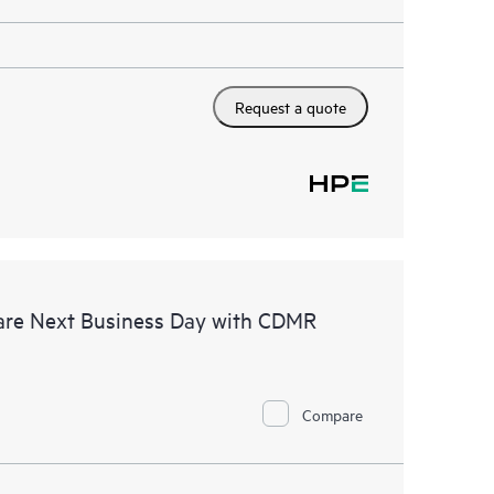
Request a quote
are Next Business Day with CDMR
Compare