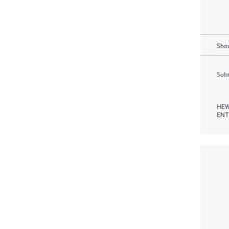
Show
Subm
HEW
ENT