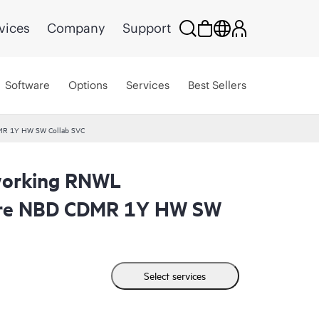
vices
Company
Support
Software
Options
Services
Best Sellers
MR 1Y HW SW Collab SVC
working RNWL
are NBD CDMR 1Y HW SW
Select services