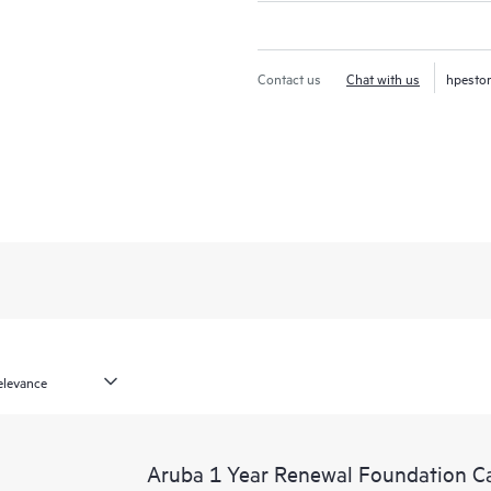
Contact us
Chat with us
hpesto
Aruba 1 Year Renewal Foundation C