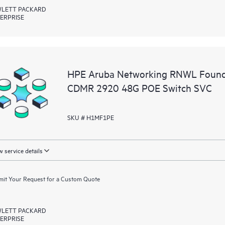
LETT PACKARD
ERPRISE
HPE Aruba Networking RNWL Founda
CDMR 2920 48G POE Switch SVC
SKU # H1MF1PE
 service details
it Your Request for a Custom Quote
LETT PACKARD
ERPRISE