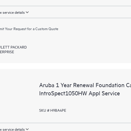
 service details
it Your Request for a Custom Quote
LETT PACKARD
ERPRISE
Aruba 1 Year Renewal Foundation C
IntroSpect1050HW Appl Service
SKU # H9BA4PE
 service details