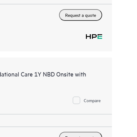
Request a quote
tional Care 1Y NBD Onsite with
Compare