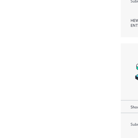
Subm
HEW
ENT
Show
Subm