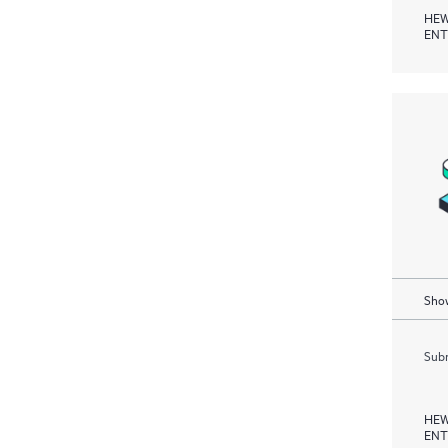
HEW
ENT
Show
Subm
HEW
ENT