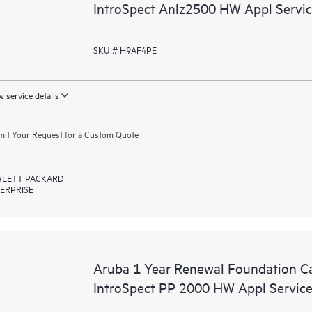
IntroSpect Anlz2500 HW Appl Servi
SKU # H9AF4PE
 service details
it Your Request for a Custom Quote
LETT PACKARD
ERPRISE
Aruba 1 Year Renewal Foundation C
IntroSpect PP 2000 HW Appl Servic