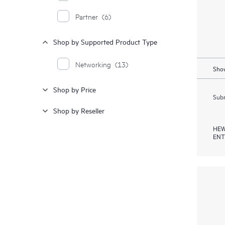
Partner
(6)
Shop by Supported Product Type
Networking
(13)
Show
Shop by Price
Subm
Shop by Reseller
HEW
ENT