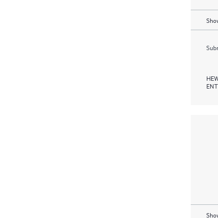
Show
Subm
HEW
ENT
Show