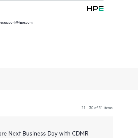
resupport@hpe.com
21 - 30 of 31 items
are Next Business Day with CDMR