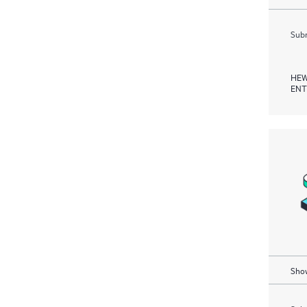
Subm
HEW
ENT
Show