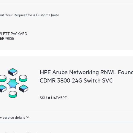
it Your Request for a Custom Quote
LETT PACKARD
ERPRISE
HPE Aruba Networking RNWL Founda
CDMR 3800 24G Switch SVC
SKU # U4FA5PE
 service details