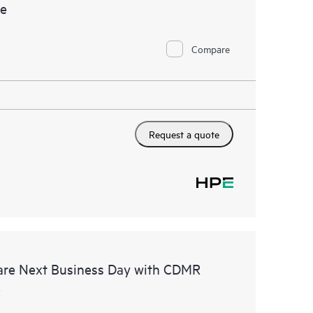
ce
Compare
Request a quote
are Next Business Day with CDMR
e