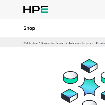
Shop
Back to shop
Services and Support
Technology Services
Hardware