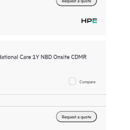
Request a quote
ational Care 1Y NBD Onsite CDMR
Compare
Request a quote