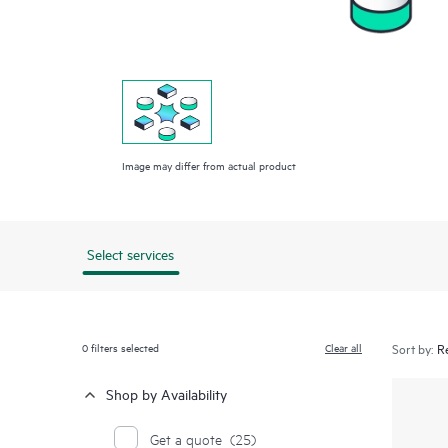
Image may differ from actual product
Select services
0
filters selected
Clear all
Sort by:
Shop by Availability
Get a quote
(25)