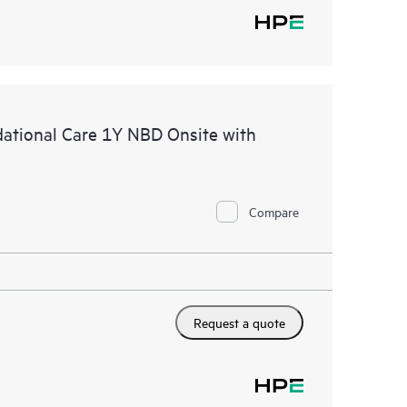
tional Care 1Y NBD Onsite with
Compare
Request a quote