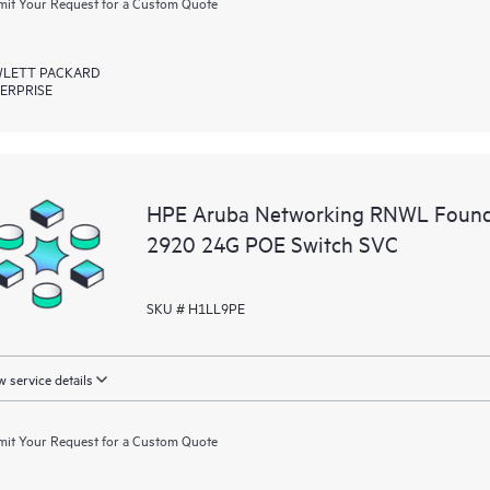
it Your Request for a Custom Quote
LETT PACKARD
ERPRISE
HPE Aruba Networking RNWL Found
2920 24G POE Switch SVC
SKU # H1LL9PE
 service details
it Your Request for a Custom Quote