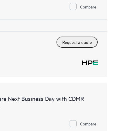
Compare
Request a quote
are Next Business Day with CDMR
e
Compare