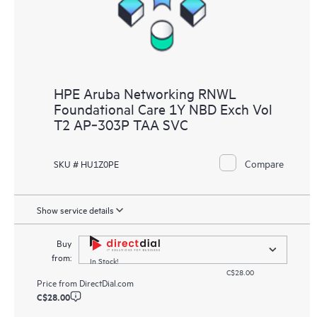
HPE Aruba Networking RNWL
Foundational Care 1Y NBD Exch Vol
T2 AP‑303P TAA SVC
Compare
SKU # HU1Z0PE
Show service details
Buy
from:
In Stock!
C$28.00
Price from
DirectDial.com
C$28.00