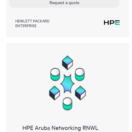
Request a quote
HEWLETT PACKARD
ENTERPRISE
HPE Aruba Networking RNWL