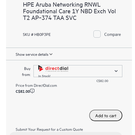
HPE Aruba Networking RNWL
Foundational Care 1Y NBD Exch Vol
T2 AP‑374 TAA SVC
Compare
SKU # HB0P3PE
Show service details
Buy
from:
In Stock!
C$82.00
Price from
DirectDial.com
C$82.00
Add to cart
Submit Your Request for a Custom Quote