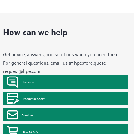
How can we help
Get advice, answers, and solutions when you need them.
For general questions, email us at
hpestore.quote-
request@hpe.com
Live chat
Product support
Email us
How to buy