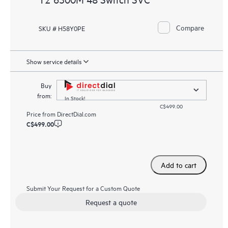
Compare
SKU # H58Y0PE
Show service details
Buy
from:
In Stock!
C$499.00
Price from
DirectDial.com
C$499.00
Add to cart
Submit Your Request for a Custom Quote
Request a quote