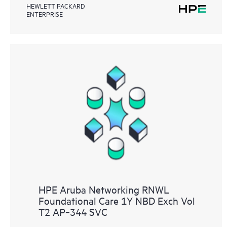
HEWLETT PACKARD
ENTERPRISE
HPE Aruba Networking RNWL
Foundational Care 1Y NBD Exch Vol
T2 AP‑344 SVC