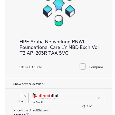
HPE Aruba Networking RNWL
Foundational Care 1Y NBD Exch Vol
T2 AP‑203R TAA SVC
Compare
SKU # HA3D6PE
Show service details
Buy
from:
In Stock!
C$17.00
Price from
DirectDial.com