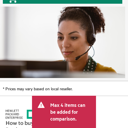
* Prices may vary based on local reseller.
Max 4 items can
be added for
comparison.
How to buy