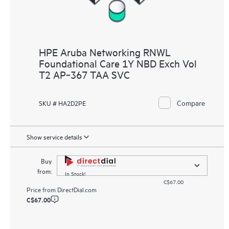
HPE Aruba Networking RNWL
Foundational Care 1Y NBD Exch Vol
T2 AP‑367 TAA SVC
Compare
SKU # HA2D2PE
Show service details
Buy
from:
In Stock!
C$67.00
Price from
DirectDial.com
C$67.00