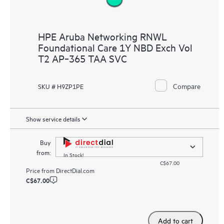
HPE Aruba Networking RNWL
Foundational Care 1Y NBD Exch Vol
T2 AP‑365 TAA SVC
Compare
SKU # H9ZP1PE
Show service details
Buy
from:
In Stock!
C$67.00
Price from
DirectDial.com
C$67.00
Add to cart