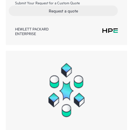
Submit Your Request for a Custom Quote
Request a quote
HEWLETT PACKARD
ENTERPRISE