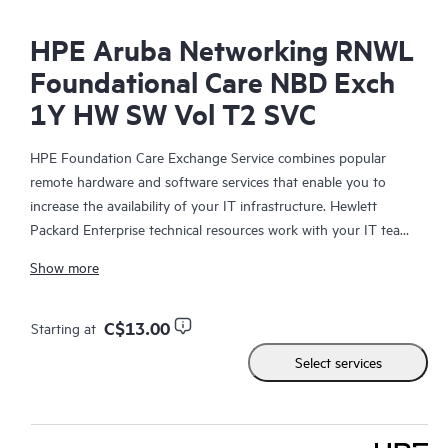
HPE Aruba Networking RNWL
Foundational Care NBD Exch
1Y HW SW Vol T2 SVC
HPE Foundation Care Exchange Service combines popular
remote hardware and software services that enable you to
increase the availability of your IT infrastructure. Hewlett
Packard Enterprise technical resources work with your IT team
to help you to resolve hardware and software problems on
Show more
your HPE products.
Hardware exchange offers a reliable and fast parts exchange
C$13.00
Starting at
service for eligible Hewlett Packard Enterprise products.
Select services
Specifically targeted at products that can easily be shipped and
on which you can easily restore data from backup files, HPE
Foundation Care Exchange is a cost-efficient and convenient
alternative to onsite support.