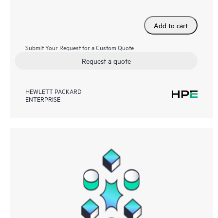
Add to cart
Submit Your Request for a Custom Quote
Request a quote
HEWLETT PACKARD
ENTERPRISE