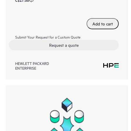
C$17.00
Add to cart
Submit Your Request for a Custom Quote
Request a quote
HEWLETT PACKARD
ENTERPRISE