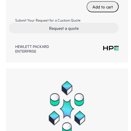
Add to cart
Submit Your Request for a Custom Quote
Request a quote
HEWLETT PACKARD
ENTERPRISE