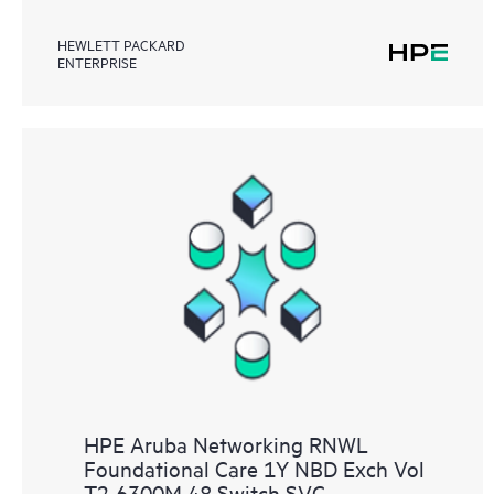
HEWLETT PACKARD
ENTERPRISE
HPE Aruba Networking RNWL
Foundational Care 1Y NBD Exch Vol
T2 6300M 48 Switch SVC