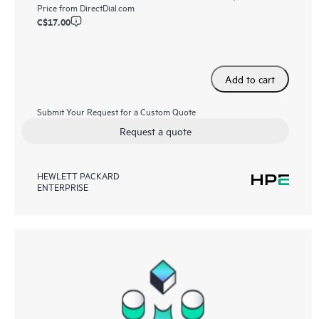
Price from
DirectDial.com
C$17.00
Add to cart
Submit Your Request for a Custom Quote
Request a quote
HEWLETT PACKARD
ENTERPRISE