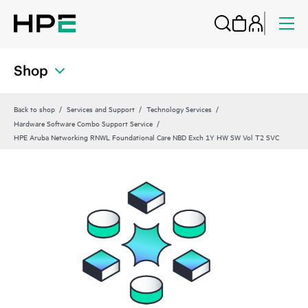
Shop
Back to shop
Services and Support
Technology Services
Hardware Software Combo Support Service
HPE Aruba Networking RNWL Foundational Care NBD Exch 1Y HW SW Vol T2 SVC