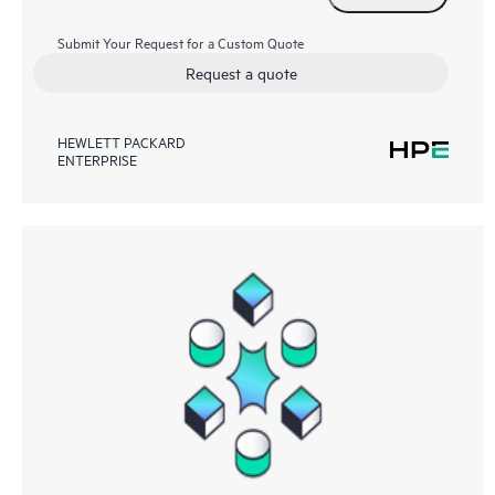
Submit Your Request for a Custom Quote
Request a quote
HEWLETT PACKARD
ENTERPRISE