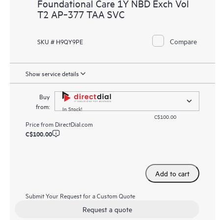
Foundational Care 1Y NBD Exch Vol
T2 AP‑377 TAA SVC
Compare
SKU # H9QY9PE
Show service details
Buy
from:
In Stock!
C$100.00
Price from
DirectDial.com
C$100.00
Add to cart
Submit Your Request for a Custom Quote
Request a quote