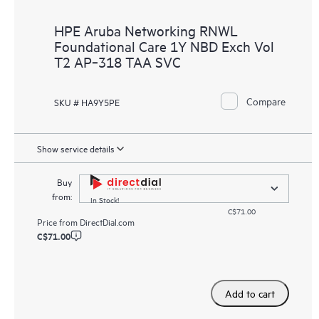
HPE Aruba Networking RNWL
Foundational Care 1Y NBD Exch Vol
T2 AP‑318 TAA SVC
Compare
SKU # HA9Y5PE
Show service details
Buy
from:
In Stock!
C$71.00
Price from
DirectDial.com
C$71.00
Add to cart