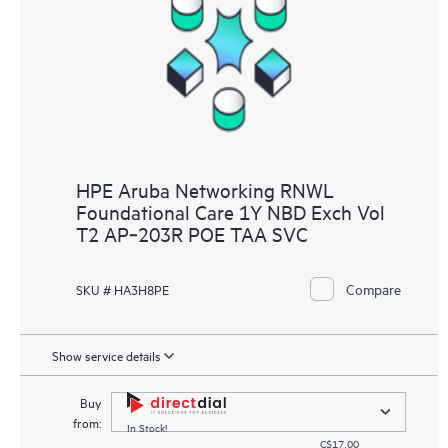
HPE Aruba Networking RNWL
Foundational Care 1Y NBD Exch Vol
T2 AP‑203R POE TAA SVC
Compare
SKU # HA3H8PE
Show service details
Buy
from:
In Stock!
C$17.00