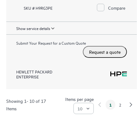
Compare
SKU # H9RG3PE
Show service details
Submit Your Request for a Custom Quote
Request a quote
HEWLETT PACKARD
ENTERPRISE
Items per page
Showing 1- 10 of 17
1
2
Items