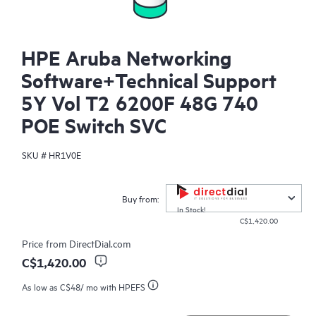
HPE Aruba Networking
Software+Technical Support
5Y Vol T2 6200F 48G 740
POE Switch SVC
SKU #
HR1V0E
Buy from:
In Stock!
C$1,420.00
Price from
DirectDial.com
C$1,420.00
As low as
C$48
/ mo with HPEFS