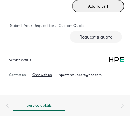
Add to cart
Submit Your Request for a Custom Quote
Request a quote
Service details
Contact us
Chat with us
hpestoresupport@hpe.com
Service details