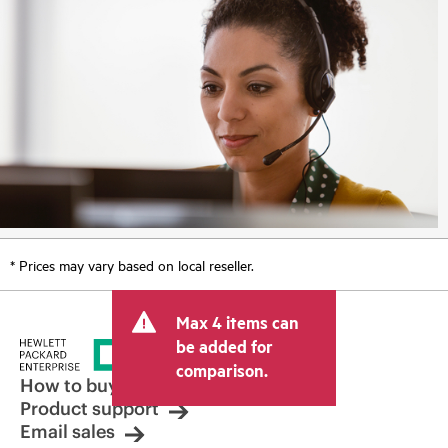
* Prices may vary based on local reseller.
Max 4 items can
be added for
comparison.
How to buy
Product support
Email sales