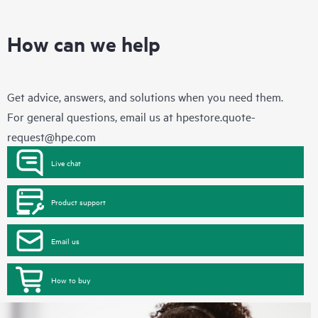
How can we help
Get advice, answers, and solutions when you need them.
For general questions, email us at
hpestore.quote-
request@hpe.com
Live chat
Product support
Email us
How to buy