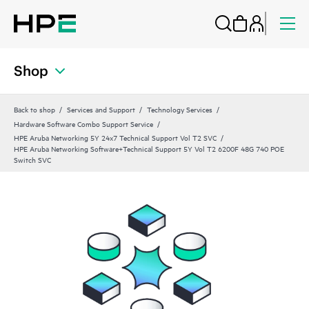
Shop
Back to shop
Services and Support
Technology Services
Hardware Software Combo Support Service
HPE Aruba Networking 5Y 24x7 Technical Support Vol T2 SVC
HPE Aruba Networking Software+Technical Support 5Y Vol T2 6200F 48G 740 POE
Switch SVC