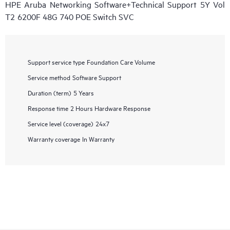
HPE Aruba Networking Software+Technical Support 5Y Vol
T2 6200F 48G 740 POE Switch SVC
Support service type
Foundation Care Volume
Service method
Software Support
Duration (term)
5 Years
Response time
2 Hours Hardware Response
Service level (coverage)
24x7
Warranty coverage
In Warranty