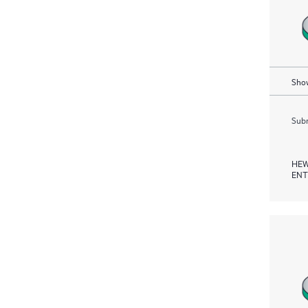
Show
Subm
HEW
ENT