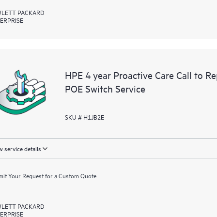
LETT PACKARD
ERPRISE
HPE 4 year Proactive Care Call to
POE Switch Service
SKU # H1JB2E
 service details
it Your Request for a Custom Quote
LETT PACKARD
ERPRISE