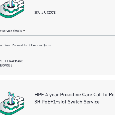
SKU # U9Z37E
 service details
it Your Request for a Custom Quote
LETT PACKARD
ERPRISE
HPE 4 year Proactive Care Call to 
SR PoE+1‑slot Switch Service