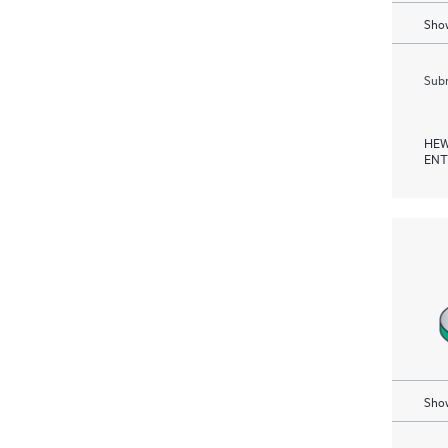
Show
Subm
HEW
ENT
Show