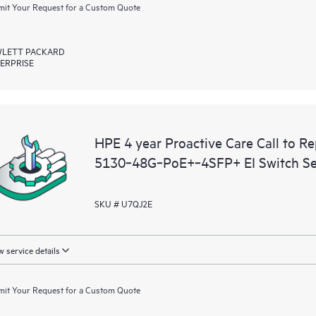
it Your Request for a Custom Quote
LETT PACKARD
ERPRISE
HPE 4 year Proactive Care Call to R
5130‑48G‑PoE+‑4SFP+ EI Switch Se
SKU # U7QJ2E
 service details
it Your Request for a Custom Quote