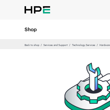
Shop
Back to shop
Services and Support
Technology Services
Hardware