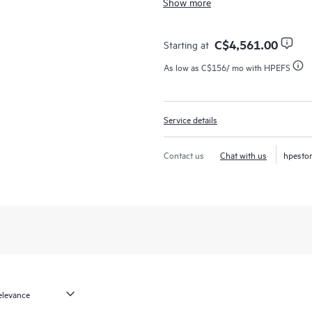
Show more
support that covers servers, operat
networks (SANs), and networks.
C$4,561.00
Starting at
In the event of a service incident
As low as
C$156
/ mo with HPEFS
call experience with access to adva
your case from start to finish with
while helping you resolve critical 
Service details
employs enhanced incident manage
resolution of complex incidents.
Contact us
Chat with us
hpesto
In addition, the technical solution
are equipped with automation tech
downtime and increase productivity
Should an incident occur, HPE Proac
required to resolve the issue. You
levels to meet your business and o
HPE Proactive Care includes firmwa