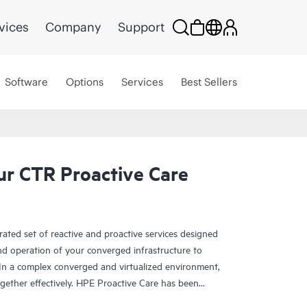
vices
Company
Support
Software
Options
Services
Best Sellers
r CTR Proactive Care
rated set of reactive and proactive services designed
and operation of your converged infrastructure to
In a complex converged and virtualized environment,
ther effectively. HPE Proactive Care has been
evices in these environments, providing enhanced