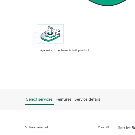
Image may differ from actual product
Select services
Features
Service details
0
filters selected
Clear all
Sort by: