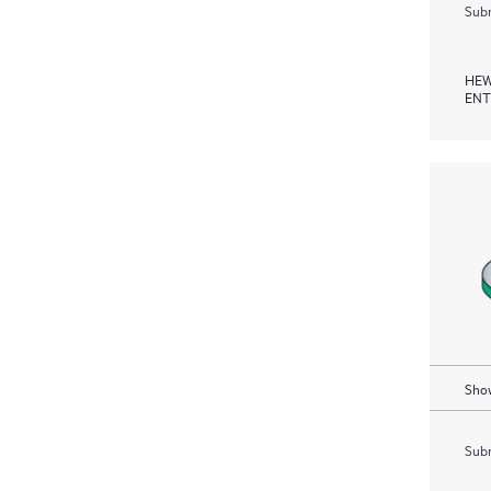
Subm
HEW
ENT
Show
Subm