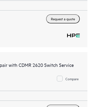
Request a quote
epair with CDMR 2620 Switch Service
Compare