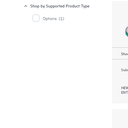
Shop by Supported Product Type
Options
(1)
Show
Subm
HEW
ENT