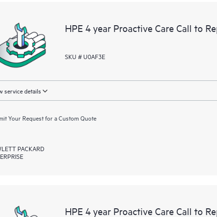
devices, providing you with a list
covered infrastructure at the recom
HPE 4 year Proactive Care Call to 
proactive scan of your HPE Proacti
identify and resolve configuration
incident reporting intended to hel
SKU # U0AF3E
problems.
 service details
it Your Request for a Custom Quote
LETT PACKARD
ERPRISE
HPE 4 year Proactive Care Call to R