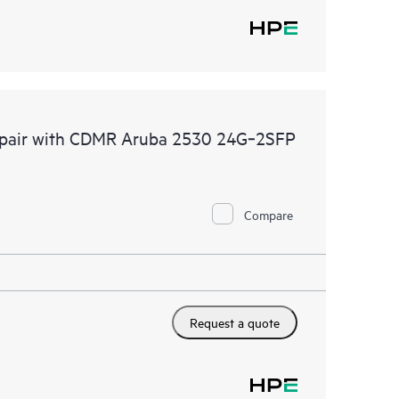
 Repair with CDMR Aruba 2530 24G‑2SFP
Compare
Request a quote