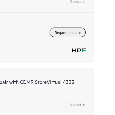
Compare
Request a quote
epair with CDMR StoreVirtual 4335
Compare