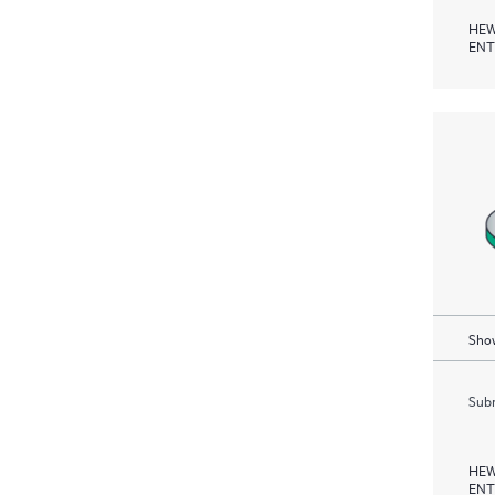
HEW
ENT
Show
Subm
HEW
ENT