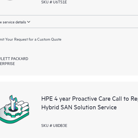
SKU # U6TS1E
 service details
it Your Request for a Custom Quote
LETT PACKARD
ERPRISE
HPE 4 year Proactive Care Call to R
Hybrid SAN Solution Service
SKU # U8DB3E