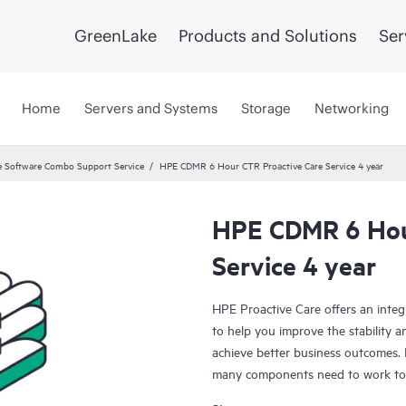
GreenLake
Products and Solutions
Ser
Home
Servers and Systems
Storage
Networking
 Software Combo Support Service
HPE CDMR 6 Hour CTR Proactive Care Service 4 year
HPE CDMR 6 Hou
Service 4 year
HPE Proactive Care offers an integ
to help you improve the stability 
achieve better business outcomes. 
many components need to work toge
specifically designed to support d