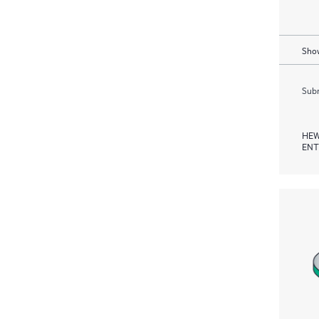
Show
Subm
HEW
ENT