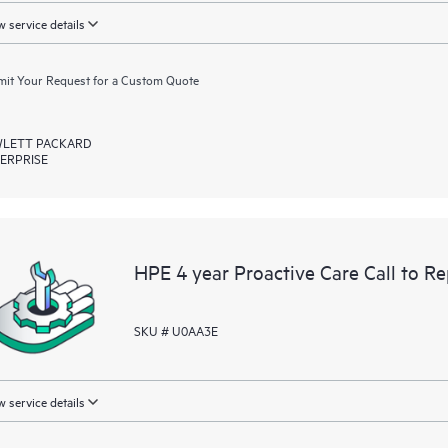
 service details
it Your Request for a Custom Quote
LETT PACKARD
ERPRISE
HPE 4 year Proactive Care Call to R
SKU # U0AA3E
 service details