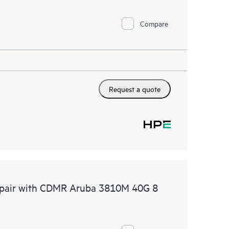
Compare
Request a quote
Repair with CDMR Aruba 3810M 40G 8