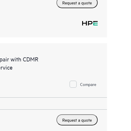
Request a quote
epair with CDMR
rvice
Compare
Request a quote