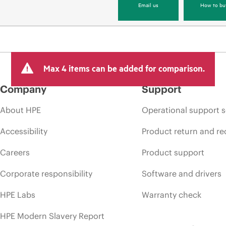
Email us
How to bu
Max 4 items can be added for comparison.
Company
Support
About HPE
Operational support s
Accessibility
Product return and re
Careers
Product support
Corporate responsibility
Software and drivers
HPE Labs
Warranty check
HPE Modern Slavery Report