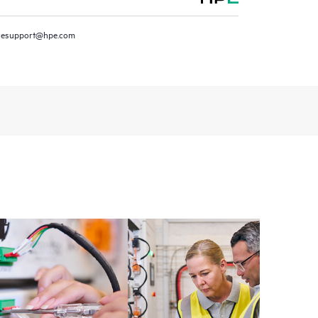
resupport@hpe.com