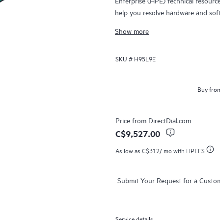
Enterprise (HPE) technical resourc
help you resolve hardware and sof
products.
Show more
For hardware products covered by 
SKU #
H95L9E
diagnosis and support, as well as on
issue. For eligible HPE hardware pr
Support and Collaborative Call Ma
Buy from
Contact HPE for more information 
products may be included as part 
Price from
DirectDial.com
products covered by HPE Foundati
C$9,527.00
access to software updates and pa
As low as
C$312
/ mo with HPEFS
Submit Your Request for a Custo
Service details