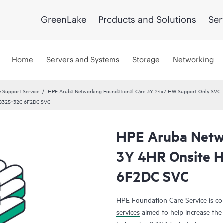
GreenLake
Products and Solutions
Ser
Home
Servers and Systems
Storage
Networking
 Support Service
HPE Aruba Networking Foundational Care 3Y 24x7 HW Support Only SVC
y 8325‑32C 6F2DC SVC
HPE Aruba Netwo
3Y 4HR Onsite 
6F2DC SVC
HPE Foundation Care Service is 
services
aimed to help increase the 