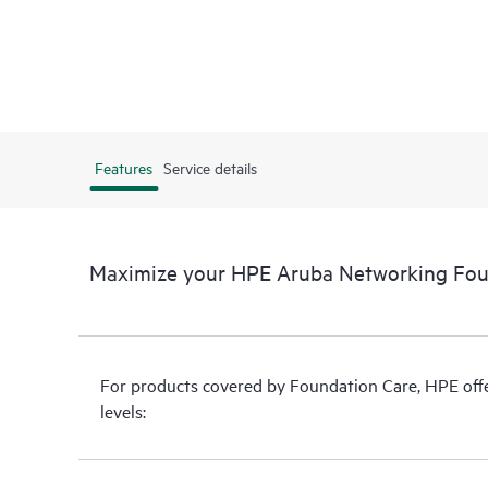
Features
Service details
Maximize your HPE Aruba Networking Fou
For products covered by Foundation Care, HPE offer
levels: