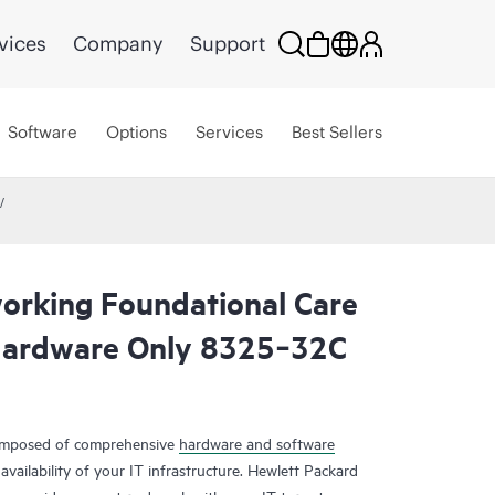
vices
Company
Support
Software
Options
Services
Best Sellers
rking Foundational Care
Hardware Only 8325‑32C
composed of comprehensive
hardware and software
availability of your IT infrastructure. Hewlett Packard