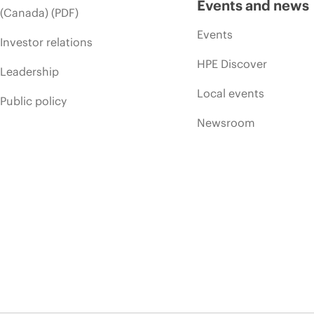
Events and news
(Canada) (PDF)
Events
Investor relations
HPE Discover
Leadership
Local events
Public policy
Newsroom