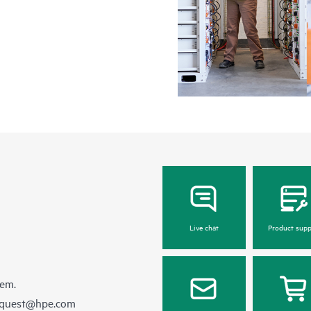
Live chat
Product supp
hem.
equest@hpe.com