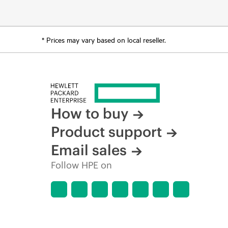
* Prices may vary based on local reseller.
How to buy
Product support
Email sales
Follow HPE on