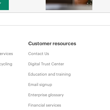
y
Customer resources
ervices
Contact Us
cycling
Digital Trust Center
Education and training
Email signup
Enterprise glossary
Financial services