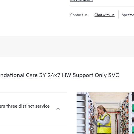
Contact us
Chat with us
hpesto
ndational Care 3Y 24x7 HW Support Only SVC
s three distinct service