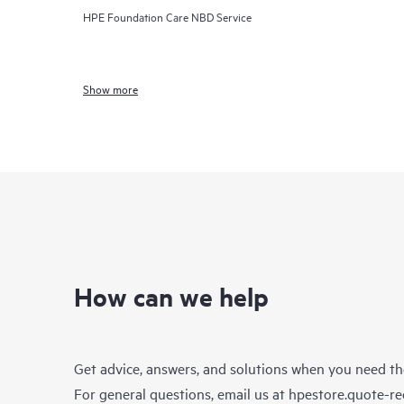
HPE Foundation Care NBD Service
Show more
How can we help
Get advice, answers, and solutions when you need t
For general questions, email us at
hpestore.quote-r