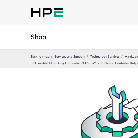
Shop
Back to shop
Services and Support
Technology Services
Hardware
HPE Aruba Networking Foundational Care 3Y 4HR Onsite Hardware Onl