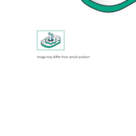
Image may differ from actual product