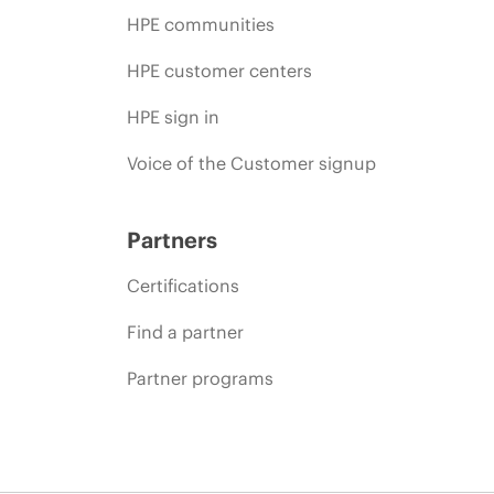
HPE communities
HPE customer centers
HPE sign in
Voice of the Customer signup
Partners
Certifications
Find a partner
Partner programs